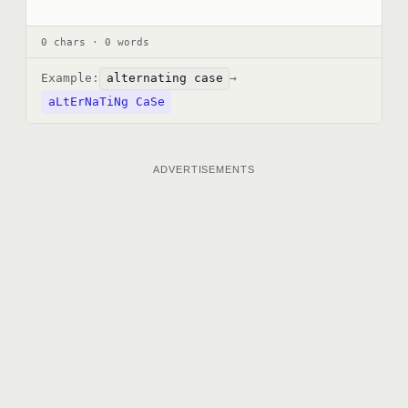
0 chars · 0 words
Example:
alternating case
→
aLtErNaTiNg CaSe
ADVERTISEMENTS