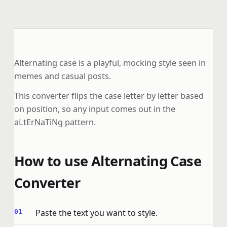
Alternating case is a playful, mocking style seen in
memes and casual posts.
This converter flips the case letter by letter based
on position, so any input comes out in the
aLtErNaTiNg pattern.
How to use Alternating Case
Converter
Paste the text you want to style.