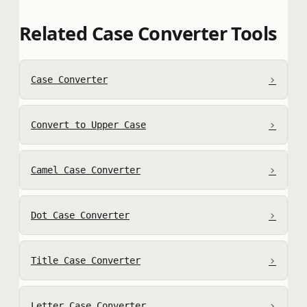
Related Case Converter Tools
›
Case Converter
›
Convert to Upper Case
›
Camel Case Converter
›
Dot Case Converter
›
Title Case Converter
›
Letter Case Converter