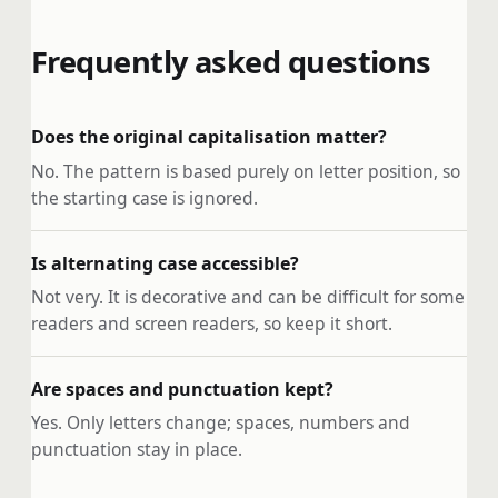
Frequently asked questions
Does the original capitalisation matter?
No. The pattern is based purely on letter position, so
the starting case is ignored.
Is alternating case accessible?
Not very. It is decorative and can be difficult for some
readers and screen readers, so keep it short.
Are spaces and punctuation kept?
Yes. Only letters change; spaces, numbers and
punctuation stay in place.