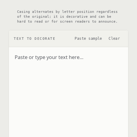
Casing alternates by letter position regardless
of the original; it is decorative and can be
hard to read or for screen readers to announce.
Paste sample
Clear
TEXT TO DECORATE