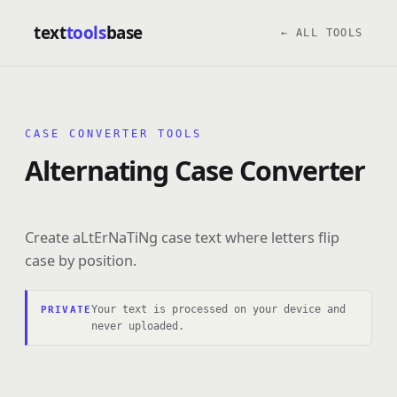
text
tools
base
← ALL TOOLS
CASE CONVERTER TOOLS
Alternating Case Converter
Create aLtErNaTiNg case text where letters flip
case by position.
Your text is processed on your device and
PRIVATE
never uploaded.