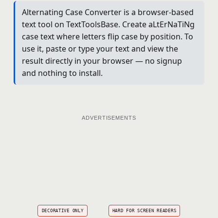
Alternating Case Converter is a browser-based
text tool on TextToolsBase. Create aLtErNaTiNg
case text where letters flip case by position. To
use it, paste or type your text and view the
result directly in your browser — no signup
and nothing to install.
ADVERTISEMENTS
DECORATIVE ONLY
HARD FOR SCREEN READERS