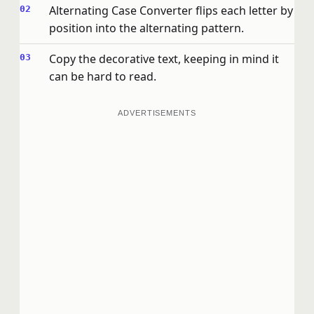
Alternating Case Converter flips each letter by
position into the alternating pattern.
Copy the decorative text, keeping in mind it
can be hard to read.
ADVERTISEMENTS