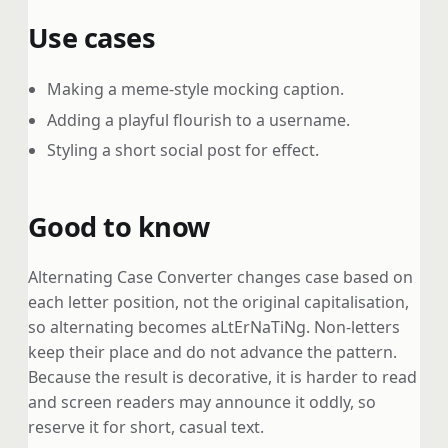
Use cases
Making a meme-style mocking caption.
Adding a playful flourish to a username.
Styling a short social post for effect.
Good to know
Alternating Case Converter changes case based on
each letter position, not the original capitalisation,
so alternating becomes aLtErNaTiNg. Non-letters
keep their place and do not advance the pattern.
Because the result is decorative, it is harder to read
and screen readers may announce it oddly, so
reserve it for short, casual text.