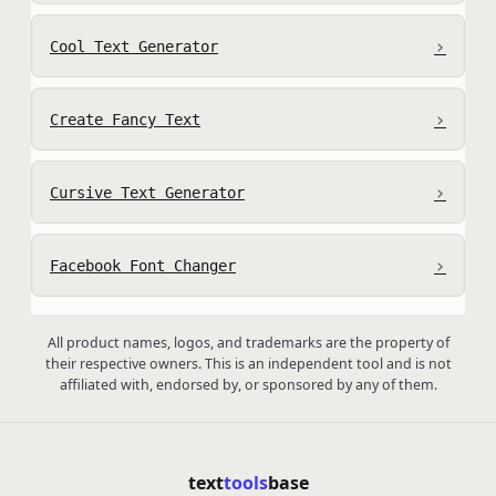
›
Cool Text Generator
›
Create Fancy Text
›
Cursive Text Generator
›
Facebook Font Changer
All product names, logos, and trademarks are the property of
their respective owners. This is an independent tool and is not
affiliated with, endorsed by, or sponsored by any of them.
text
tools
base