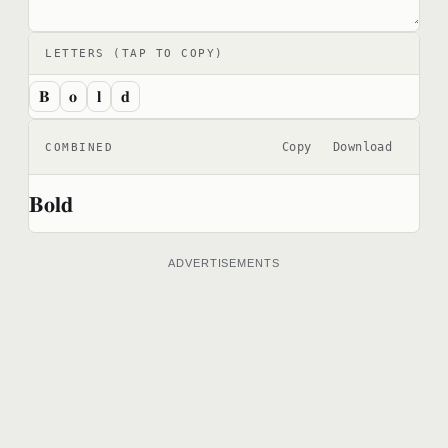
LETTERS (TAP TO COPY)
𝐁
𝐨
𝐥
𝐝
Copy
Download
COMBINED
𝐁𝐨𝐥𝐝
ADVERTISEMENTS