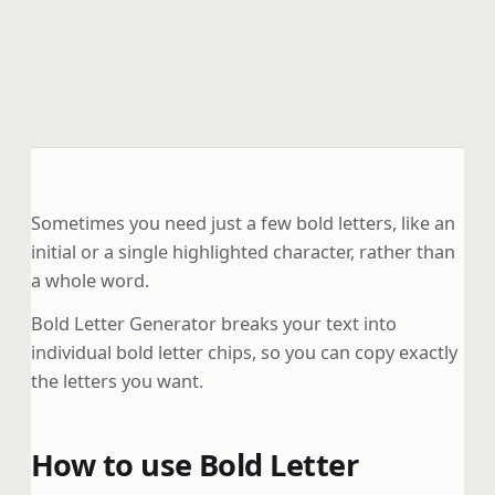
Sometimes you need just a few bold letters, like an
initial or a single highlighted character, rather than
a whole word.
Bold Letter Generator breaks your text into
individual bold letter chips, so you can copy exactly
the letters you want.
How to use Bold Letter