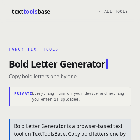
text
tools
base
← ALL TOOLS
FANCY TEXT TOOLS
Bold Letter Generator
Copy bold letters one by one.
Everything runs on your device and nothing
PRIVATE
you enter is uploaded.
Bold Letter Generator is a browser-based text
tool on TextToolsBase. Copy bold letters one by