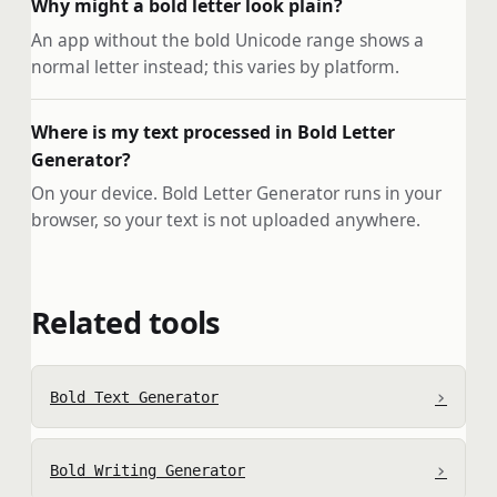
Why might a bold letter look plain?
An app without the bold Unicode range shows a
normal letter instead; this varies by platform.
Where is my text processed in Bold Letter
Generator?
On your device. Bold Letter Generator runs in your
browser, so your text is not uploaded anywhere.
Related tools
›
Bold Text Generator
›
Bold Writing Generator