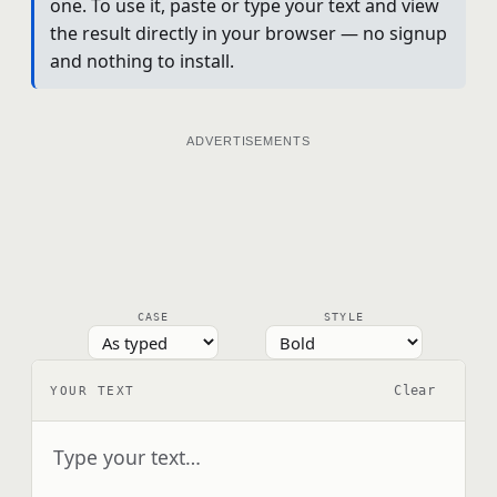
one. To use it, paste or type your text and view
the result directly in your browser — no signup
and nothing to install.
ADVERTISEMENTS
CASE
STYLE
Clear
YOUR TEXT