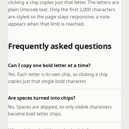
clicking a chip copies just that letter. The letters are
plain Unicode text. Only the first 2,000 characters
are styled so the page stays responsive; a note
appears when that limit is reached.
Frequently asked questions
Can I copy one bold letter at a time?
Yes. Each letter is its own chip, so clicking a chip
copies just that single bold character.
Are spaces turned into chips?
No. Spaces are skipped, so only visible characters
become bold letter chips.