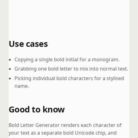
Use cases
Copying a single bold initial for a monogram.
Grabbing one bold letter to mix into normal text.
Picking individual bold characters for a stylised
name.
Good to know
Bold Letter Generator renders each character of
your text as a separate bold Unicode chip, and