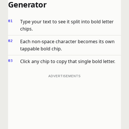
Generator
Type your text to see it split into bold letter
chips.
Each non-space character becomes its own
tappable bold chip.
Click any chip to copy that single bold letter.
ADVERTISEMENTS