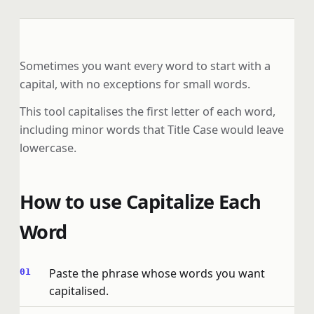
Sometimes you want every word to start with a
capital, with no exceptions for small words.
This tool capitalises the first letter of each word,
including minor words that Title Case would leave
lowercase.
How to use Capitalize Each
Word
Paste the phrase whose words you want
capitalised.