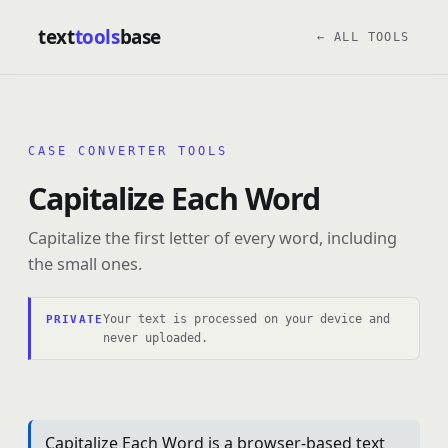
text
tools
base
← ALL TOOLS
CASE CONVERTER TOOLS
Capitalize Each Word
Capitalize the first letter of every word, including
the small ones.
Your text is processed on your device and
PRIVATE
never uploaded.
Capitalize Each Word is a browser-based text