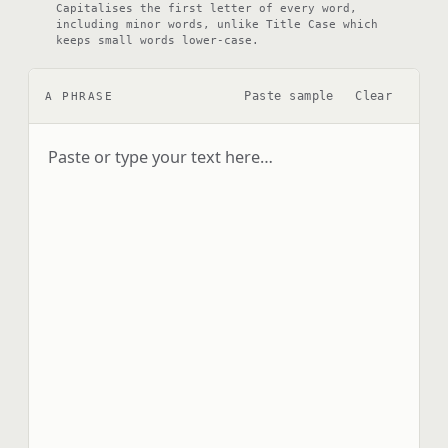
Capitalises the first letter of every word,
including minor words, unlike Title Case which
keeps small words lower-case.
Paste sample
Clear
A PHRASE