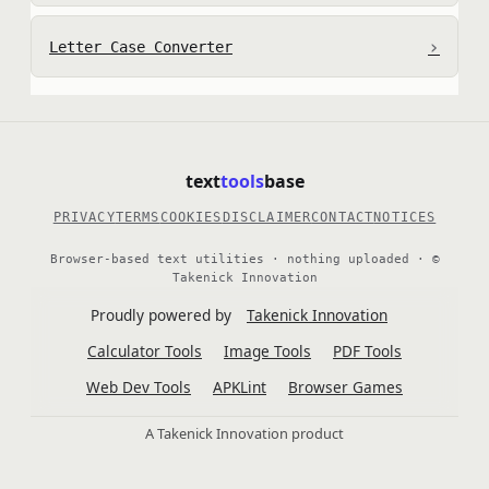
›
Letter Case Converter
text
tools
base
PRIVACY
TERMS
COOKIES
DISCLAIMER
CONTACT
NOTICES
Browser-based text utilities · nothing uploaded · ©
Takenick Innovation
Proudly powered by
Takenick Innovation
Calculator Tools
Image Tools
PDF Tools
Web Dev Tools
APKLint
Browser Games
A Takenick Innovation product