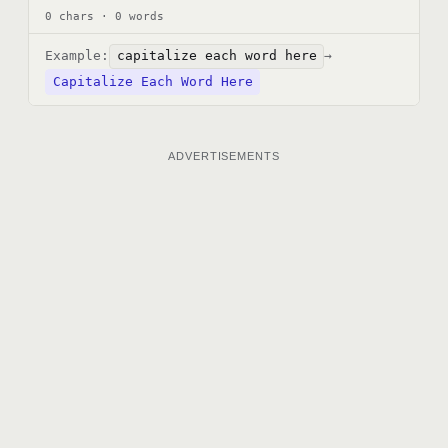
0 chars · 0 words
Example:
capitalize each word here
→
Capitalize Each Word Here
ADVERTISEMENTS