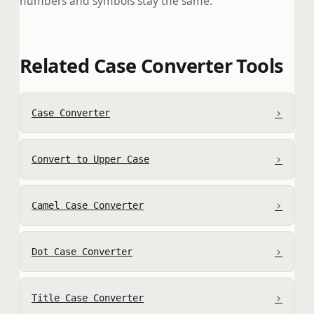
numbers and symbols stay the same.
Related Case Converter Tools
›
Case Converter
›
Convert to Upper Case
›
Camel Case Converter
›
Dot Case Converter
›
Title Case Converter