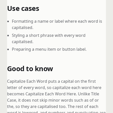
Use cases
Formatting a name or label where each word is
capitalised.
Styling a short phrase with every word
capitalised.
Preparing a menu item or button label.
Good to know
Capitalize Each Word puts a capital on the first
letter of every word, so capitalize each word here
becomes Capitalize Each Word Here. Unlike Title
Case, it does not skip minor words such as of or
the, so they are capitalised too. The rest of each
word is lowered, and numbers and punctuation are