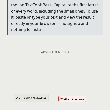
tool on TextToolsBase. Capitalize the first letter
of every word, including the small ones. To use
it, paste or type your text and view the result
directly in your browser — no signup and
nothing to install.
ADVERTISEMENTS
EVERY WORD CAPITALISED
UNLIKE TITLE CASE