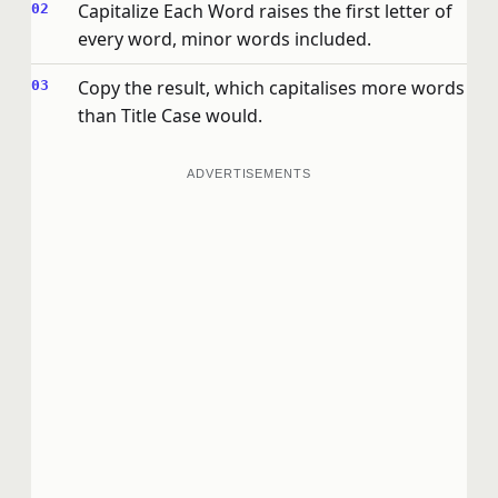
Capitalize Each Word raises the first letter of
every word, minor words included.
Copy the result, which capitalises more words
than Title Case would.
ADVERTISEMENTS