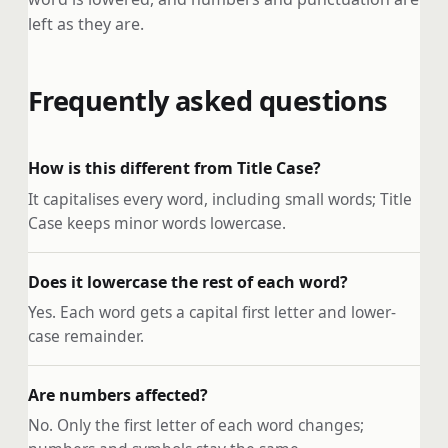
left as they are.
Frequently asked questions
How is this different from Title Case?
It capitalises every word, including small words; Title
Case keeps minor words lowercase.
Does it lowercase the rest of each word?
Yes. Each word gets a capital first letter and lower-
case remainder.
Are numbers affected?
No. Only the first letter of each word changes;