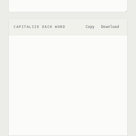
Copy
Download
CAPITALIZE EACH WORD