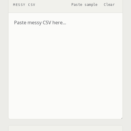
Paste sample
Clear
MESSY CSV