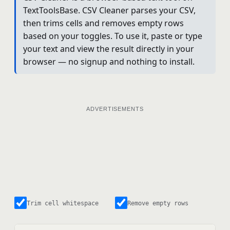
TextToolsBase. CSV Cleaner parses your CSV,
then trims cells and removes empty rows
based on your toggles. To use it, paste or type
your text and view the result directly in your
browser — no signup and nothing to install.
ADVERTISEMENTS
Trim cell whitespace
Remove empty rows