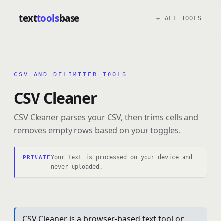
text
tools
base
← ALL TOOLS
CSV AND DELIMITER TOOLS
CSV Cleaner
CSV Cleaner parses your CSV, then trims cells and
removes empty rows based on your toggles.
Your text is processed on your device and
PRIVATE
never uploaded.
CSV Cleaner is a browser-based text tool on