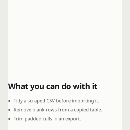
What you can do with it
Tidy a scraped CSV before importing it.
Remove blank rows from a copied table.
Trim padded cells in an export.