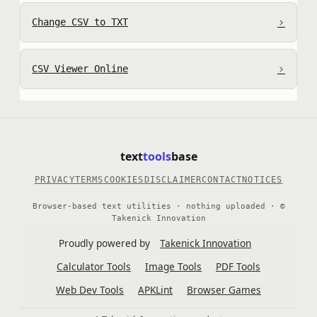
›
Change CSV to TXT
›
CSV Viewer Online
text
tools
base
PRIVACY
TERMS
COOKIES
DISCLAIMER
CONTACT
NOTICES
Browser-based text utilities · nothing uploaded · ©
Takenick Innovation
Proudly powered by
Takenick Innovation
Calculator Tools
Image Tools
PDF Tools
Web Dev Tools
APKLint
Browser Games