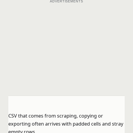
ADVERTISEMENTS
CSV that comes from scraping, copying or
exporting often arrives with padded cells and stray
empty rows.