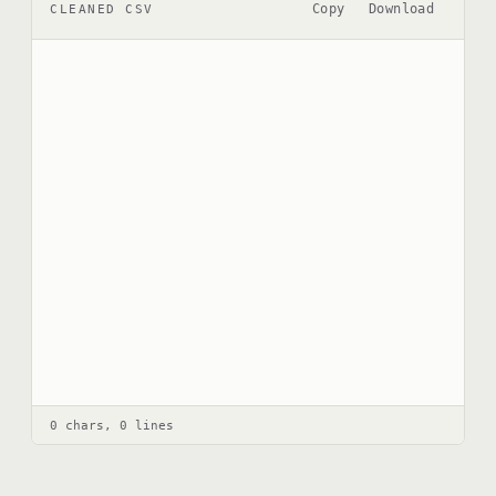
Copy
Download
CLEANED CSV
0 chars, 0 lines