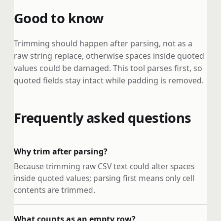
Good to know
Trimming should happen after parsing, not as a
raw string replace, otherwise spaces inside quoted
values could be damaged. This tool parses first, so
quoted fields stay intact while padding is removed.
Frequently asked questions
Why trim after parsing?
Because trimming raw CSV text could alter spaces
inside quoted values; parsing first means only cell
contents are trimmed.
What counts as an empty row?