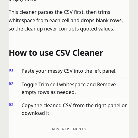
This cleaner parses the CSV first, then trims
whitespace from each cell and drops blank rows,
so the cleanup never corrupts quoted values.
How to use CSV Cleaner
Paste your messy CSV into the left panel.
Toggle Trim cell whitespace and Remove
empty rows as needed.
Copy the cleaned CSV from the right panel or
download it.
ADVERTISEMENTS