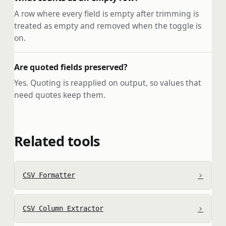
A row where every field is empty after trimming is
treated as empty and removed when the toggle is
on.
Are quoted fields preserved?
Yes. Quoting is reapplied on output, so values that
need quotes keep them.
Related tools
›
CSV Formatter
›
CSV Column Extractor