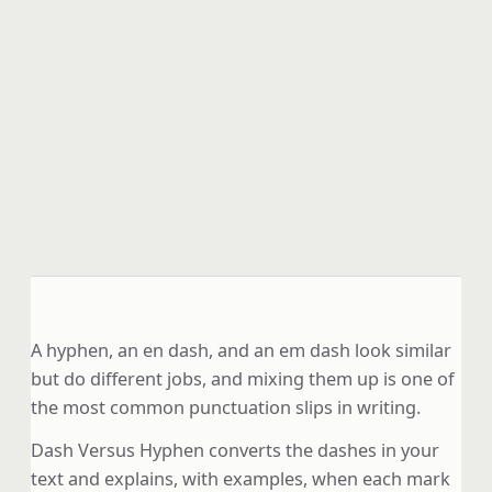
A hyphen, an en dash, and an em dash look similar
but do different jobs, and mixing them up is one of
the most common punctuation slips in writing.
Dash Versus Hyphen converts the dashes in your
text and explains, with examples, when each mark