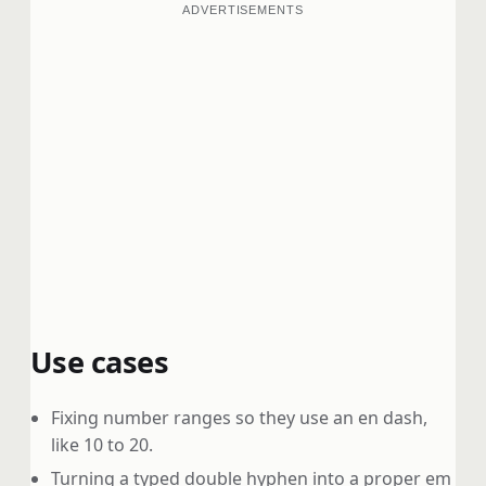
ADVERTISEMENTS
Use cases
Fixing number ranges so they use an en dash,
like 10 to 20.
Turning a typed double hyphen into a proper em