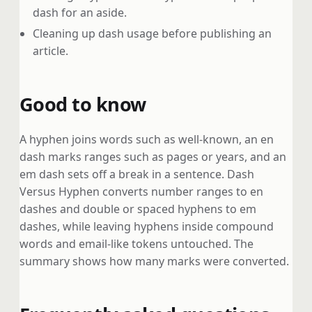
dash for an aside.
Cleaning up dash usage before publishing an
article.
Good to know
A hyphen joins words such as well-known, an en
dash marks ranges such as pages or years, and an
em dash sets off a break in a sentence. Dash
Versus Hyphen converts number ranges to en
dashes and double or spaced hyphens to em
dashes, while leaving hyphens inside compound
words and email-like tokens untouched. The
summary shows how many marks were converted.