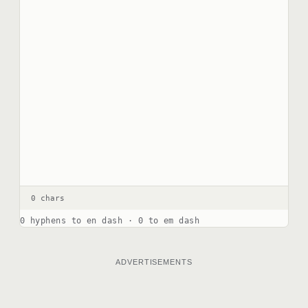
0 chars
0 hyphens to en dash · 0 to em dash
ADVERTISEMENTS