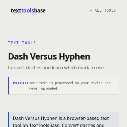
text
tools
base
← ALL TOOLS
TEXT TOOLS
Dash Versus Hyphen
Convert dashes and learn which mark to use.
Your text is processed on your device and
PRIVATE
never uploaded.
Dash Versus Hyphen is a browser-based text
tool on TextToolsBase. Convert dashes and