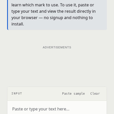
learn which mark to use. To use it, paste or
type your text and view the result directly in
your browser — no signup and nothing to
install.
ADVERTISEMENTS
Paste sample
Clear
INPUT