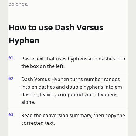
belongs.
How to use Dash Versus
Hyphen
Paste text that uses hyphens and dashes into
the box on the left.
Dash Versus Hyphen turns number ranges
into en dashes and double hyphens into em
dashes, leaving compound-word hyphens
alone.
Read the conversion summary, then copy the
corrected text.