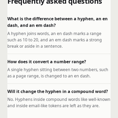
Frequently asked questions
What is the difference between a hyphen, an en
dash, and an em dash?
A hyphen joins words, an en dash marks a range
such as 10 to 20, and an em dash marks a strong
break or aside in a sentence.
How does it convert a number range?
A single hyphen sitting between two numbers, such
as a page range, is changed to an en dash.
Will it change the hyphen in a compound word?
No. Hyphens inside compound words like well-known
and inside email-like tokens are left as they are.