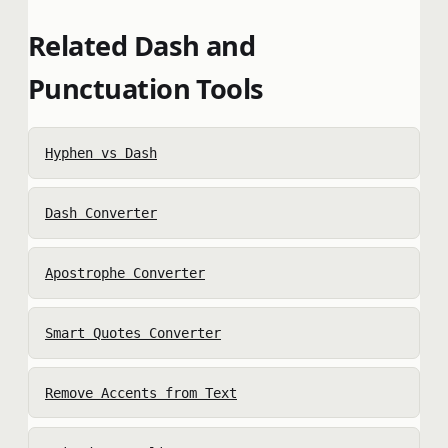
Related Dash and
Punctuation Tools
Hyphen vs Dash
Dash Converter
Apostrophe Converter
Smart Quotes Converter
Remove Accents from Text