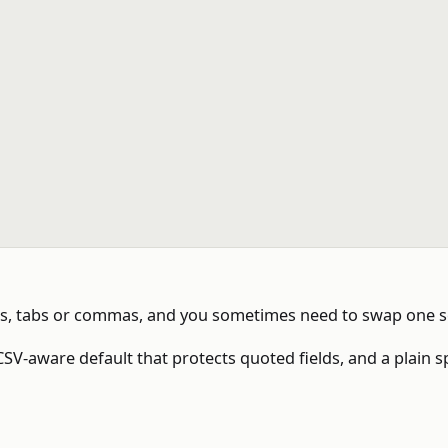
ons, tabs or commas, and you sometimes need to swap one s
SV-aware default that protects quoted fields, and a plain s