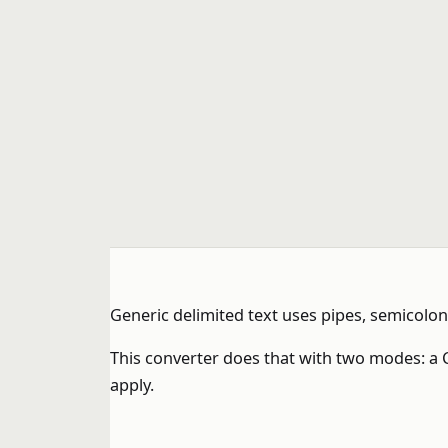
Generic delimited text uses pipes, semicol
This converter does that with two modes: a C
apply.