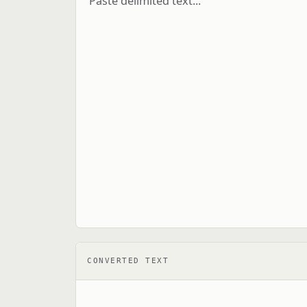
CONVERTED TEXT