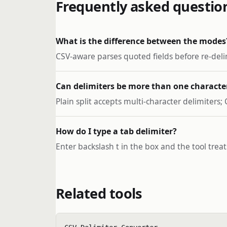
Frequently asked questio
What is the difference between the modes
CSV-aware parses quoted fields before re-delimi
Can delimiters be more than one characte
Plain split accepts multi-character delimiters;
How do I type a tab delimiter?
Enter backslash t in the box and the tool treats
Related tools