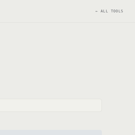
← ALL TOOLS