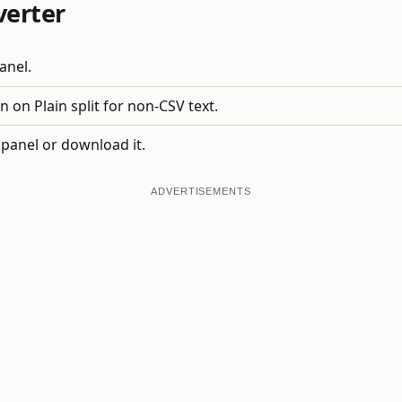
verter
anel.
 on Plain split for non-CSV text.
 panel or download it.
ADVERTISEMENTS