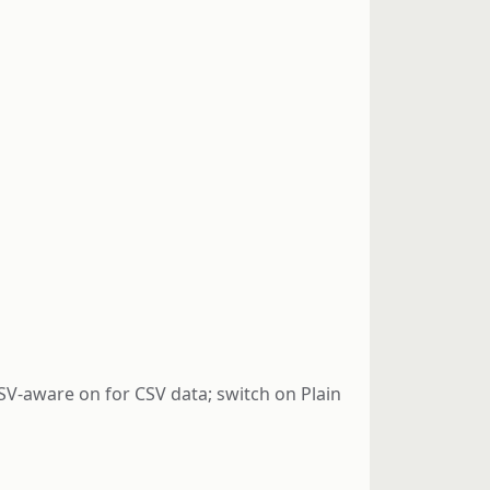
 CSV-aware on for CSV data; switch on Plain