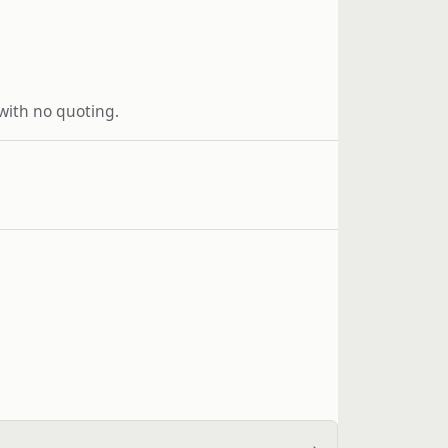
 with no quoting.