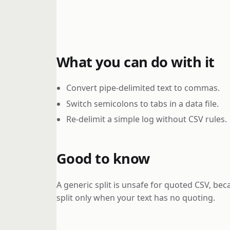
What you can do with it
Convert pipe-delimited text to commas.
Switch semicolons to tabs in a data file.
Re-delimit a simple log without CSV rules.
Good to know
A generic split is unsafe for quoted CSV, bec
split only when your text has no quoting.