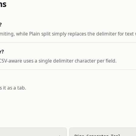
ns
?
ting, while Plain split simply replaces the delimiter for text
r?
 CSV-aware uses a single delimiter character per field.
 it as a tab.