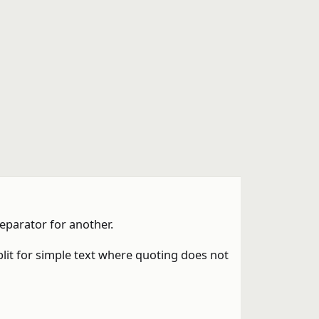
eparator for another.
plit for simple text where quoting does not