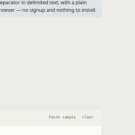
parator in delimited text, with a plain
browser — no signup and nothing to install.
Paste sample
Clear