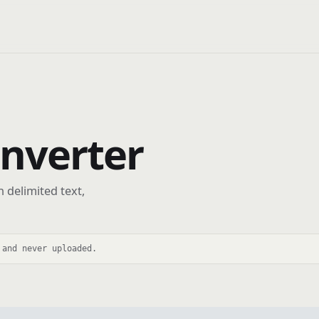
onverter
 delimited text,
 and never uploaded.