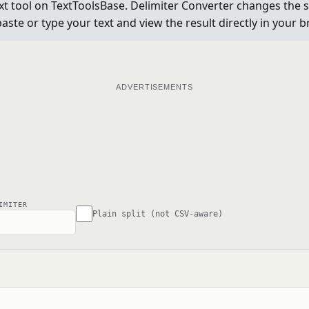
t tool on TextToolsBase. Delimiter Converter changes the se
aste or type your text and view the result directly in your 
ADVERTISEMENTS
IMITER
Plain split (not CSV-aware)