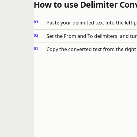
How to use Delimiter Con
Paste your delimited text into the left p
Set the From and To delimiters, and turn
Copy the converted text from the right