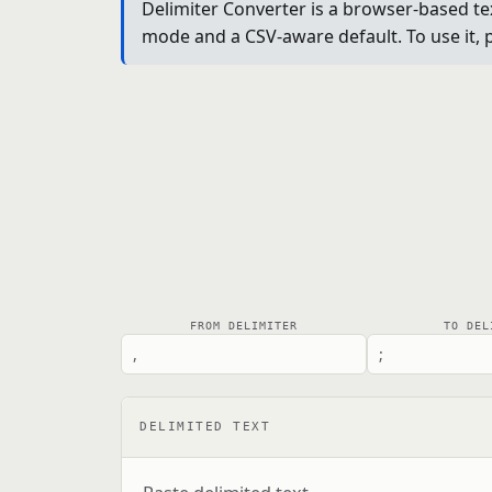
Delimiter Converter is a browser-based tex
mode and a CSV-aware default. To use it, p
FROM DELIMITER
TO DEL
DELIMITED TEXT