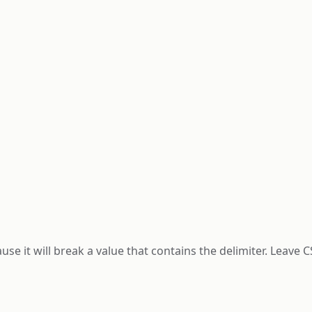
ause it will break a value that contains the delimiter. Leave