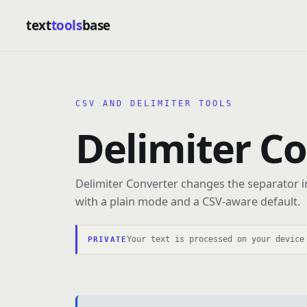
text
tools
base
CSV AND DELIMITER TOOLS
Delimiter C
Delimiter Converter changes the separator in
with a plain mode and a CSV-aware default.
Your text is processed on your device
PRIVATE