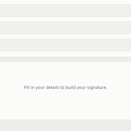
Fill in your details to build your signature.