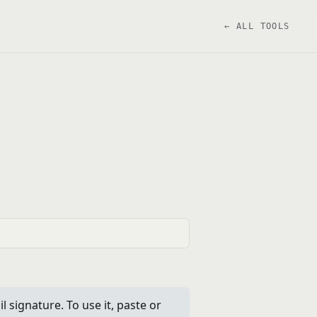
← ALL TOOLS
l signature. To use it, paste or