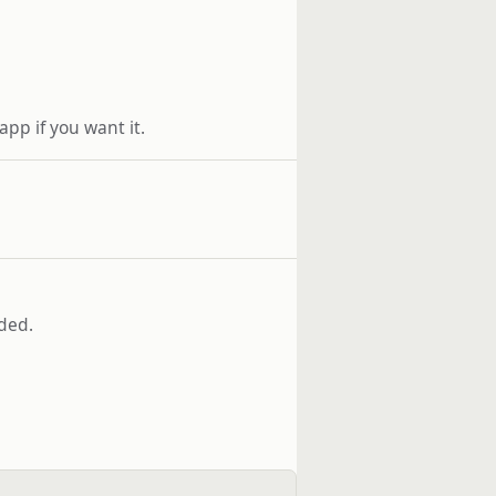
 app if you want it.
aded.