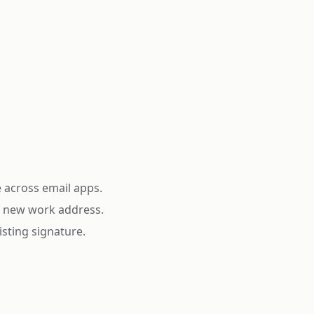
e across email apps.
 a new work address.
isting signature.