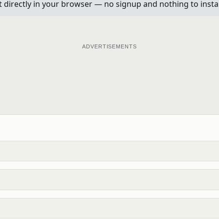
t directly in your browser — no signup and nothing to instal
ADVERTISEMENTS