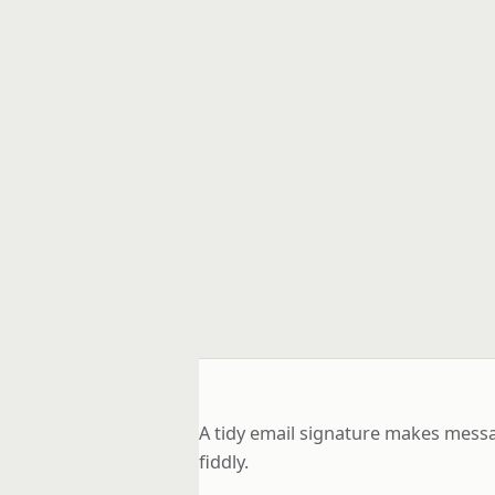
A tidy email signature makes messa
fiddly.