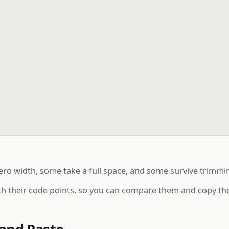
o width, some take a full space, and some survive trimmin
ith their code points, so you can compare them and copy the