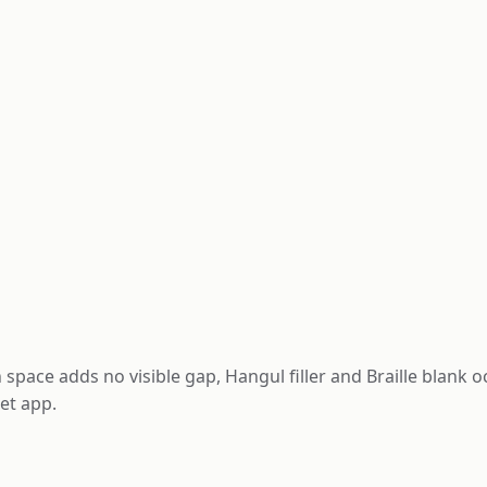
 space adds no visible gap, Hangul filler and Braille blank 
et app.