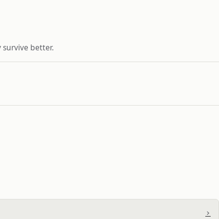
 survive better.
›