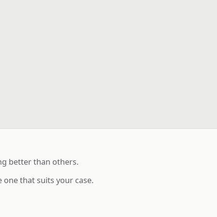
g better than others.
 one that suits your case.