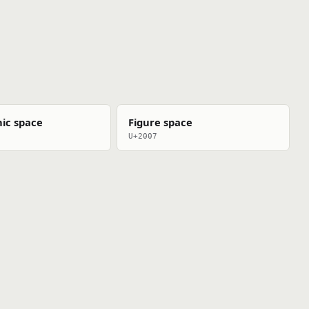
ic space
Figure space
U+2007