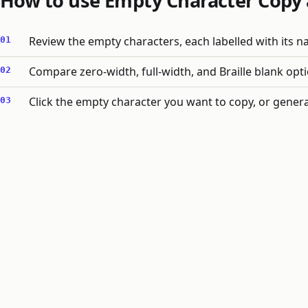
How to use Empty Character Copy 
Review the empty characters, each labelled with its 
Compare zero-width, full-width, and Braille blank opti
Click the empty character you want to copy, or genera