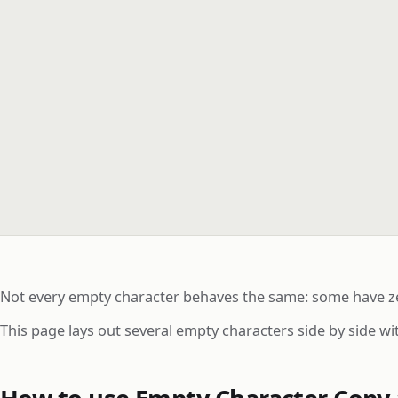
Not every empty character behaves the same: some have zer
This page lays out several empty characters side by side w