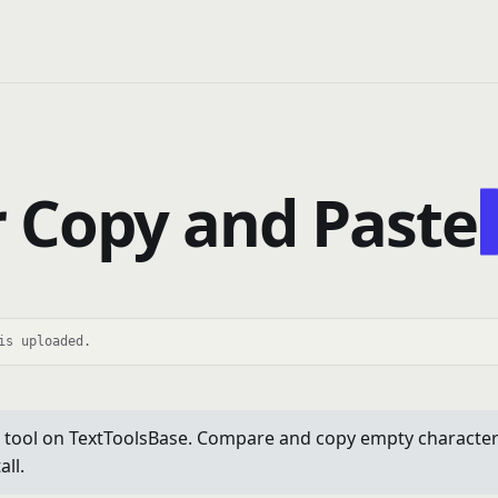
 Copy and Paste
is uploaded.
tool on TextToolsBase. Compare and copy empty characters. 
ll.