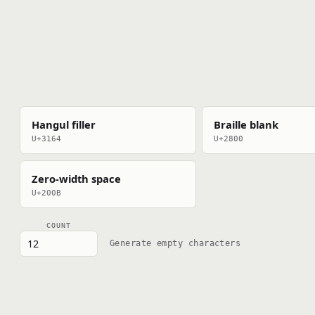
Hangul filler
Braille blank
U+3164
U+2800
Zero-width space
U+200B
COUNT
Generate empty characters