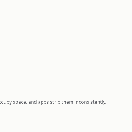
occupy space, and apps strip them inconsistently.