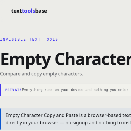
text
tools
base
INVISIBLE TEXT TOOLS
Empty Character
Compare and copy empty characters.
Everything runs on your device and nothing you enter 
PRIVATE
Empty Character Copy and Paste is a browser-based text 
directly in your browser — no signup and nothing to insta