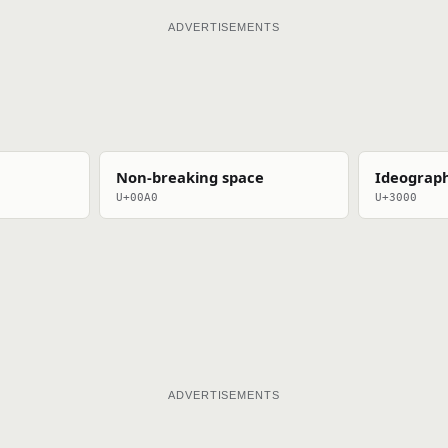
ADVERTISEMENTS
Non-breaking space
Ideograph
U+00A0
U+3000
ADVERTISEMENTS