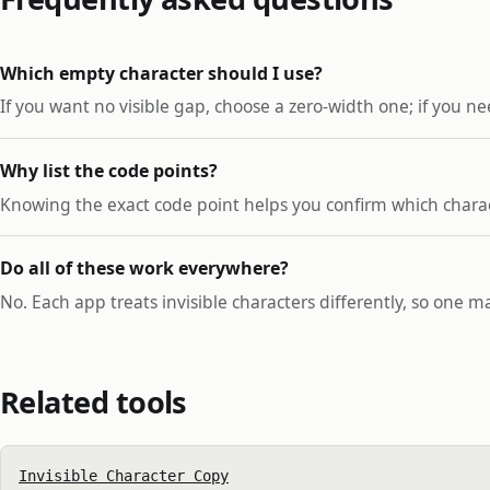
Which empty character should I use?
If you want no visible gap, choose a zero-width one; if you nee
Why list the code points?
Knowing the exact code point helps you confirm which charac
Do all of these work everywhere?
No. Each app treats invisible characters differently, so one m
Related tools
Invisible Character Copy