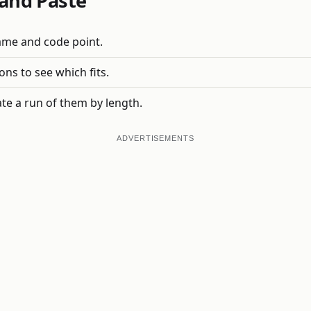
and Paste
name and code point.
ons to see which fits.
te a run of them by length.
ADVERTISEMENTS