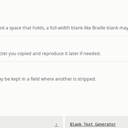
d a space that holds, a full-width blank like Braille blank may
ter you copied and reproduce it later if needed.
ay be kept in a field where another is stripped.
›
Blank Text Generator