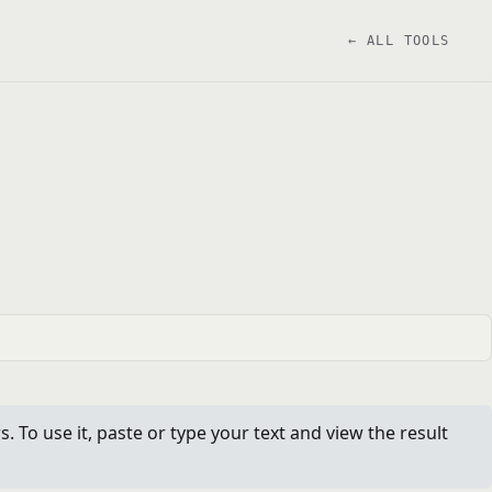
← ALL TOOLS
To use it, paste or type your text and view the result