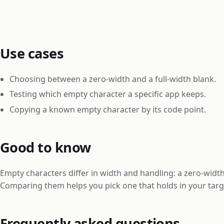
Use cases
Choosing between a zero-width and a full-width blank.
Testing which empty character a specific app keeps.
Copying a known empty character by its code point.
Good to know
Empty characters differ in width and handling: a zero-width
Comparing them helps you pick one that holds in your targ
Frequently asked questions