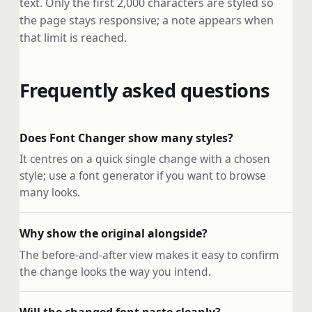
text. Only the first 2,000 characters are styled so
the page stays responsive; a note appears when
that limit is reached.
Frequently asked questions
Does Font Changer show many styles?
It centres on a quick single change with a chosen
style; use a font generator if you want to browse
many looks.
Why show the original alongside?
The before-and-after view makes it easy to confirm
the change looks the way you intend.