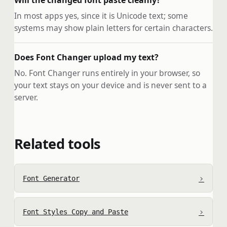
Will the changed font paste cleanly?
In most apps yes, since it is Unicode text; some
systems may show plain letters for certain characters.
Does Font Changer upload my text?
No. Font Changer runs entirely in your browser, so
your text stays on your device and is never sent to a
server.
Related tools
›
Font Generator
›
Font Styles Copy and Paste