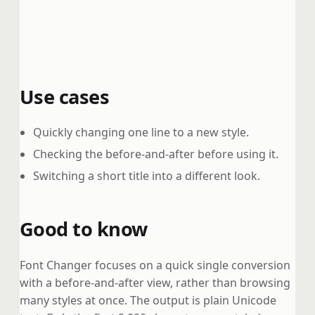
Use cases
Quickly changing one line to a new style.
Checking the before-and-after before using it.
Switching a short title into a different look.
Good to know
Font Changer focuses on a quick single conversion
with a before-and-after view, rather than browsing
many styles at once. The output is plain Unicode