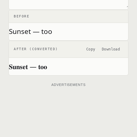
BEFORE
Sunset — too
Copy
Download
AFTER (CONVERTED)
𝐒𝐮𝐧𝐬𝐞𝐭 — 𝐭𝐨𝐨
ADVERTISEMENTS