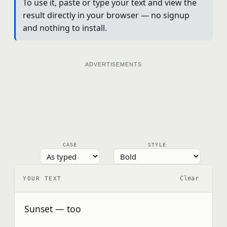
To use it, paste or type your text and view the
result directly in your browser — no signup
and nothing to install.
ADVERTISEMENTS
CASE
STYLE
Clear
YOUR TEXT