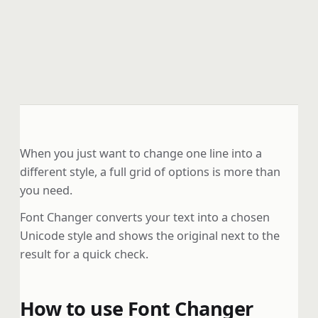
When you just want to change one line into a
different style, a full grid of options is more than
you need.
Font Changer converts your text into a chosen
Unicode style and shows the original next to the
result for a quick check.
How to use Font Changer