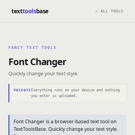
text
tools
base
← ALL TOOLS
FANCY TEXT TOOLS
Font Changer
Quickly change your text style.
Everything runs on your device and nothing
PRIVATE
you enter is uploaded.
Font Changer is a browser-based text tool on
TextToolsBase. Quickly change your text style.