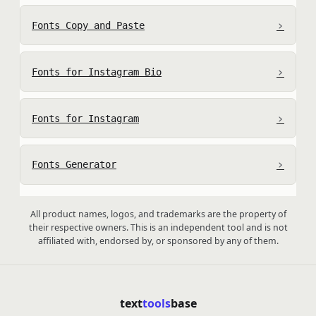
›
Fonts Copy and Paste
›
Fonts for Instagram Bio
›
Fonts for Instagram
›
Fonts Generator
All product names, logos, and trademarks are the property of
their respective owners. This is an independent tool and is not
affiliated with, endorsed by, or sponsored by any of them.
text
tools
base