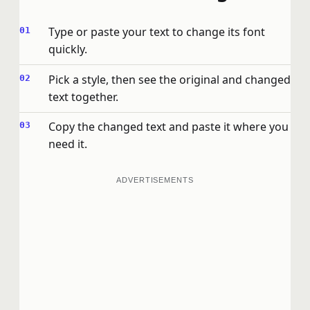
Type or paste your text to change its font
quickly.
Pick a style, then see the original and changed
text together.
Copy the changed text and paste it where you
need it.
ADVERTISEMENTS