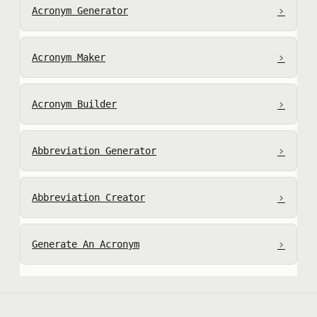
›
Acronym Generator
›
Acronym Maker
›
Acronym Builder
›
Abbreviation Generator
›
Abbreviation Creator
›
Generate An Acronym