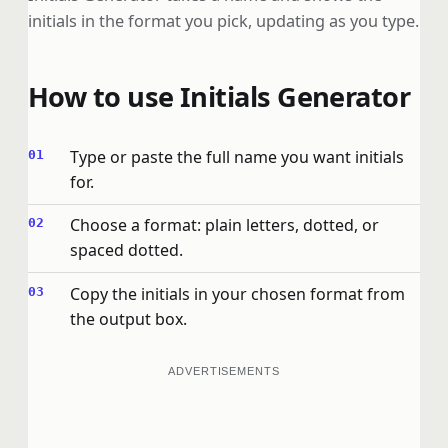
initials in the format you pick, updating as you type.
How to use Initials Generator
Type or paste the full name you want initials
for.
Choose a format: plain letters, dotted, or
spaced dotted.
Copy the initials in your chosen format from
the output box.
ADVERTISEMENTS