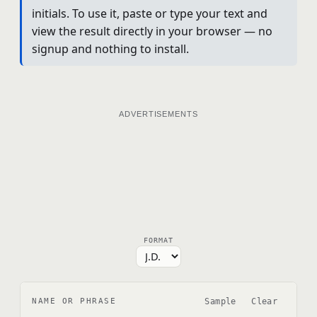
initials. To use it, paste or type your text and
view the result directly in your browser — no
signup and nothing to install.
ADVERTISEMENTS
FORMAT
Sample
Clear
NAME OR PHRASE