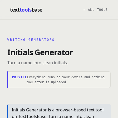
text
tools
base
← ALL TOOLS
WRITING GENERATORS
Initials Generator
Turn a name into clean initials.
Everything runs on your device and nothing
PRIVATE
you enter is uploaded.
Initials Generator is a browser-based text tool
on TextToolsBase. Turn a name into clean