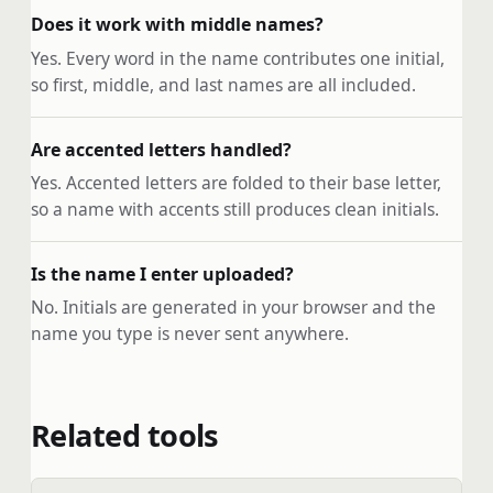
Does it work with middle names?
Yes. Every word in the name contributes one initial,
so first, middle, and last names are all included.
Are accented letters handled?
Yes. Accented letters are folded to their base letter,
so a name with accents still produces clean initials.
Is the name I enter uploaded?
No. Initials are generated in your browser and the
name you type is never sent anywhere.
Related tools