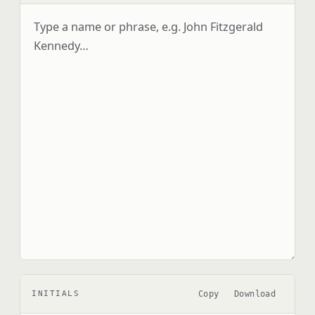
Copy
Download
INITIALS