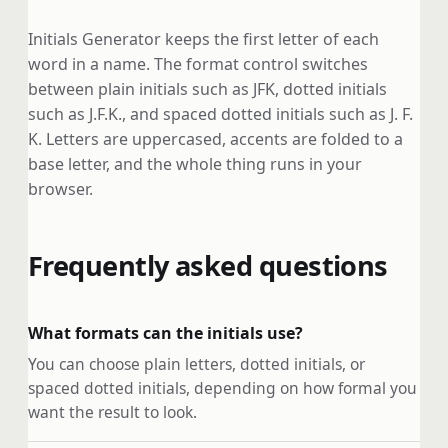
Initials Generator keeps the first letter of each
word in a name. The format control switches
between plain initials such as JFK, dotted initials
such as J.F.K., and spaced dotted initials such as J. F.
K. Letters are uppercased, accents are folded to a
base letter, and the whole thing runs in your
browser.
Frequently asked questions
What formats can the initials use?
You can choose plain letters, dotted initials, or
spaced dotted initials, depending on how formal you
want the result to look.