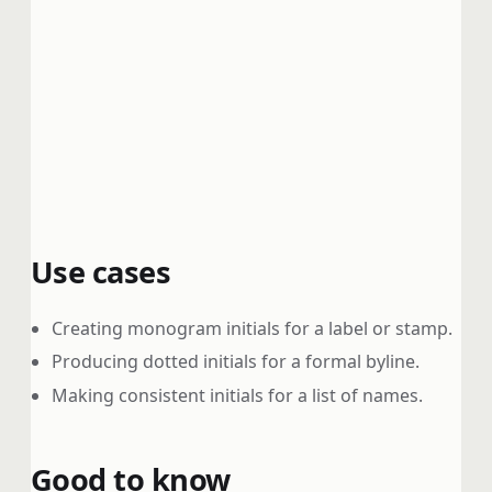
Use cases
Creating monogram initials for a label or stamp.
Producing dotted initials for a formal byline.
Making consistent initials for a list of names.
Good to know