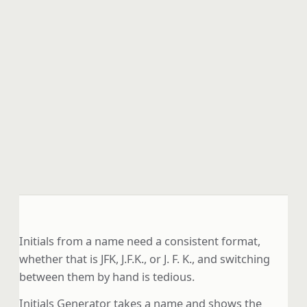
Initials from a name need a consistent format,
whether that is JFK, J.F.K., or J. F. K., and switching
between them by hand is tedious.
Initials Generator takes a name and shows the