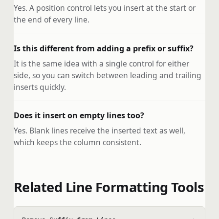
Yes. A position control lets you insert at the start or
the end of every line.
Is this different from adding a prefix or suffix?
It is the same idea with a single control for either
side, so you can switch between leading and trailing
inserts quickly.
Does it insert on empty lines too?
Yes. Blank lines receive the inserted text as well,
which keeps the column consistent.
Related Line Formatting Tools