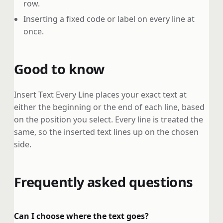
row.
Inserting a fixed code or label on every line at
once.
Good to know
Insert Text Every Line places your exact text at
either the beginning or the end of each line, based
on the position you select. Every line is treated the
same, so the inserted text lines up on the chosen
side.
Frequently asked questions
Can I choose where the text goes?