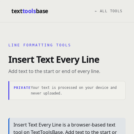
text
tools
base
← ALL TOOLS
LINE FORMATTING TOOLS
Insert Text Every Line
Add text to the start or end of every line.
Your text is processed on your device and
PRIVATE
never uploaded.
Insert Text Every Line is a browser-based text
tool on TextToolsBase. Add text to the start or