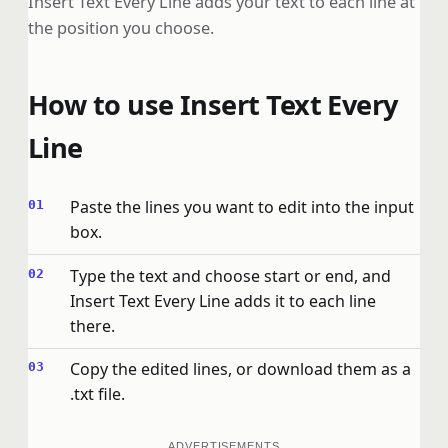
Insert Text Every Line adds your text to each line at
the position you choose.
How to use Insert Text Every
Line
Paste the lines you want to edit into the input
box.
Type the text and choose start or end, and
Insert Text Every Line adds it to each line
there.
Copy the edited lines, or download them as a
.txt file.
ADVERTISEMENTS