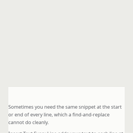
Sometimes you need the same snippet at the start
or end of every line, which a find-and-replace
cannot do cleanly.