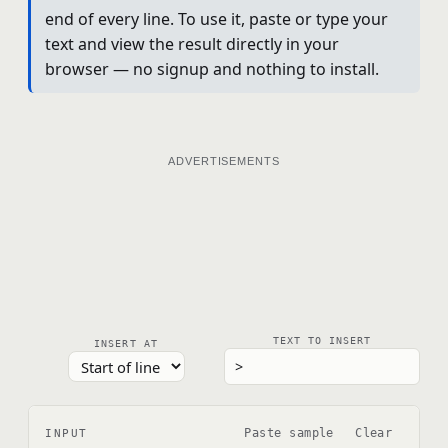
end of every line. To use it, paste or type your
text and view the result directly in your
browser — no signup and nothing to install.
ADVERTISEMENTS
TEXT TO INSERT
INSERT AT
Paste sample
Clear
INPUT