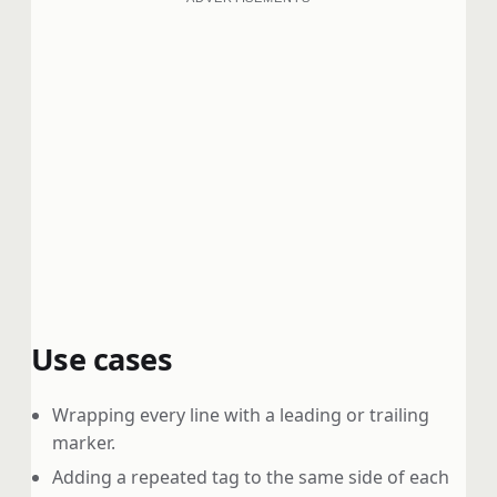
Use cases
Wrapping every line with a leading or trailing
marker.
Adding a repeated tag to the same side of each