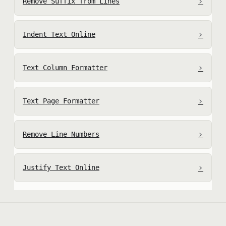
›
Remove Suffix from Lines
›
Indent Text Online
›
Text Column Formatter
›
Text Page Formatter
›
Remove Line Numbers
›
Justify Text Online