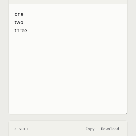
Copy
Download
RESULT