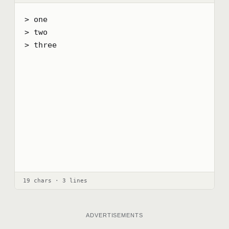
> one

> two

> three
19 chars · 3 lines
ADVERTISEMENTS