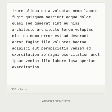
irure aliqua quia voluptas nemo labore 
fugit quisquam nesciunt eaque dolor 
quasi sed quaerat sint eu nisi 
architecto architecto lorem voluptas 
nisi ea nemo error est ad deserunt 
error fugiat illo voluptas beatae 
adipisci aut perspiciatis veniam ad 
exercitation ab magni exercitation amet 
ipsam veniam illo labore ipsa aperiam 
exercitation
338 chars
ADVERTISEMENTS