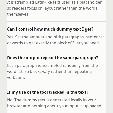
It is scrambled Latin-like text used as a placeholder
so readers focus on layout rather than the words
themselves.
Can I control how much dummy text I get?
Yes. Set the amount and pick paragraphs, sentences,
or words to get exactly the block of filler you need.
Does the output repeat the same paragraph?
Each paragraph is assembled randomly from the
word list, so blocks vary rather than repeating
verbatim.
Is my use of the tool tracked in the text?
No. The dummy text is generated locally in your
browser and nothing about your input is uploaded.