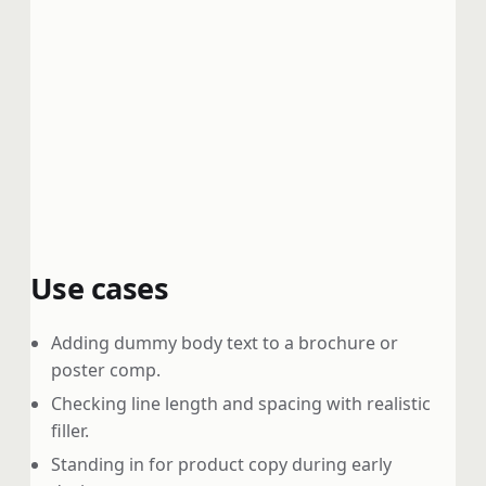
Use cases
Adding dummy body text to a brochure or
poster comp.
Checking line length and spacing with realistic
filler.
Standing in for product copy during early