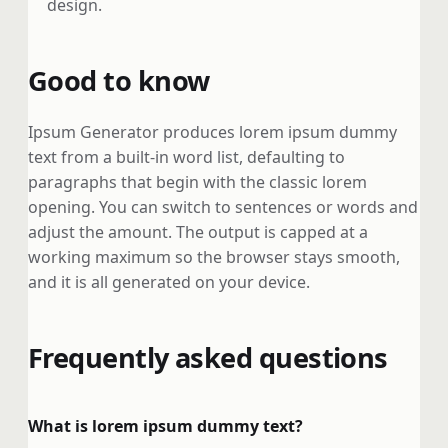
design.
Good to know
Ipsum Generator produces lorem ipsum dummy
text from a built-in word list, defaulting to
paragraphs that begin with the classic lorem
opening. You can switch to sentences or words and
adjust the amount. The output is capped at a
working maximum so the browser stays smooth,
and it is all generated on your device.
Frequently asked questions
What is lorem ipsum dummy text?