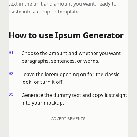
text in the unit and amount you want, ready to
paste into a comp or template.
How to use Ipsum Generator
Choose the amount and whether you want
paragraphs, sentences, or words.
Leave the lorem opening on for the classic
look, or turn it off.
Generate the dummy text and copy it straight
into your mockup.
ADVERTISEMENTS