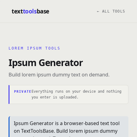
text
tools
base
← ALL TOOLS
LOREM IPSUM TOOLS
Ipsum Generator
Build lorem ipsum dummy text on demand.
Everything runs on your device and nothing
PRIVATE
you enter is uploaded.
Ipsum Generator is a browser-based text tool
on TextToolsBase. Build lorem ipsum dummy