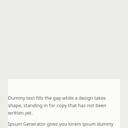
Dummy text fills the gap while a design takes
shape, standing in for copy that has not been
written yet.
Ipsum Generator gives you lorem ipsum dummy