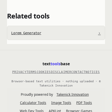
Related tools
›
Lorem Generator
text
tools
base
PRIVACY
TERMS
COOKIES
DISCLAIMER
CONTACT
NOTICES
Browser-based text utilities · nothing uploaded · ©
Takenick Innovation
Proudly powered by
Takenick Innovation
Calculator Tools
Image Tools
PDF Tools
Web Dev Tools
APKLint
Browser Games