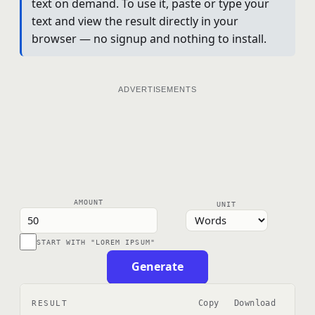
text on demand. To use it, paste or type your
text and view the result directly in your
browser — no signup and nothing to install.
ADVERTISEMENTS
AMOUNT
UNIT
START WITH "LOREM IPSUM"
Generate
Copy
Download
RESULT