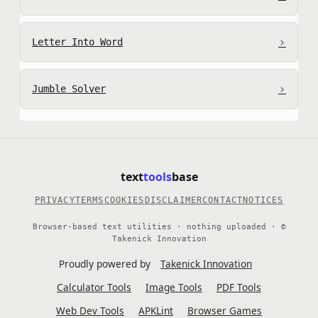
›
Letter Into Word
›
Jumble Solver
text
tools
base
PRIVACY
TERMS
COOKIES
DISCLAIMER
CONTACT
NOTICES
Browser-based text utilities · nothing uploaded · ©
Takenick Innovation
Proudly powered by
Takenick Innovation
Calculator Tools
Image Tools
PDF Tools
Web Dev Tools
APKLint
Browser Games