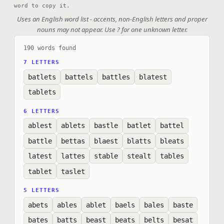
word to copy it.
Uses an English word list - accents, non-English letters and proper
nouns may not appear. Use ? for one unknown letter.
190 words found
7 LETTERS
batlets
battels
battles
blatest
tablets
6 LETTERS
ablest
ablets
bastle
batlet
battel
battle
bettas
blaest
blatts
bleats
latest
lattes
stable
stealt
tables
tablet
taslet
5 LETTERS
abets
ables
ablet
baels
bales
baste
bates
batts
beast
beats
belts
besat