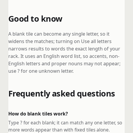
Good to know
A blank tile can become any single letter, so it
widens the matches; turning on Use all letters
narrows results to words the exact length of your
rack. It uses an English word list, so accents, non-
English letters and proper nouns may not appear;
use ? for one unknown letter.
Frequently asked questions
How do blank tiles work?
Type ? for each blank; it can match any one letter, so
more words appear than with fixed tiles alone.