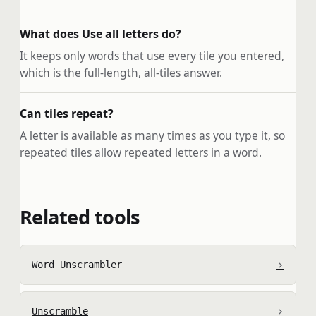
What does Use all letters do?
It keeps only words that use every tile you entered,
which is the full-length, all-tiles answer.
Can tiles repeat?
A letter is available as many times as you type it, so
repeated tiles allow repeated letters in a word.
Related tools
›
Word Unscrambler
›
Unscramble