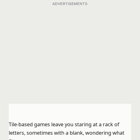
ADVERTISEMENTS
Tile-based games leave you staring at a rack of
letters, sometimes with a blank, wondering what