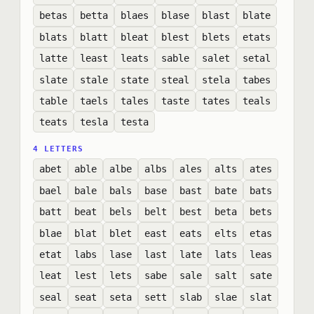
betas
betta
blaes
blase
blast
blate
blats
blatt
bleat
blest
blets
etats
latte
least
leats
sable
salet
setal
slate
stale
state
steal
stela
tabes
table
taels
tales
taste
tates
teals
teats
tesla
testa
4 LETTERS
abet
able
albe
albs
ales
alts
ates
bael
bale
bals
base
bast
bate
bats
batt
beat
bels
belt
best
beta
bets
blae
blat
blet
east
eats
elts
etas
etat
labs
lase
last
late
lats
leas
leat
lest
lets
sabe
sale
salt
sate
seal
seat
seta
sett
slab
slae
slat