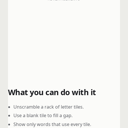
What you can do with it
Unscramble a rack of letter tiles.
Use a blank tile to fill a gap.
Show only words that use every tile.