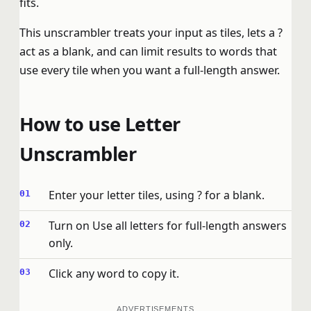
fits.
This unscrambler treats your input as tiles, lets a ?
act as a blank, and can limit results to words that
use every tile when you want a full-length answer.
How to use Letter
Unscrambler
Enter your letter tiles, using ? for a blank.
Turn on Use all letters for full-length answers
only.
Click any word to copy it.
ADVERTISEMENTS