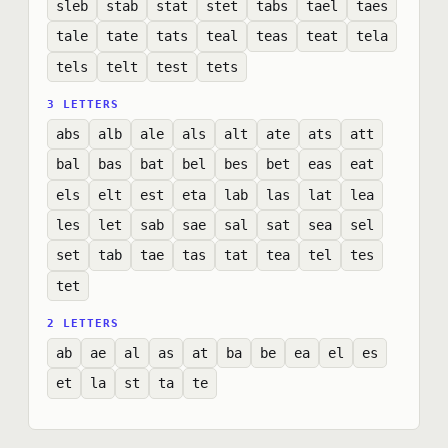
sleb
stab
stat
stet
tabs
tael
taes
tale
tate
tats
teal
teas
teat
tela
tels
telt
test
tets
3 LETTERS
abs
alb
ale
als
alt
ate
ats
att
bal
bas
bat
bel
bes
bet
eas
eat
els
elt
est
eta
lab
las
lat
lea
les
let
sab
sae
sal
sat
sea
sel
set
tab
tae
tas
tat
tea
tel
tes
tet
2 LETTERS
ab
ae
al
as
at
ba
be
ea
el
es
et
la
st
ta
te