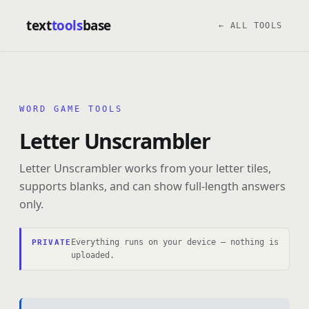
text
tools
base
← ALL TOOLS
WORD GAME TOOLS
Letter Unscrambler
Letter Unscrambler works from your letter tiles,
supports blanks, and can show full-length answers
only.
Everything runs on your device — nothing is
PRIVATE
uploaded.