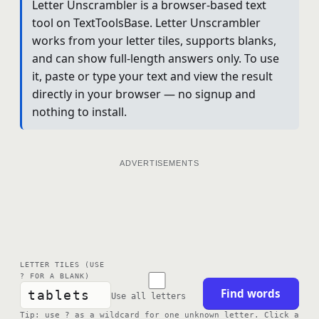
Letter Unscrambler is a browser-based text
tool on TextToolsBase. Letter Unscrambler
works from your letter tiles, supports blanks,
and can show full-length answers only. To use
it, paste or type your text and view the result
directly in your browser — no signup and
nothing to install.
ADVERTISEMENTS
LETTER TILES (USE
? FOR A BLANK)
Find words
Use all letters
Tip: use ? as a wildcard for one unknown letter. Click a