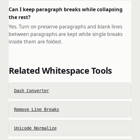
Can I keep paragraph breaks while collapsing
the rest?
Yes. Turn on preserve paragraphs and blank lines
between paragraphs are kept while single breaks
inside them are folded.
Related Whitespace Tools
Dash Converter
Remove Line Breaks
Unicode Normalize