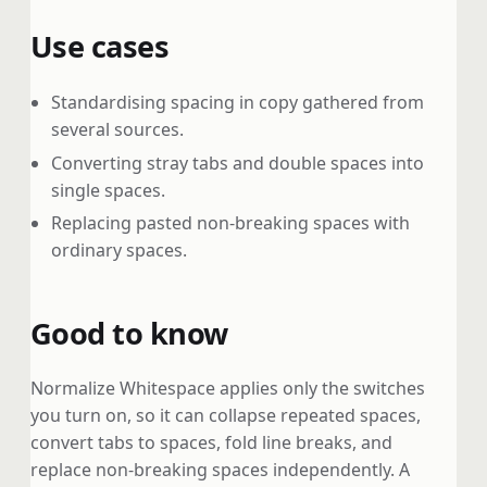
Use cases
Standardising spacing in copy gathered from
several sources.
Converting stray tabs and double spaces into
single spaces.
Replacing pasted non-breaking spaces with
ordinary spaces.
Good to know
Normalize Whitespace applies only the switches
you turn on, so it can collapse repeated spaces,
convert tabs to spaces, fold line breaks, and
replace non-breaking spaces independently. A