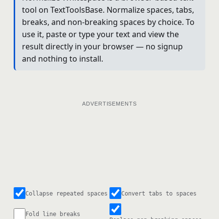
tool on TextToolsBase. Normalize spaces, tabs,
breaks, and non-breaking spaces by choice. To
use it, paste or type your text and view the
result directly in your browser — no signup
and nothing to install.
ADVERTISEMENTS
Collapse repeated spaces
Convert tabs to spaces
Fold line breaks