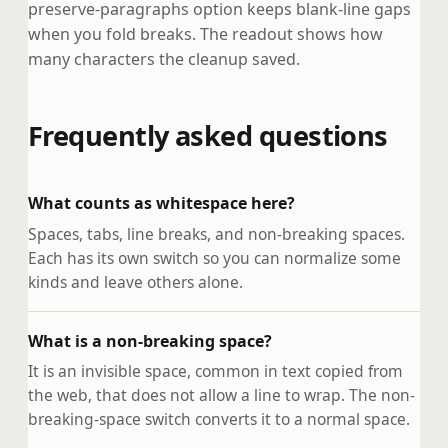
preserve-paragraphs option keeps blank-line gaps
when you fold breaks. The readout shows how
many characters the cleanup saved.
Frequently asked questions
What counts as whitespace here?
Spaces, tabs, line breaks, and non-breaking spaces.
Each has its own switch so you can normalize some
kinds and leave others alone.
What is a non-breaking space?
It is an invisible space, common in text copied from
the web, that does not allow a line to wrap. The non-
breaking-space switch converts it to a normal space.