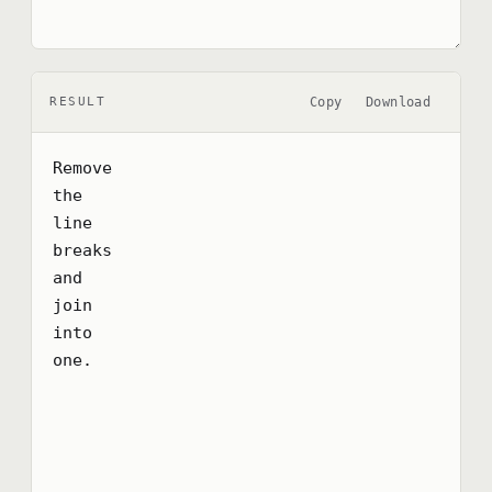
Copy
Download
RESULT
Remove

the

line

breaks

and

join

into

one.