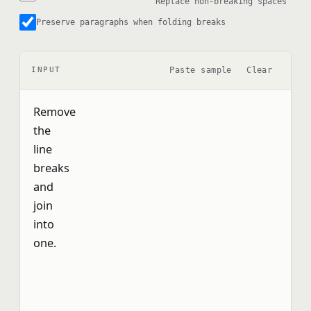
Replace non-breaking spaces
Preserve paragraphs when folding breaks
Paste sample
Clear
INPUT