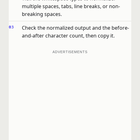
multiple spaces, tabs, line breaks, or non-
breaking spaces.
Check the normalized output and the before-
and-after character count, then copy it.
ADVERTISEMENTS