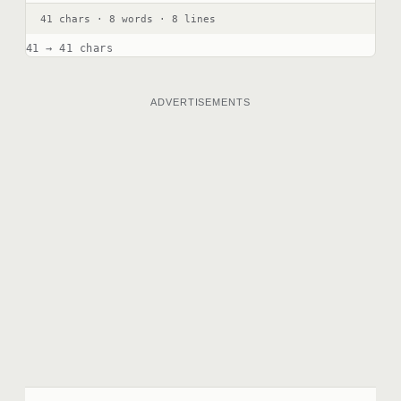
41 chars · 8 words · 8 lines
41 → 41 chars
ADVERTISEMENTS