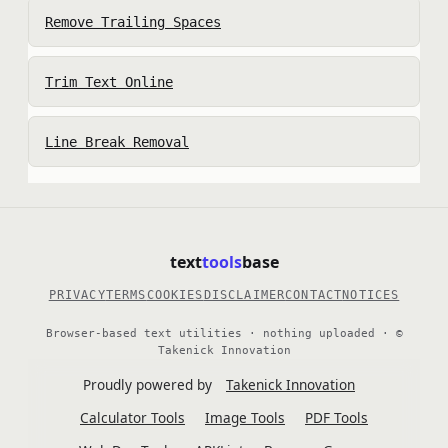
Remove Trailing Spaces
Trim Text Online
Line Break Removal
text
tools
base
PRIVACY
TERMS
COOKIES
DISCLAIMER
CONTACT
NOTICES
Browser-based text utilities · nothing uploaded · ©
Takenick Innovation
Proudly powered by
Takenick Innovation
Calculator Tools
Image Tools
PDF Tools