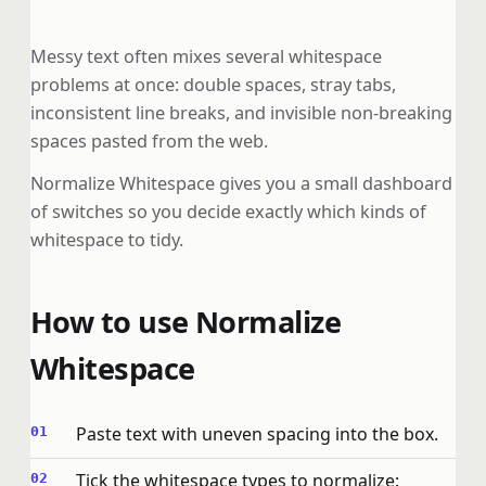
Messy text often mixes several whitespace
problems at once: double spaces, stray tabs,
inconsistent line breaks, and invisible non-breaking
spaces pasted from the web.
Normalize Whitespace gives you a small dashboard
of switches so you decide exactly which kinds of
whitespace to tidy.
How to use Normalize
Whitespace
Paste text with uneven spacing into the box.
Tick the whitespace types to normalize: