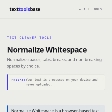
text
tools
base
← ALL TOOLS
TEXT CLEANER TOOLS
Normalize Whitespace
Normalize spaces, tabs, breaks, and non-breaking
spaces by choice.
Your text is processed on your device and
PRIVATE
never uploaded.
Normalize Whitespace is a browser-based text