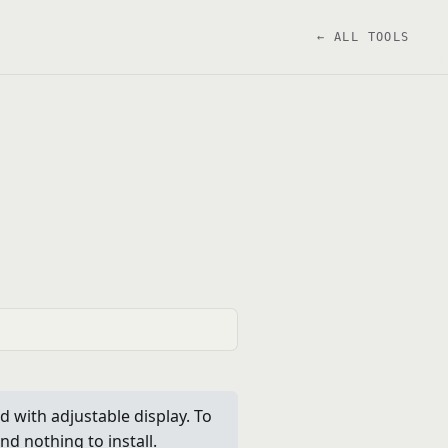
← ALL TOOLS
 with adjustable display. To
nd nothing to install.