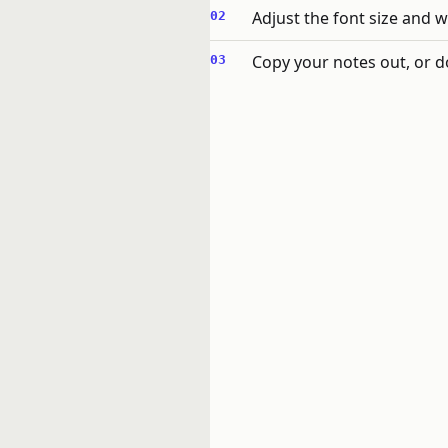
Adjust the font size and w
Copy your notes out, or d