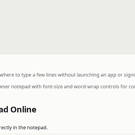
ere to type a few lines without launching an app or signi
wser notepad with font-size and word-wrap controls for co
ad Online
rectly in the notepad.