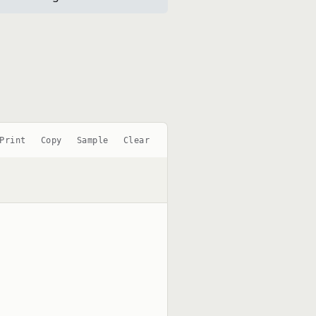
Print
Copy
Sample
Clear