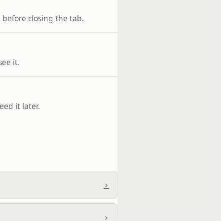
before closing the tab.
ee it.
ed it later.
›
›