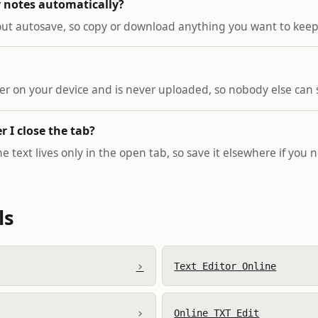
 notes automatically?
hout autosave, so copy or download anything you want to keep 
ser on your device and is never uploaded, so nobody else can s
er I close the tab?
 text lives only in the open tab, so save it elsewhere if you ne
ls
›
Text Editor Online
›
Online TXT Edit