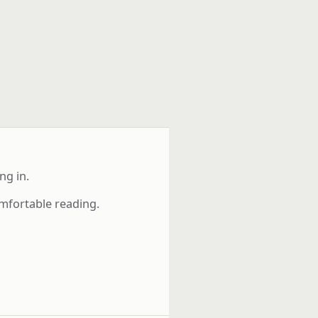
ng in.
mfortable reading.