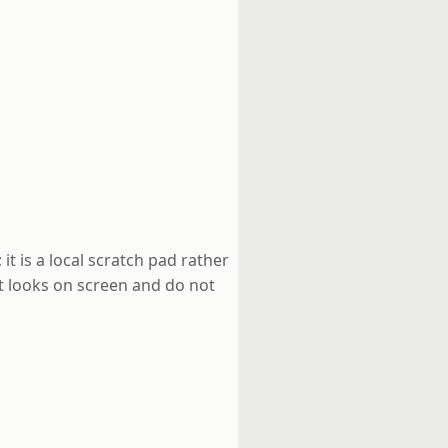
t is a local scratch pad rather
t looks on screen and do not