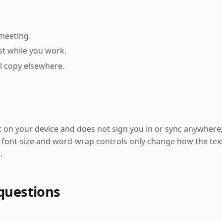
meeting.
st while you work.
ll copy elsewhere.
on your device and does not sign you in or sync anywhere; i
e font-size and word-wrap controls only change how the tex
.
questions