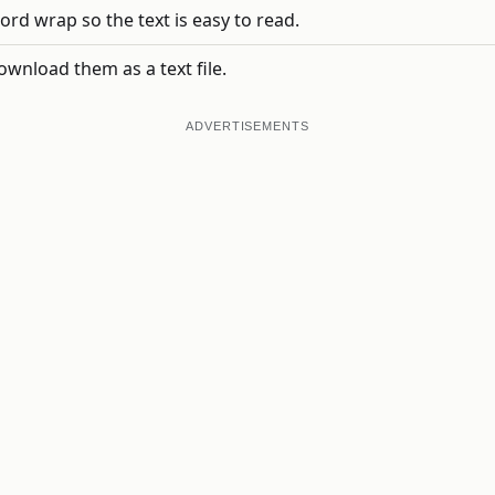
ord wrap so the text is easy to read.
ownload them as a text file.
ADVERTISEMENTS