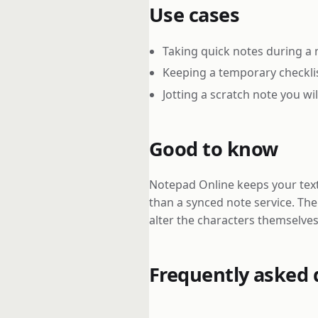
Use cases
Taking quick notes during a 
Keeping a temporary checkli
Jotting a scratch note you wi
Good to know
Notepad Online keeps your text 
than a synced note service. Th
alter the characters themselves
Frequently asked 