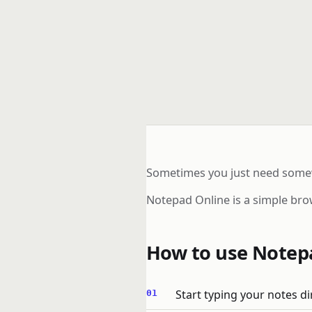
Sometimes you just need somewh
Notepad Online is a simple bro
How to use Notep
Start typing your notes di