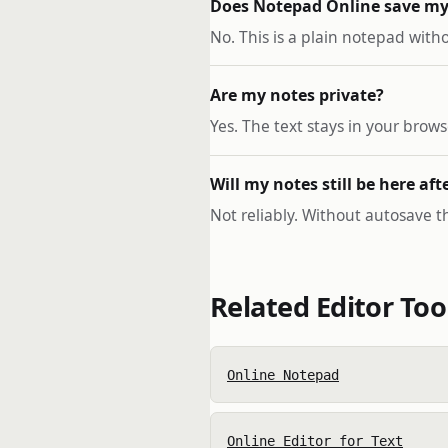
Does Notepad Online save my
No. This is a plain notepad wit
Are my notes private?
Yes. The text stays in your brow
Will my notes still be here aft
Not reliably. Without autosave the
Related Editor Too
Online Notepad
Online Editor for Text