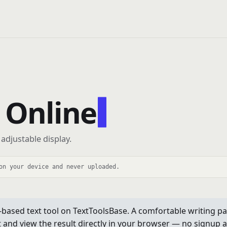
 Online
adjustable display.
on your device and never uploaded.
based text tool on TextToolsBase. A comfortable writing pad
xt and view the result directly in your browser — no signup a