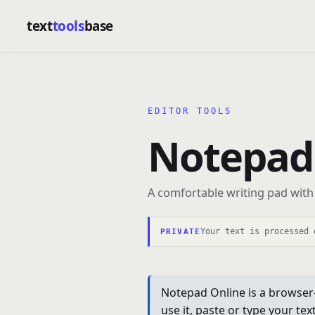
text
tools
base
EDITOR TOOLS
Notepad
A comfortable writing pad with 
Your text is processed 
PRIVATE
Notepad Online is a browser-
use it, paste or type your te