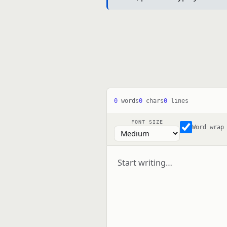
0
words
0
chars
0
lines
FONT SIZE
Word wrap