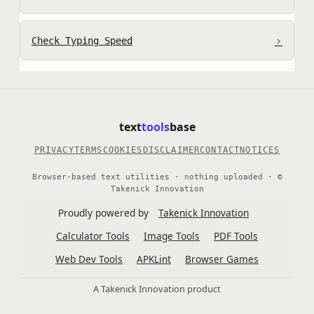
›
Check Typing Speed
text
tools
base
PRIVACY
TERMS
COOKIES
DISCLAIMER
CONTACT
NOTICES
Browser-based text utilities · nothing uploaded · ©
Takenick Innovation
Proudly powered by
Takenick Innovation
Calculator Tools
Image Tools
PDF Tools
Web Dev Tools
APKLint
Browser Games
A Takenick Innovation product