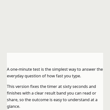
A one-minute test is the simplest way to answer the
everyday question of how fast you type.
This version fixes the timer at sixty seconds and
finishes with a clear result band you can read or
share, so the outcome is easy to understand at a
glance.