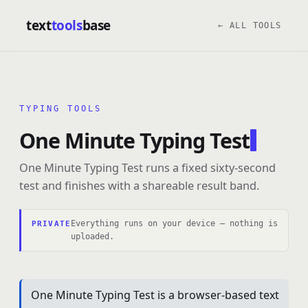
text
tools
base
← ALL TOOLS
TYPING TOOLS
One Minute Typing Test
One Minute Typing Test runs a fixed sixty-second
test and finishes with a shareable result band.
Everything runs on your device — nothing is
PRIVATE
uploaded.
One Minute Typing Test is a browser-based text