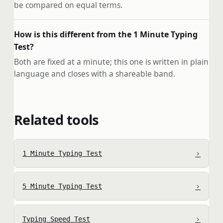
be compared on equal terms.
How is this different from the 1 Minute Typing
Test?
Both are fixed at a minute; this one is written in plain
language and closes with a shareable band.
Related tools
›
1 Minute Typing Test
›
5 Minute Typing Test
›
Typing Speed Test