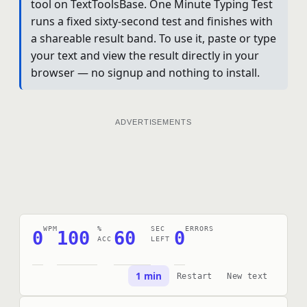
tool on TextToolsBase. One Minute Typing Test
runs a fixed sixty-second test and finishes with
a shareable result band. To use it, paste or type
your text and view the result directly in your
browser — no signup and nothing to install.
ADVERTISEMENTS
WPM
%
SEC
ERRORS
0
100
60
0
ACC
LEFT
1 min
Restart
New text