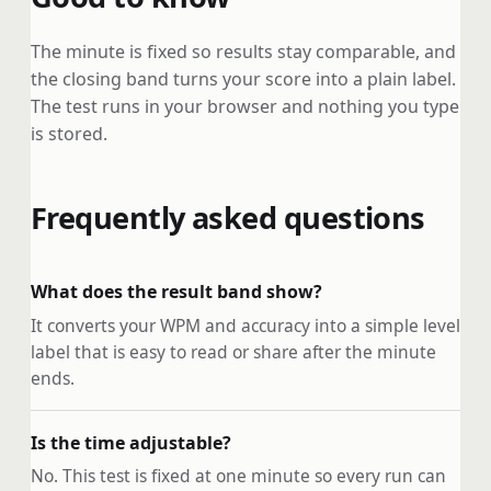
The minute is fixed so results stay comparable, and
the closing band turns your score into a plain label.
The test runs in your browser and nothing you type
is stored.
Frequently asked questions
What does the result band show?
It converts your WPM and accuracy into a simple level
label that is easy to read or share after the minute
ends.
Is the time adjustable?
No. This test is fixed at one minute so every run can