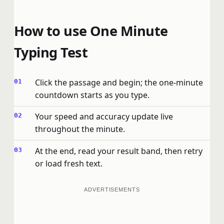
How to use One Minute
Typing Test
Click the passage and begin; the one-minute
countdown starts as you type.
Your speed and accuracy update live
throughout the minute.
At the end, read your result band, then retry
or load fresh text.
ADVERTISEMENTS