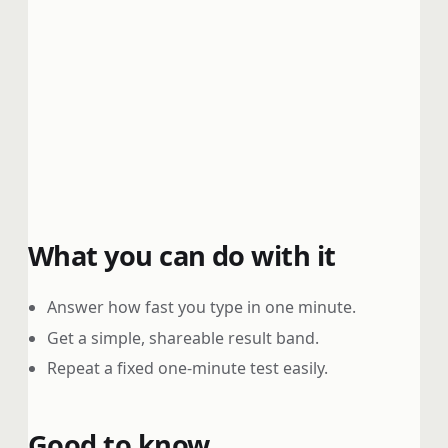
What you can do with it
Answer how fast you type in one minute.
Get a simple, shareable result band.
Repeat a fixed one-minute test easily.
Good to know