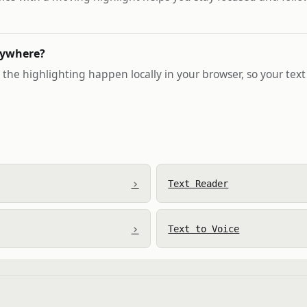
nywhere?
the highlighting happen locally in your browser, so your text
›
Text Reader
›
Text to Voice