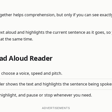
gether helps comprehension, but only if you can see exactly
ext aloud and highlights the current sentence as it goes, so
at the same time.
ad Aloud Reader
 choose a voice, speed and pitch.
der shows the text and highlights the sentence being spoke
highlight, and pause or stop whenever you need.
ADVERTISEMENTS