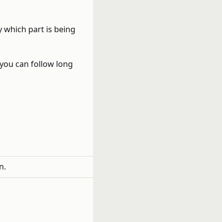
 which part is being
 you can follow long
n.