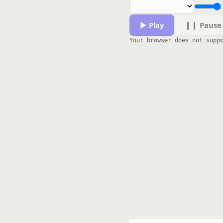
▶ Play
❙❙ Pause
Your browser does not supp