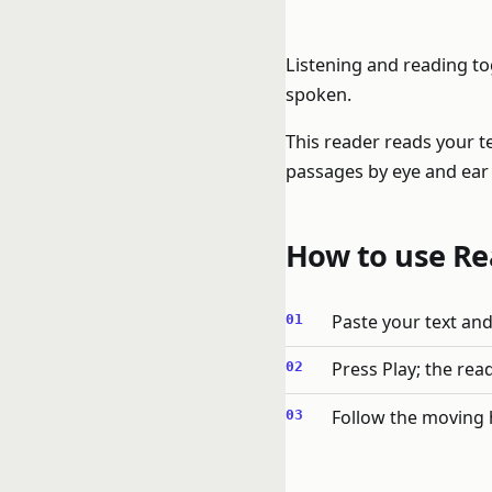
Listening and reading to
spoken.
This reader reads your t
passages by eye and ear 
How to use Re
Paste your text and
Press Play; the rea
Follow the moving 