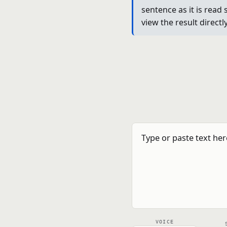
sentence as it is read 
view the result direct
VOICE