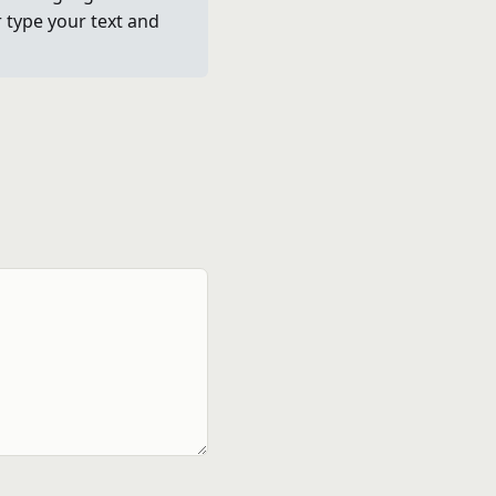
r type your text and