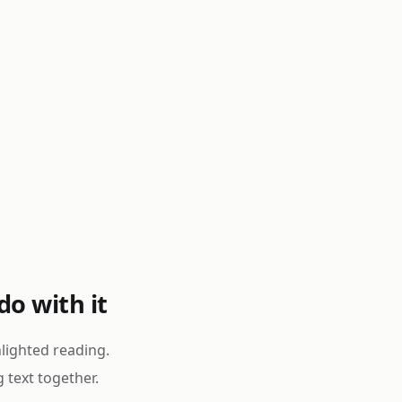
o with it
lighted reading.
g text together.