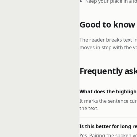
Keep your place in a 
Good to know
The reader breaks text i
moves in step with the vo
Frequently as
What does the highlig
It marks the sentence cur
the text.
Is this better for long 
Yes. Pairing the spoken v