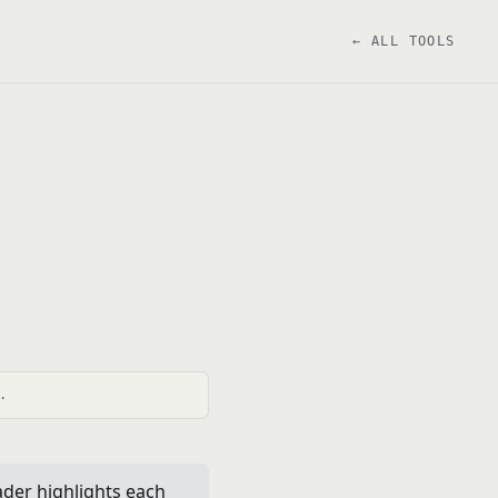
← ALL TOOLS
.
ader highlights each