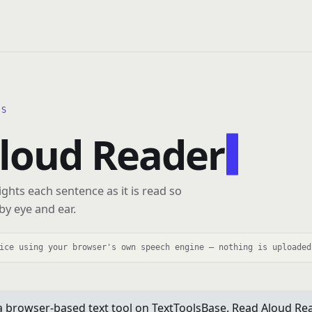
LS
loud Reader
ghts each sentence as it is read so
by eye and ear.
ice using your browser's own speech engine — nothing is uploaded
a browser-based text tool on TextToolsBase. Read Aloud Re