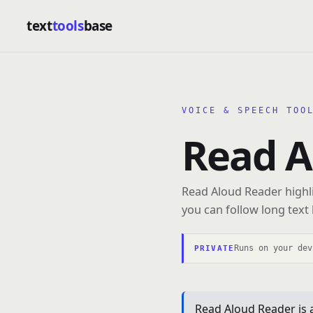
text
tools
base
VOICE & SPEECH TOO
Read A
Read Aloud Reader highli
you can follow long text 
Runs on your dev
PRIVATE
Read Aloud Reader is 