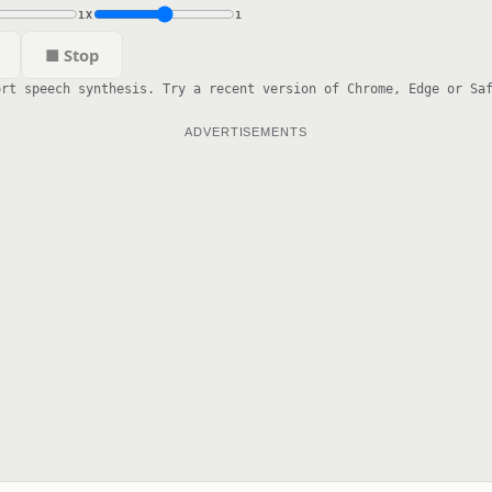
1X
1
■ Stop
ort speech synthesis. Try a recent version of Chrome, Edge or Sa
ADVERTISEMENTS