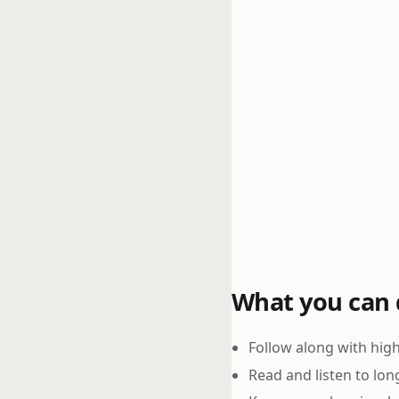
What you can d
Follow along with high
Read and listen to lon