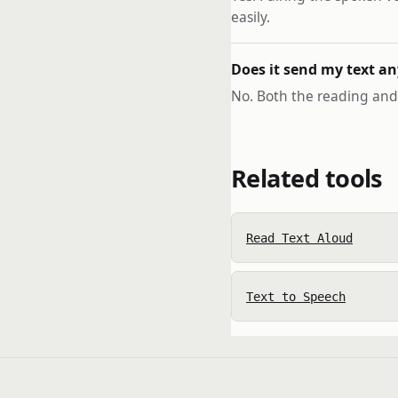
easily.
Does it send my text a
No. Both the reading and 
Related tools
Read Text Aloud
Text to Speech