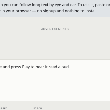
so you can follow long text by eye and ear. To use it, paste o
ly in your browser — no signup and nothing to install.
ADVERTISEMENTS
SPEED
PITCH