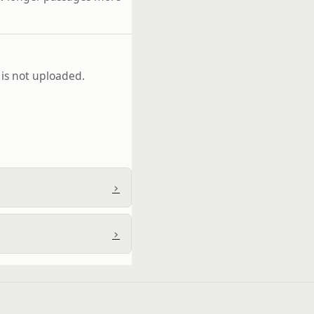
 is not uploaded.
›
›