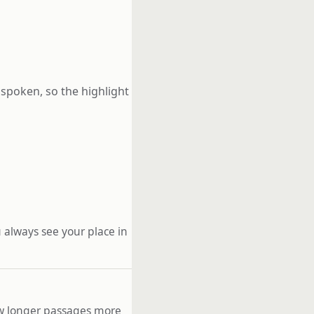
 spoken, so the highlight
 always see your place in
low longer passages more