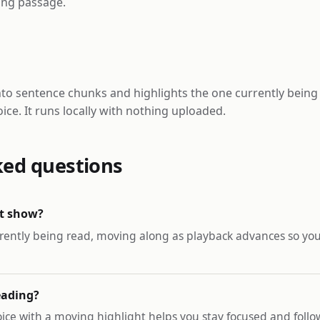
long passage.
nto sentence chunks and highlights the one currently being
ice. It runs locally with nothing uploaded.
ked questions
ht show?
rently being read, moving along as playback advances so you
reading?
oice with a moving highlight helps you stay focused and fol