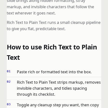
slide brings along hidden formatting, stray
markup, and invisible characters that follow the
text wherever it goes next.
Rich Text to Plain Text runs a small cleanup pipeline
to give you flat, predictable text.
How to use Rich Text to Plain
Text
Paste rich or formatted text into the box.
Rich Text to Plain Text strips markup, removes
invisible characters, and tidies spacing
through its checklist.
Toggle any cleanup step you want, then copy