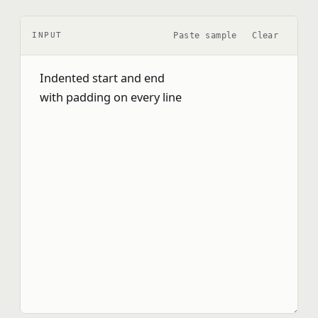
Paste sample
Clear
INPUT