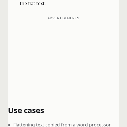
the flat text.
ADVERTISEMENTS
Use cases
Flattening text copied from a word processor