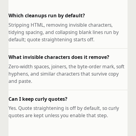
Which cleanups run by default?
Stripping HTML, removing invisible characters,
tidying spacing, and collapsing blank lines run by
default; quote straightening starts off.
What invisible characters does it remove?
Zero-width spaces, joiners, the byte-order mark, soft
hyphens, and similar characters that survive copy
and paste.
Can I keep curly quotes?
Yes. Quote straightening is off by default, so curly
quotes are kept unless you enable that step.