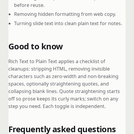
before reuse.
Removing hidden formatting from web copy.
Turning slide text into clean plain text for notes.
Good to know
Rich Text to Plain Text applies a checklist of
cleanups: stripping HTML, removing invisible
characters such as zero-width and non-breaking
spaces, optionally straightening quotes, and
collapsing blank lines. Quote straightening starts
off so prose keeps its curly marks; switch on any
step you need. Each toggle is independent.
Frequently asked questions