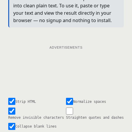
into clean plain text. To use it, paste or type
your text and view the result directly in your
browser — no signup and nothing to install.
ADVERTISEMENTS
Strip HTML
Normalize spaces
Remove invisible characters
Straighten quotes and dashes
Collapse blank lines