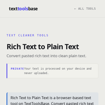
text
tools
base
← ALL TOOLS
TEXT CLEANER TOOLS
Rich Text to Plain Text
Convert pasted rich text into clean plain text.
Your text is processed on your device and
PRIVATE
never uploaded.
Rich Text to Plain Text is a browser-based text
tool on TextToolsBase. Convert pasted rich text