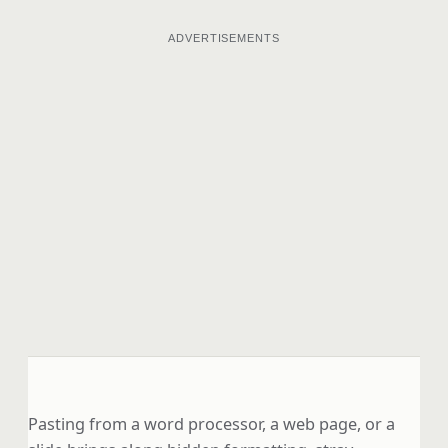
ADVERTISEMENTS
Pasting from a word processor, a web page, or a