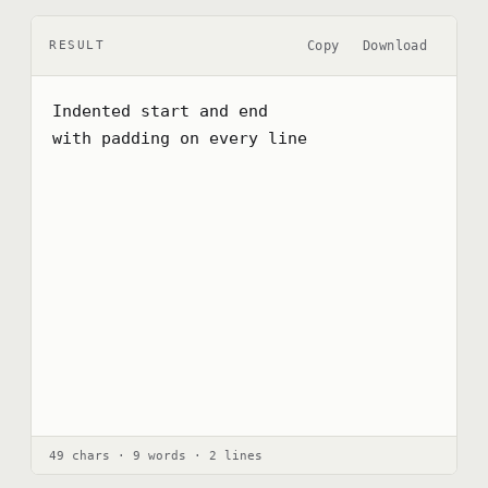
Copy
Download
RESULT
Indented start and end

with padding on every line
49 chars · 9 words · 2 lines