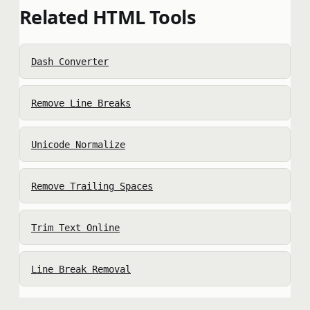
Related HTML Tools
Dash Converter
Remove Line Breaks
Unicode Normalize
Remove Trailing Spaces
Trim Text Online
Line Break Removal