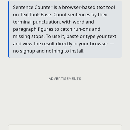
Sentence Counter is a browser-based text tool
on TextToolsBase. Count sentences by their
terminal punctuation, with word and
paragraph figures to catch run-ons and
missing stops. To use it, paste or type your text
and view the result directly in your browser —
no signup and nothing to install.
ADVERTISEMENTS