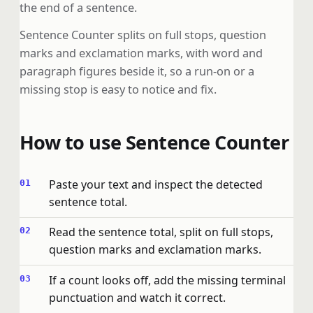
the end of a sentence.
Sentence Counter splits on full stops, question
marks and exclamation marks, with word and
paragraph figures beside it, so a run-on or a
missing stop is easy to notice and fix.
How to use Sentence Counter
Paste your text and inspect the detected
sentence total.
Read the sentence total, split on full stops,
question marks and exclamation marks.
If a count looks off, add the missing terminal
punctuation and watch it correct.