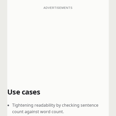
ADVERTISEMENTS
Use cases
Tightening readability by checking sentence
count against word count.