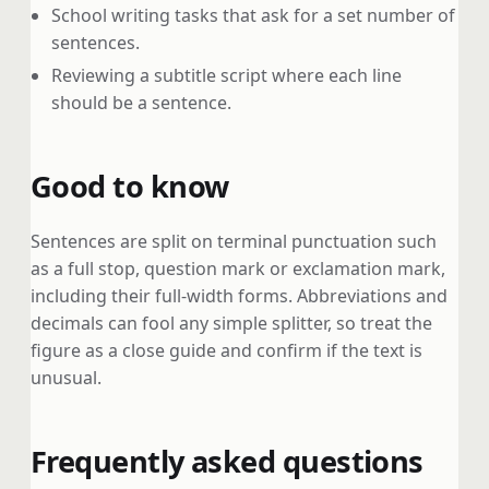
School writing tasks that ask for a set number of
sentences.
Reviewing a subtitle script where each line
should be a sentence.
Good to know
Sentences are split on terminal punctuation such
as a full stop, question mark or exclamation mark,
including their full-width forms. Abbreviations and
decimals can fool any simple splitter, so treat the
figure as a close guide and confirm if the text is
unusual.
Frequently asked questions