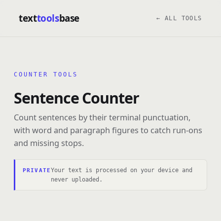
text
tools
base
← ALL TOOLS
COUNTER TOOLS
Sentence Counter
Count sentences by their terminal punctuation,
with word and paragraph figures to catch run-ons
and missing stops.
Your text is processed on your device and
PRIVATE
never uploaded.