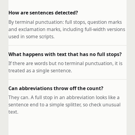
How are sentences detected?
By terminal punctuation: full stops, question marks
and exclamation marks, including full-width versions
used in some scripts.
What happens with text that has no full stops?
If there are words but no terminal punctuation, it is
treated as a single sentence.
Can abbreviations throw off the count?
They can. A full stop in an abbreviation looks like a
sentence end to a simple splitter, so check unusual
text.