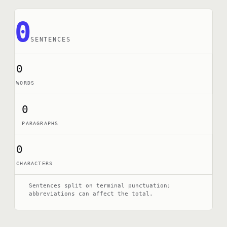
0
SENTENCES
0
WORDS
0
PARAGRAPHS
0
CHARACTERS
Sentences split on terminal punctuation;
abbreviations can affect the total.