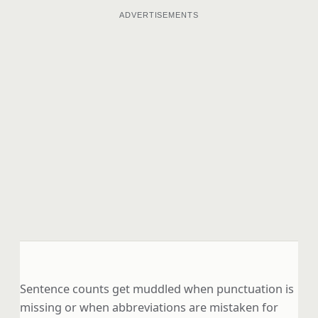
ADVERTISEMENTS
Sentence counts get muddled when punctuation is
missing or when abbreviations are mistaken for