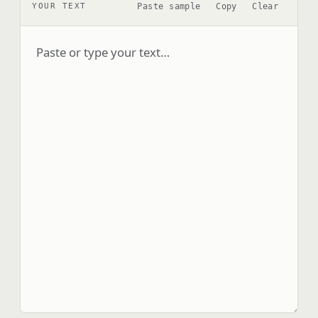
Paste sample
Copy
Clear
YOUR TEXT