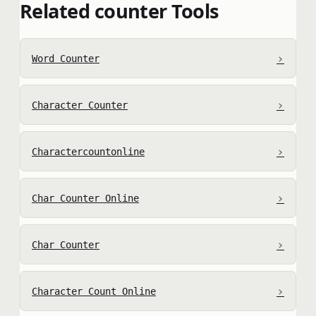
Related counter Tools
›
Word Counter
›
Character Counter
›
Charactercountonline
›
Char Counter Online
›
Char Counter
›
Character Count Online