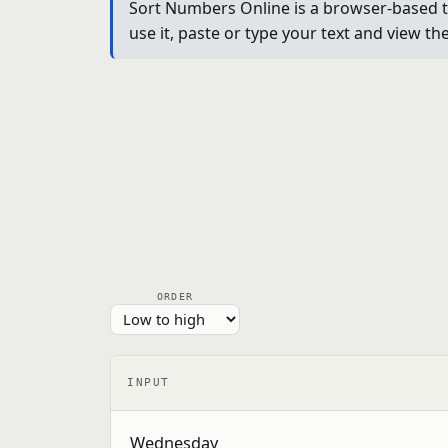
Sort Numbers Online is a browser-based tex
use it, paste or type your text and view th
ORDER
INPUT