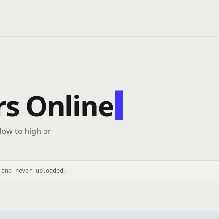
s Online
 low to high or
 and never uploaded.