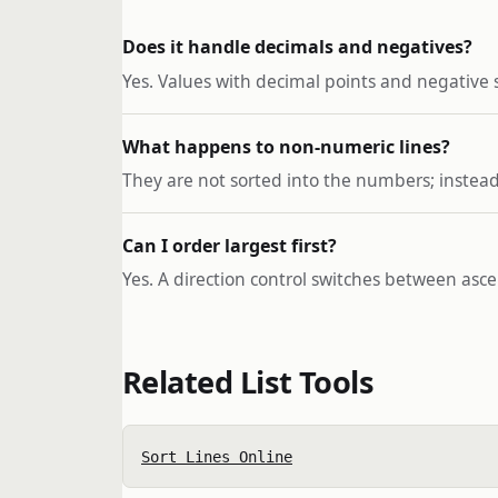
Does it handle decimals and negatives?
Yes. Values with decimal points and negative
What happens to non-numeric lines?
They are not sorted into the numbers; instead
Can I order largest first?
Yes. A direction control switches between as
Related List Tools
Sort Lines Online