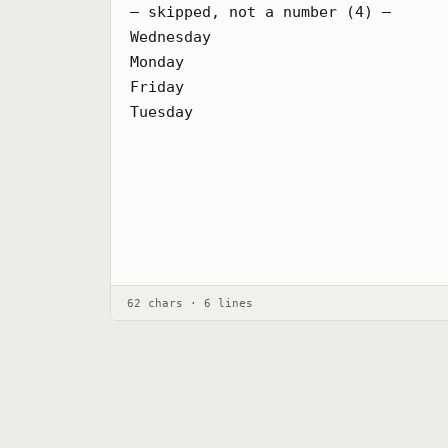
— skipped, not a number (4) —

Wednesday

Monday

Friday

Tuesday
62 chars · 6 lines