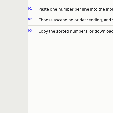
Paste one number per line into the inp
Choose ascending or descending, and S
Copy the sorted numbers, or download t