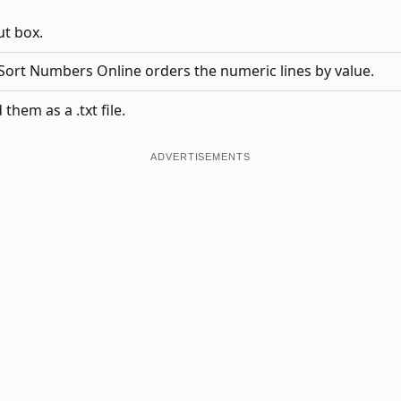
ut box.
ort Numbers Online orders the numeric lines by value.
hem as a .txt file.
ADVERTISEMENTS