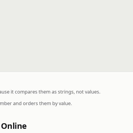
ause it compares them as strings, not values.
umber and orders them by value.
 Online