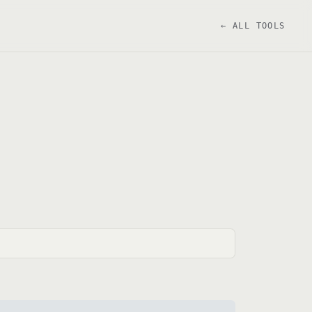
← ALL TOOLS