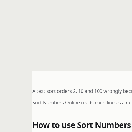
A text sort orders 2, 10 and 100 wrongly bec
Sort Numbers Online reads each line as a n
How to use Sort Numbers