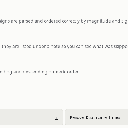
 signs are parsed and ordered correctly by magnitude and sig
 they are listed under a note so you can see what was skippe
cending and descending numeric order.
›
Remove Duplicate Lines