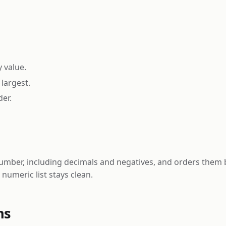
y value.
largest.
er.
umber, including decimals and negatives, and orders them b
numeric list stays clean.
ns