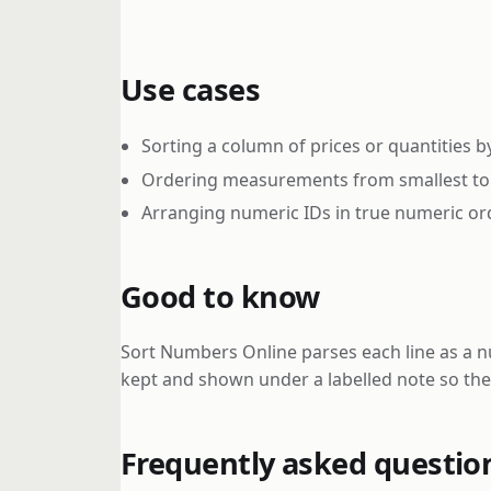
Use cases
Sorting a column of prices or quantities b
Ordering measurements from smallest to 
Arranging numeric IDs in true numeric ord
Good to know
Sort Numbers Online parses each line as a n
kept and shown under a labelled note so the 
Frequently asked questio