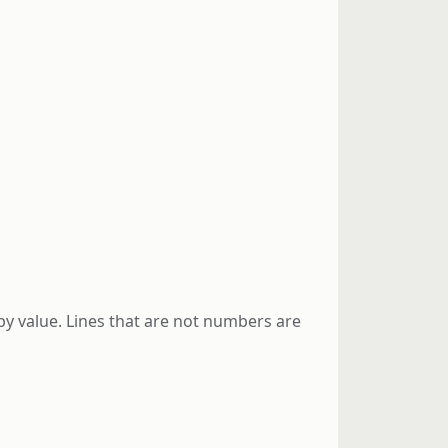
y value. Lines that are not numbers are