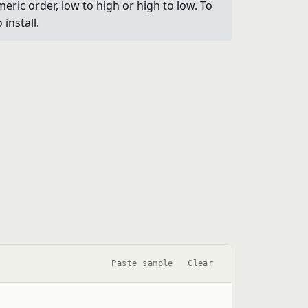
eric order, low to high or high to low. To
install.
Paste sample
Clear