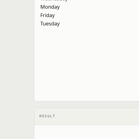
RESULT