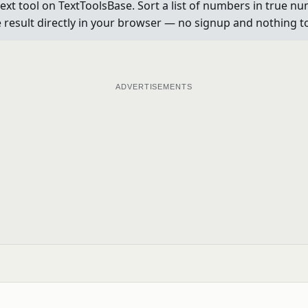
t tool on TextToolsBase. Sort a list of numbers in true num
e result directly in your browser — no signup and nothing to 
ADVERTISEMENTS