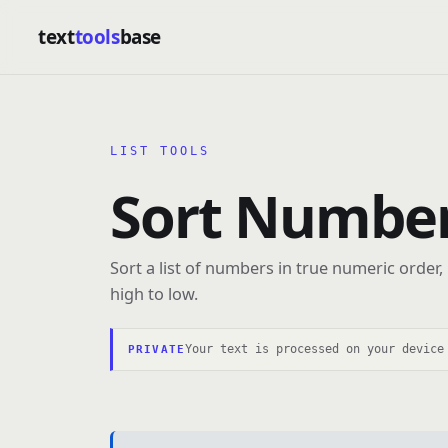
text
tools
base
LIST TOOLS
Sort Number
Sort a list of numbers in true numeric order,
high to low.
Your text is processed on your device
PRIVATE