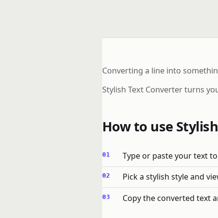
Converting a line into somethi
Stylish Text Converter turns you
How to use Stylish
Type or paste your text to 
Pick a stylish style and vi
Copy the converted text a