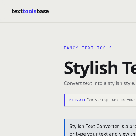
text
tools
base
FANCY TEXT TOOLS
Stylish 
Convert text into a stylish style.
Everything runs on your
PRIVATE
Stylish Text Converter is a br
or type your text and view th