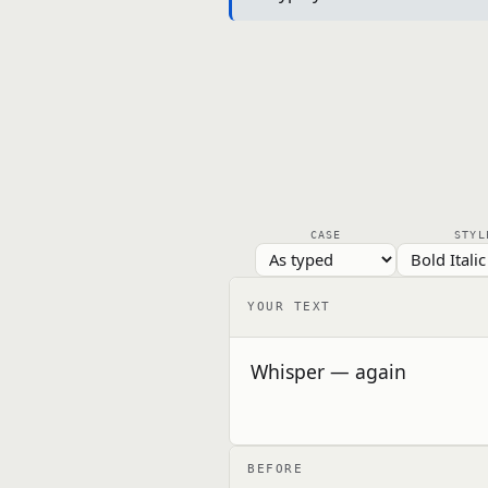
CASE
STYL
YOUR TEXT
BEFORE