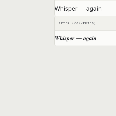
Whisper — again
AFTER (CONVERTED)
𝑾𝒉𝒊𝒔𝒑𝒆𝒓 — 𝒂𝒈𝒂𝒊𝒏