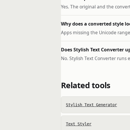
Yes. The original and the conver
Why does a converted style lo
Apps missing the Unicode range s
Does Stylish Text Converter u
No. Stylish Text Converter runs e
Related tools
Stylish Text Generator
Text Styler