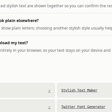
ted stylish text are shown together so you can confirm the res
ok plain elsewhere?
how plain letters; choosing another stylish style usually hel
pload my text?
ntirely in your browser, so your text stays on your device and i
›
Stylish Text Maker
›
Twitter Font Generator