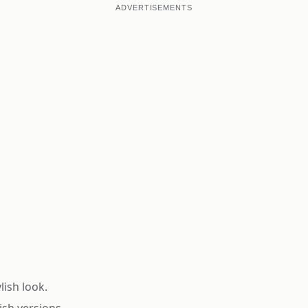
ADVERTISEMENTS
lish look.
ish versions.