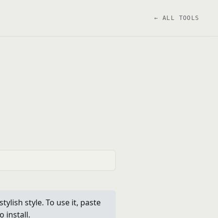
← ALL TOOLS
ylish style. To use it, paste
 install.