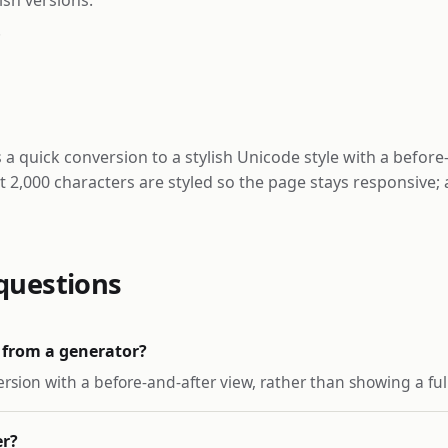
.
 a quick conversion to a stylish Unicode style with a before
st 2,000 characters are styled so the page stays responsive;
questions
 from a generator?
ersion with a before-and-after view, rather than showing a full 
er?