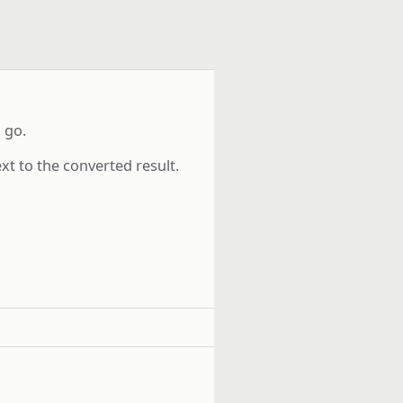
 go.
xt to the converted result.