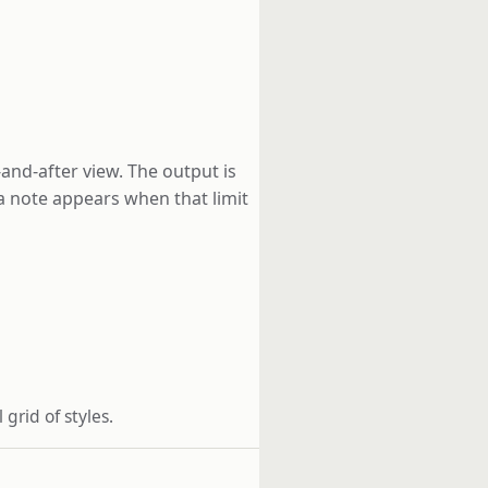
-and-after view. The output is
 a note appears when that limit
grid of styles.