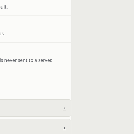
ult.
ps.
s never sent to a server.
›
›