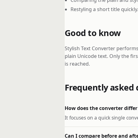
Restyling a short title quickly
Good to know
Stylish Text Converter performs
plain Unicode text. Only the fir
is reached.
Frequently asked 
How does the converter differ
It focuses on a quick single conv
Can I compare before and aft