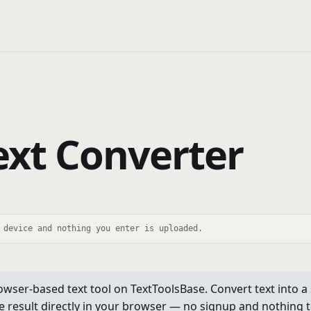
Text Converter
 device and nothing you enter is uploaded.
owser-based text tool on TextToolsBase. Convert text into a st
e result directly in your browser — no signup and nothing to