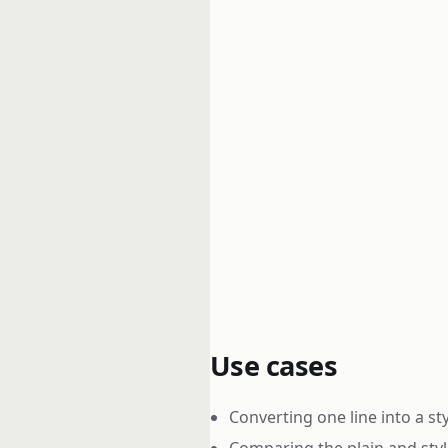
Use cases
Converting one line into a sty
Comparing the plain and styl