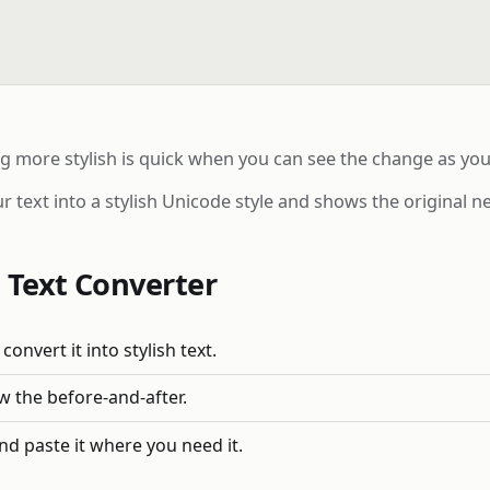
ng more stylish is quick when you can see the change as you
r text into a stylish Unicode style and shows the original ne
 Text Converter
convert it into stylish text.
ew the before-and-after.
nd paste it where you need it.