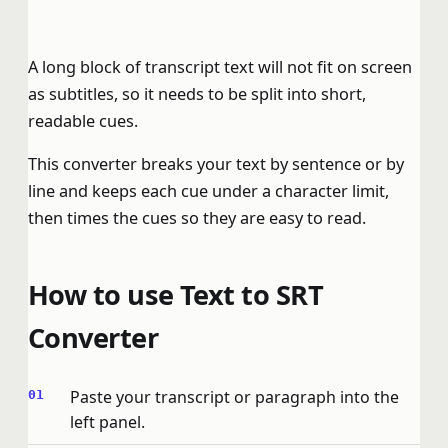
A long block of transcript text will not fit on screen
as subtitles, so it needs to be split into short,
readable cues.
This converter breaks your text by sentence or by
line and keeps each cue under a character limit,
then times the cues so they are easy to read.
How to use Text to SRT
Converter
Paste your transcript or paragraph into the
left panel.