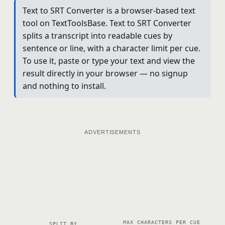
Text to SRT Converter is a browser-based text
tool on TextToolsBase. Text to SRT Converter
splits a transcript into readable cues by
sentence or line, with a character limit per cue.
To use it, paste or type your text and view the
result directly in your browser — no signup
and nothing to install.
ADVERTISEMENTS
MAX CHARACTERS PER CUE
SPLIT BY