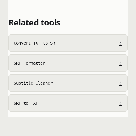
Related tools
›
Convert TXT to SRT
›
SRT Formatter
›
Subtitle Cleaner
›
SRT to TXT