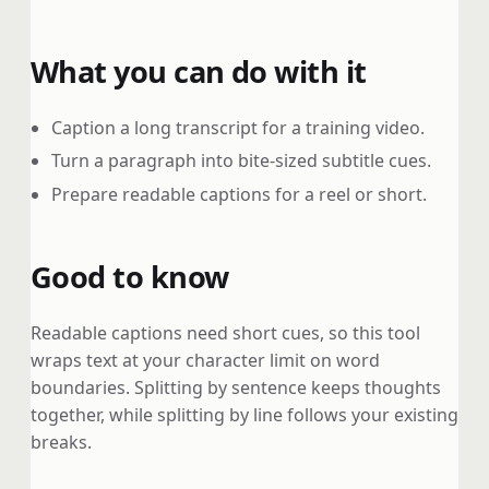
What you can do with it
Caption a long transcript for a training video.
Turn a paragraph into bite-sized subtitle cues.
Prepare readable captions for a reel or short.
Good to know
Readable captions need short cues, so this tool
wraps text at your character limit on word
boundaries. Splitting by sentence keeps thoughts
together, while splitting by line follows your existing
breaks.