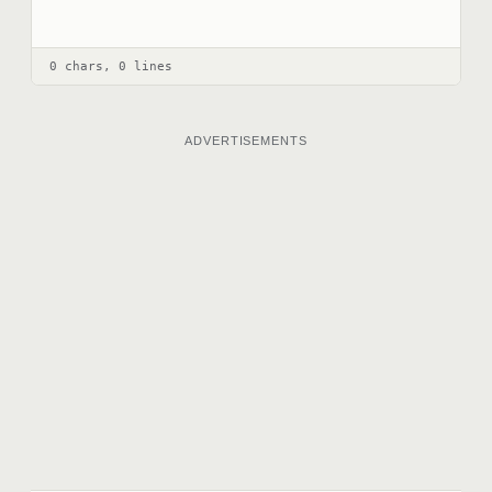
0 chars, 0 lines
ADVERTISEMENTS