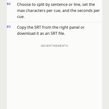
Choose to split by sentence or line, set the
max characters per cue, and the seconds per
cue.
Copy the SRT from the right panel or
download it as an SRT file.
ADVERTISEMENTS