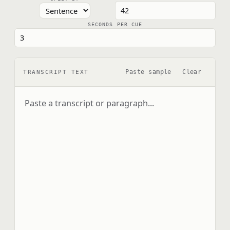
SECONDS PER CUE
Paste sample
Clear
TRANSCRIPT TEXT