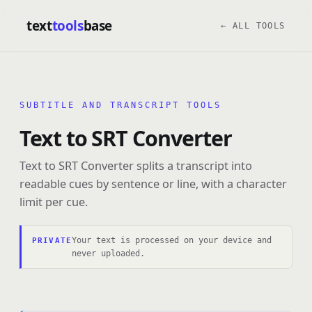
text
tools
base
← ALL TOOLS
SUBTITLE AND TRANSCRIPT TOOLS
Text to SRT Converter
Text to SRT Converter splits a transcript into
readable cues by sentence or line, with a character
limit per cue.
Your text is processed on your device and
PRIVATE
never uploaded.