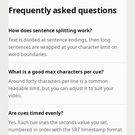
Frequently asked questions
How does sentence splitting work?
Text is divided at sentence endings, then long
sentences are wrapped at your character limit on
word boundaries.
What is a good max characters per cue?
Around forty characters per line is a common
readable limit, but you can adjust it to suit your
video.
Are cues timed evenly?
Yes. Each cue uses the seconds value you set,
numbered in order with the SRT timestamp format.