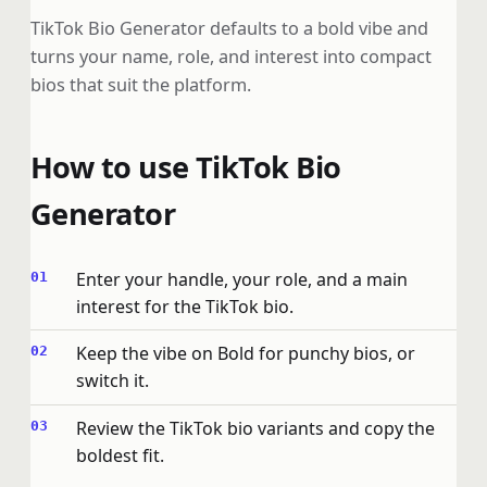
TikTok Bio Generator defaults to a bold vibe and
turns your name, role, and interest into compact
bios that suit the platform.
How to use TikTok Bio
Generator
Enter your handle, your role, and a main
interest for the TikTok bio.
Keep the vibe on Bold for punchy bios, or
switch it.
Review the TikTok bio variants and copy the
boldest fit.