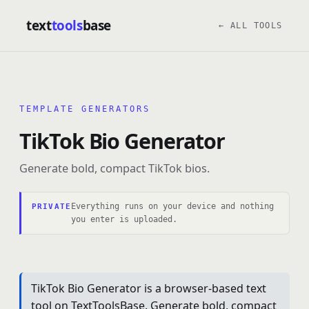
text
tools
base
← ALL TOOLS
TEMPLATE GENERATORS
TikTok Bio Generator
Generate bold, compact TikTok bios.
Everything runs on your device and nothing
PRIVATE
you enter is uploaded.
TikTok Bio Generator is a browser-based text
tool on TextToolsBase. Generate bold, compact