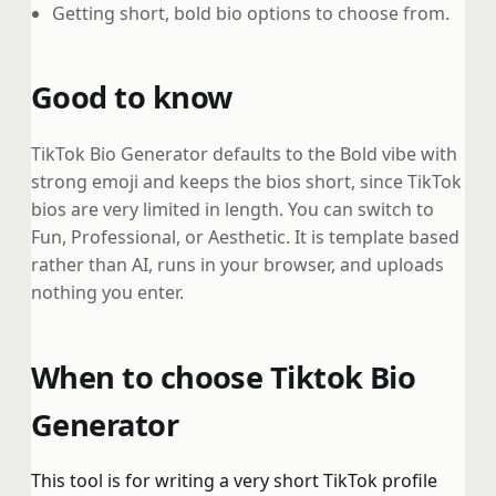
Getting short, bold bio options to choose from.
Good to know
TikTok Bio Generator defaults to the Bold vibe with
strong emoji and keeps the bios short, since TikTok
bios are very limited in length. You can switch to
Fun, Professional, or Aesthetic. It is template based
rather than AI, runs in your browser, and uploads
nothing you enter.
When to choose Tiktok Bio
Generator
This tool is for writing a very short TikTok profile