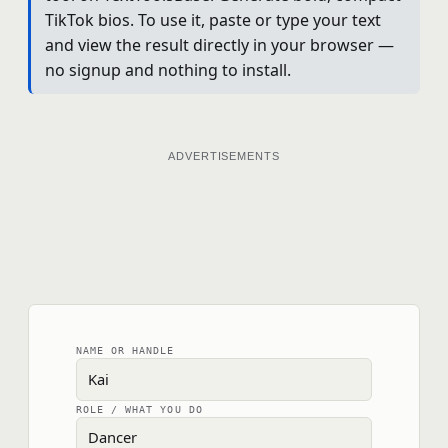
TikTok bios. To use it, paste or type your text
and view the result directly in your browser —
no signup and nothing to install.
ADVERTISEMENTS
NAME OR HANDLE
ROLE / WHAT YOU DO