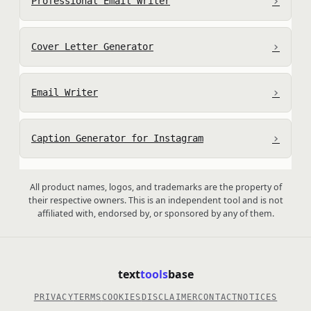
›
Professional Email Writer
›
Cover Letter Generator
›
Email Writer
›
Caption Generator for Instagram
All product names, logos, and trademarks are the property of
their respective owners. This is an independent tool and is not
affiliated with, endorsed by, or sponsored by any of them.
text
tools
base
PRIVACY
TERMS
COOKIES
DISCLAIMER
CONTACT
NOTICES