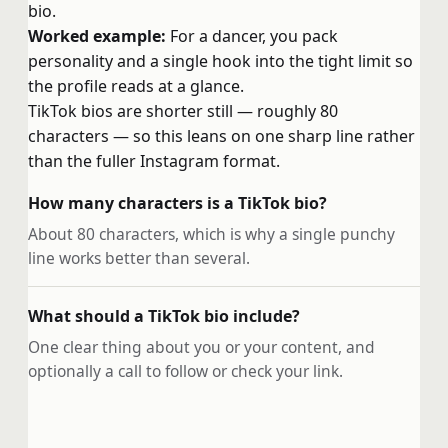
bio.
Worked example:
For a dancer, you pack
personality and a single hook into the tight limit so
the profile reads at a glance.
TikTok bios are shorter still — roughly 80
characters — so this leans on one sharp line rather
than the fuller Instagram format.
How many characters is a TikTok bio?
About 80 characters, which is why a single punchy
line works better than several.
What should a TikTok bio include?
One clear thing about you or your content, and
optionally a call to follow or check your link.