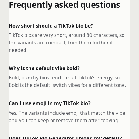
Frequently asked questions
How short should a TikTok bio be?
TikTok bios are very short, around 80 characters, so
the variants are compact; trim them further if
needed.
Why is the default vibe bold?
Bold, punchy bios tend to suit TikTok's energy, so
Bold is the default; switch vibes for a different tone.
Can I use emoji in my TikTok bio?
Yes. The variants include emoji that match the vibe,
and you can keep or remove them after copying.
Does TikTok Bio Generator upload my details?