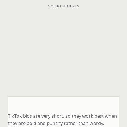
ADVERTISEMENTS
TikTok bios are very short, so they work best when
they are bold and punchy rather than wordy.