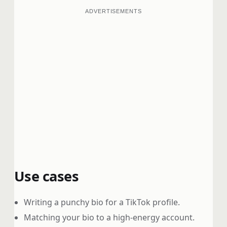
ADVERTISEMENTS
Use cases
Writing a punchy bio for a TikTok profile.
Matching your bio to a high-energy account.