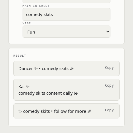
MAIN INTEREST
VIBE
RESULT
Dancer ✨ • comedy skits 🎉
Copy
Kai ✨

Copy
comedy skits content daily 💫
✨ comedy skits • follow for more 🎉
Copy