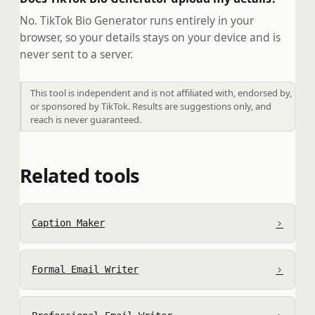
No. TikTok Bio Generator runs entirely in your
browser, so your details stays on your device and is
never sent to a server.
This tool is independent and is not affiliated with, endorsed by,
or sponsored by TikTok. Results are suggestions only, and
reach is never guaranteed.
Related tools
›
Caption Maker
›
Formal Email Writer