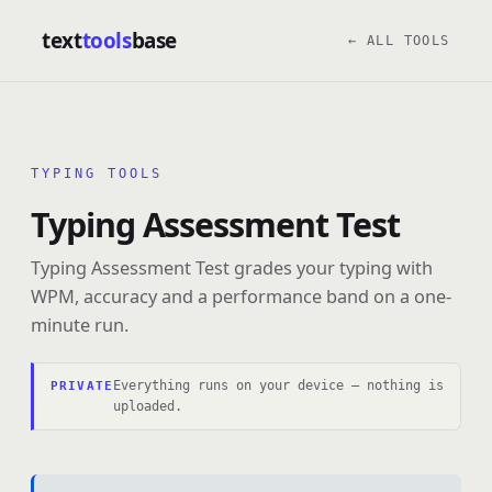
text
tools
base
← ALL TOOLS
TYPING TOOLS
Typing Assessment Test
Typing Assessment Test grades your typing with
WPM, accuracy and a performance band on a one-
minute run.
Everything runs on your device — nothing is
PRIVATE
uploaded.