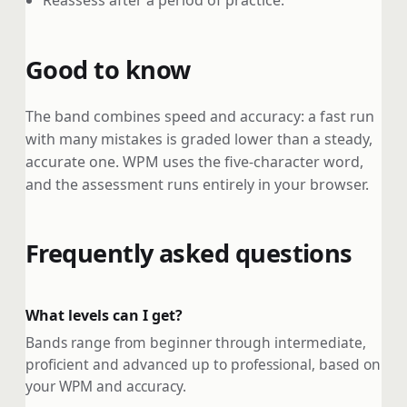
Reassess after a period of practice.
Good to know
The band combines speed and accuracy: a fast run
with many mistakes is graded lower than a steady,
accurate one. WPM uses the five-character word,
and the assessment runs entirely in your browser.
Frequently asked questions
What levels can I get?
Bands range from beginner through intermediate,
proficient and advanced up to professional, based on
your WPM and accuracy.