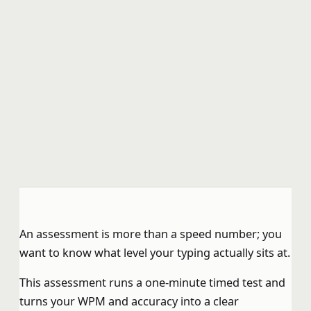
An assessment is more than a speed number; you
want to know what level your typing actually sits at.
This assessment runs a one-minute timed test and
turns your WPM and accuracy into a clear