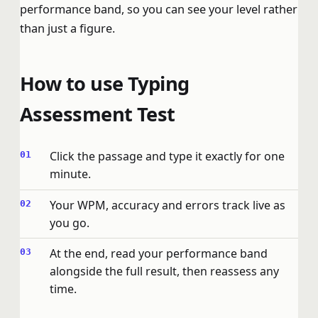
performance band, so you can see your level rather
than just a figure.
How to use Typing
Assessment Test
Click the passage and type it exactly for one
minute.
Your WPM, accuracy and errors track live as
you go.
At the end, read your performance band
alongside the full result, then reassess any
time.