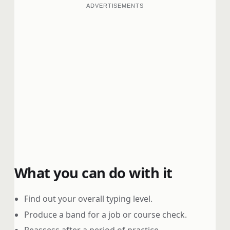
ADVERTISEMENTS
What you can do with it
Find out your overall typing level.
Produce a band for a job or course check.