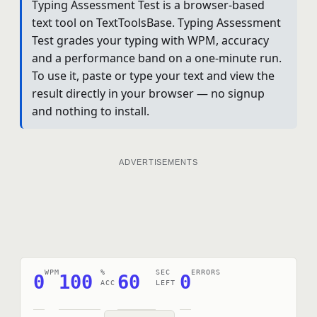
Typing Assessment Test is a browser-based
text tool on TextToolsBase. Typing Assessment
Test grades your typing with WPM, accuracy
and a performance band on a one-minute run.
To use it, paste or type your text and view the
result directly in your browser — no signup
and nothing to install.
ADVERTISEMENTS
WPM
%
SEC
ERRORS
0
100
60
0
ACC
LEFT