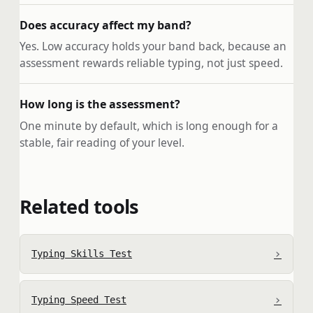
Does accuracy affect my band?
Yes. Low accuracy holds your band back, because an
assessment rewards reliable typing, not just speed.
How long is the assessment?
One minute by default, which is long enough for a
stable, fair reading of your level.
Related tools
›
Typing Skills Test
›
Typing Speed Test