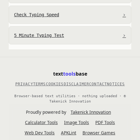
›
Check Typing Speed
›
5 Minute Typing Test
text
tools
base
PRIVACY
TERMS
COOKIES
DISCLAIMER
CONTACT
NOTICES
Browser-based text utilities · nothing uploaded · ©
Takenick Innovation
Proudly powered by
Takenick Innovation
Calculator Tools
Image Tools
PDF Tools
Web Dev Tools
APKLint
Browser Games