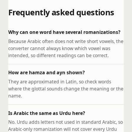
Frequently asked questions
Why can one word have several romanizations?
Because Arabic often does not write short vowels, the
converter cannot always know which vowel was
intended, so different readings can be correct.
How are hamza and ayn shown?
They are approximated in Latin, so check words
where the glottal sounds change the meaning or the
name.
Is Arabic the same as Urdu here?
No. Urdu adds letters not used in standard Arabic, so
Arabic-only romanization will not cover every Urdu