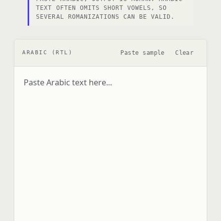
TEXT OFTEN OMITS SHORT VOWELS, SO
SEVERAL ROMANIZATIONS CAN BE VALID.
Paste sample
Clear
ARABIC (RTL)