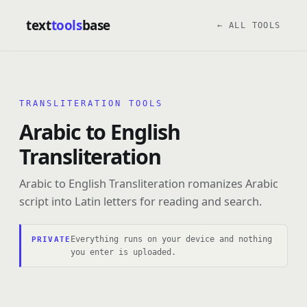
text
tools
base
← ALL TOOLS
TRANSLITERATION TOOLS
Arabic to English
Transliteration
Arabic to English Transliteration romanizes Arabic
script into Latin letters for reading and search.
Everything runs on your device and nothing
PRIVATE
you enter is uploaded.