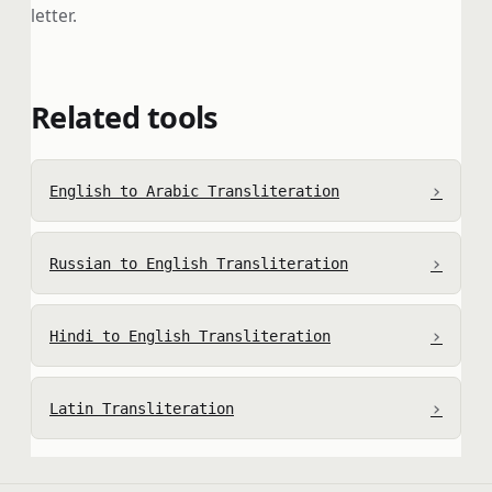
letter.
Related tools
›
English to Arabic Transliteration
›
Russian to English Transliteration
›
Hindi to English Transliteration
›
Latin Transliteration