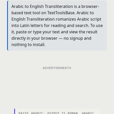
Arabic to English Transliteration is a browser-
based text tool on TextToolsBase. Arabic to
English Transliteration romanizes Arabic script
into Latin letters for reading and search. To use
it, paste or type your text and view the result
directly in your browser — no signup and
nothing to install.
ADVERTISEMENTS
PASTE ARABIC; OUTPUT IS ROMAN. ARABIC