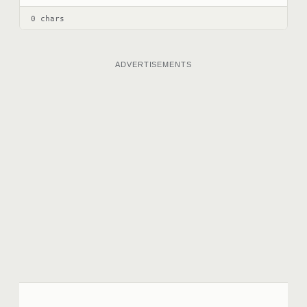
0 chars
ADVERTISEMENTS