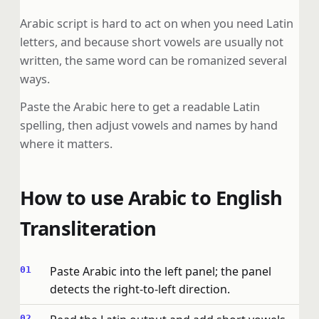
Arabic script is hard to act on when you need Latin
letters, and because short vowels are usually not
written, the same word can be romanized several
ways.
Paste the Arabic here to get a readable Latin
spelling, then adjust vowels and names by hand
where it matters.
How to use Arabic to English
Transliteration
Paste Arabic into the left panel; the panel
detects the right-to-left direction.