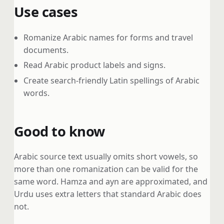
Use cases
Romanize Arabic names for forms and travel
documents.
Read Arabic product labels and signs.
Create search-friendly Latin spellings of Arabic
words.
Good to know
Arabic source text usually omits short vowels, so
more than one romanization can be valid for the
same word. Hamza and ayn are approximated, and
Urdu uses extra letters that standard Arabic does
not.