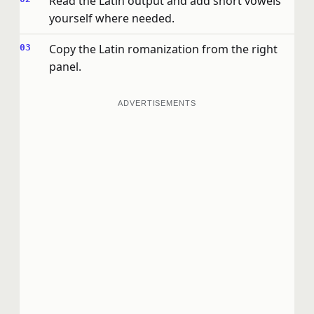
Read the Latin output and add short vowels
yourself where needed.
Copy the Latin romanization from the right
panel.
ADVERTISEMENTS