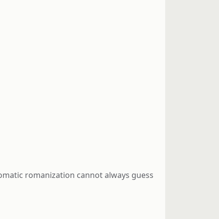
automatic romanization cannot always guess