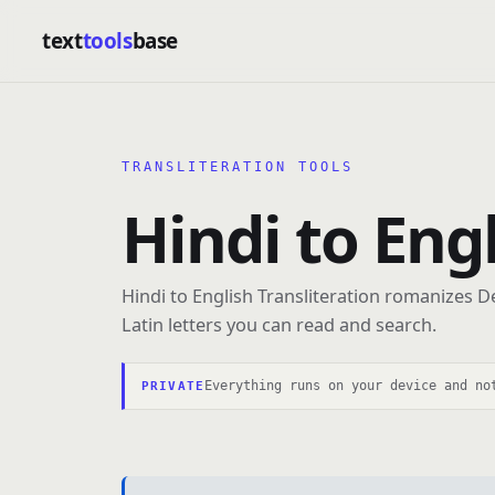
text
tools
base
TRANSLITERATION TOOLS
Hindi to Eng
Hindi to English Transliteration romanizes D
Latin letters you can read and search.
Everything runs on your device and no
PRIVATE