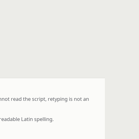
ot read the script, retyping is not an
readable Latin spelling.