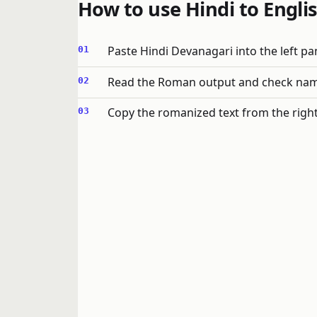
How to use Hindi to Englis
Paste Hindi Devanagari into the left pa
Read the Roman output and check names
Copy the romanized text from the right