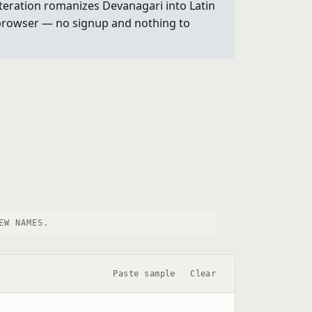
literation romanizes Devanagari into Latin
ur browser — no signup and nothing to
EW NAMES.
Paste sample
Clear