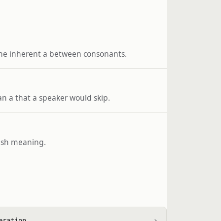
the inherent a between consonants.
an a that a speaker would skip.
glish meaning.
›
eration