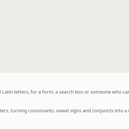
atin letters, for a form, a search box or someone who cann
ters, turning consonants, vowel signs and conjuncts into a 