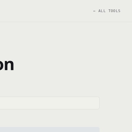
← ALL TOOLS
on