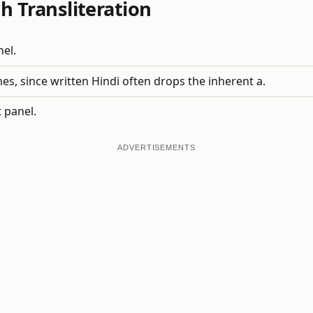
h Transliteration
nel.
, since written Hindi often drops the inherent a.
 panel.
ADVERTISEMENTS