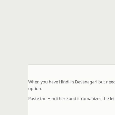
When you have Hindi in Devanagari but need L
option.
Paste the Hindi here and it romanizes the let