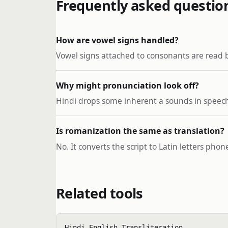
Frequently asked questio
How are vowel signs handled?
Vowel signs attached to consonants are read 
Why might pronunciation look off?
Hindi drops some inherent a sounds in speech 
Is romanization the same as translation?
No. It converts the script to Latin letters pho
Related tools
Hindi English Transliteration