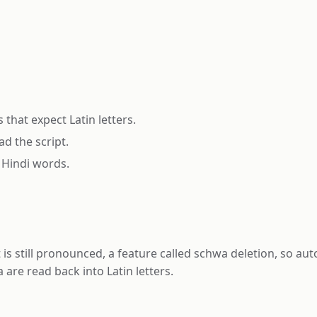
that expect Latin letters.
d the script.
 Hindi words.
t is still pronounced, a feature called schwa deletion, so 
are read back into Latin letters.