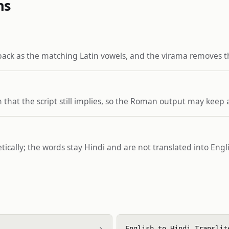
ns
back as the matching Latin vowels, and the virama removes 
that the script still implies, so the Roman output may keep 
netically; the words stay Hindi and are not translated into En
›
English to Hindi Translit