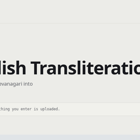
lish Transliterati
evanagari into
thing you enter is uploaded.