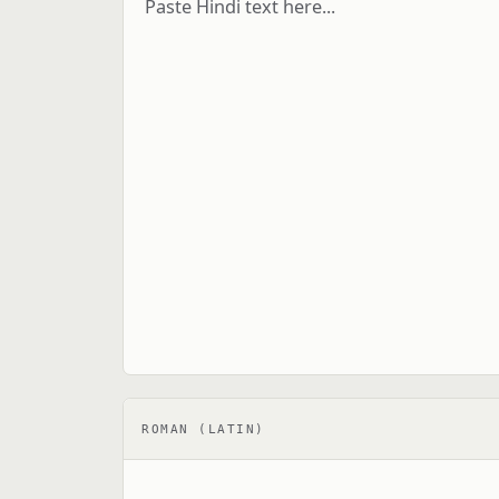
ROMAN (LATIN)