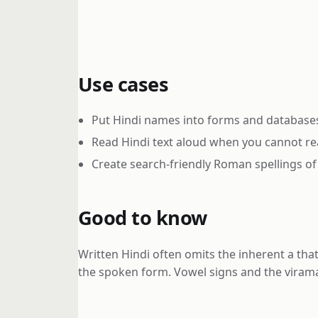
Use cases
Put Hindi names into forms and databases 
Read Hindi text aloud when you cannot rea
Create search-friendly Roman spellings of
Good to know
Written Hindi often omits the inherent a tha
the spoken form. Vowel signs and the virama 