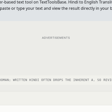
ser-based text tool on TextToolsBase. Hindi to English Trans
, paste or type your text and view the result directly in yo
ADVERTISEMENTS
ROMAN; WRITTEN HINDI OFTEN DROPS THE INHERENT A, SO REVI