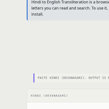
Hindi to English Transliteration is a brow
letters you can read and search. To use it
install.
PASTE HINDI (DEVANAGARI). OUTPUT IS 
HINDI (DEVANAGARI)