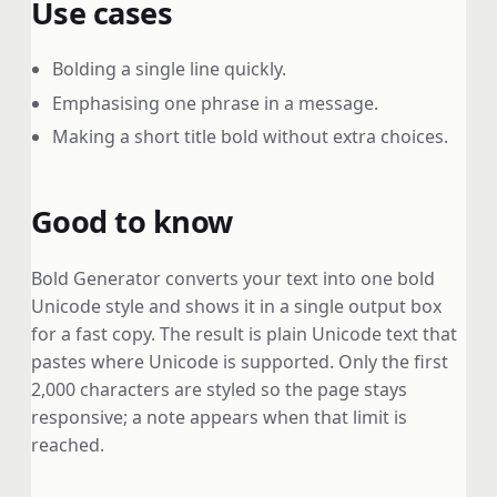
Use cases
Bolding a single line quickly.
Emphasising one phrase in a message.
Making a short title bold without extra choices.
Good to know
Bold Generator converts your text into one bold
Unicode style and shows it in a single output box
for a fast copy. The result is plain Unicode text that
pastes where Unicode is supported. Only the first
2,000 characters are styled so the page stays
responsive; a note appears when that limit is
reached.