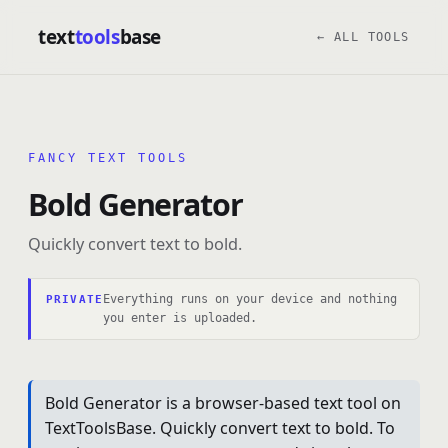
text
tools
base
← ALL TOOLS
FANCY TEXT TOOLS
Bold Generator
Quickly convert text to bold.
Everything runs on your device and nothing
PRIVATE
you enter is uploaded.
Bold Generator is a browser-based text tool on
TextToolsBase. Quickly convert text to bold. To