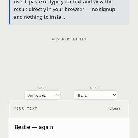
use it, paste or type your text and view the
result directly in your browser — no signup
and nothing to install.
ADVERTISEMENTS
CASE
STYLE
Clear
YOUR TEXT