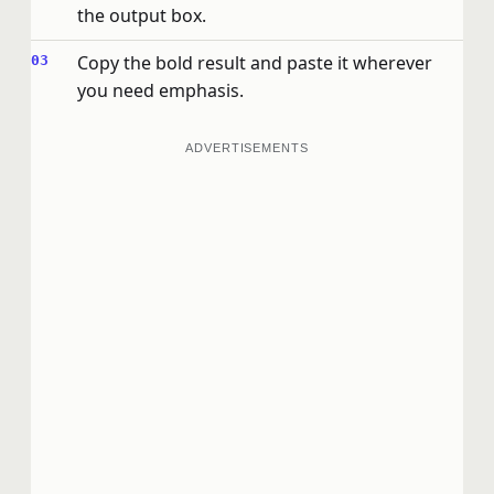
the output box.
Copy the bold result and paste it wherever
you need emphasis.
ADVERTISEMENTS