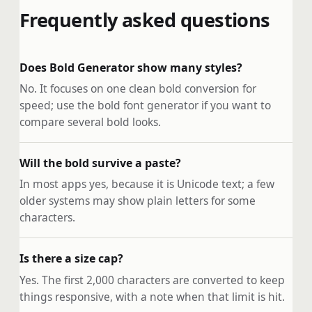
Frequently asked questions
Does Bold Generator show many styles?
No. It focuses on one clean bold conversion for
speed; use the bold font generator if you want to
compare several bold looks.
Will the bold survive a paste?
In most apps yes, because it is Unicode text; a few
older systems may show plain letters for some
characters.
Is there a size cap?
Yes. The first 2,000 characters are converted to keep
things responsive, with a note when that limit is hit.