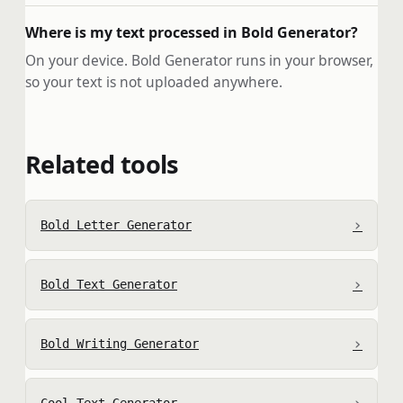
Where is my text processed in Bold Generator?
On your device. Bold Generator runs in your browser,
so your text is not uploaded anywhere.
Related tools
›
Bold Letter Generator
›
Bold Text Generator
›
Bold Writing Generator