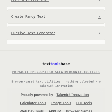
›
Cool Text Generator
›
Create Fancy Text
›
Cursive Text Generator
text
tools
base
PRIVACY
TERMS
COOKIES
DISCLAIMER
CONTACT
NOTICES
Browser-based text utilities · nothing uploaded · ©
Takenick Innovation
Proudly powered by
Takenick Innovation
Calculator Tools
Image Tools
PDF Tools
Web Dev Tools
APKLint
Browser Games