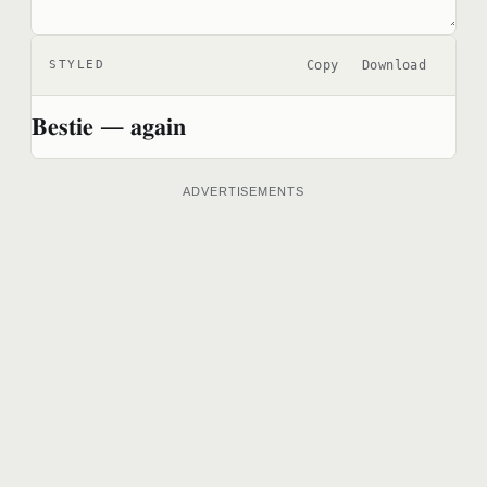
Copy
Download
STYLED
𝐁𝐞𝐬𝐭𝐢𝐞 — 𝐚𝐠𝐚𝐢𝐧
ADVERTISEMENTS