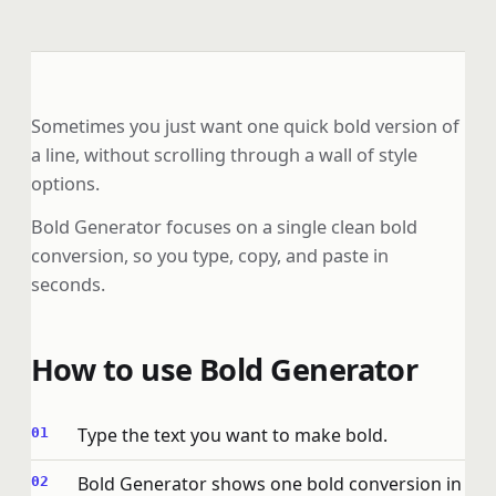
Sometimes you just want one quick bold version of
a line, without scrolling through a wall of style
options.
Bold Generator focuses on a single clean bold
conversion, so you type, copy, and paste in
seconds.
How to use Bold Generator
Type the text you want to make bold.
Bold Generator shows one bold conversion in