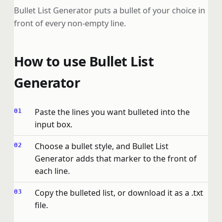
Bullet List Generator puts a bullet of your choice in
front of every non-empty line.
How to use Bullet List
Generator
Paste the lines you want bulleted into the
input box.
Choose a bullet style, and Bullet List
Generator adds that marker to the front of
each line.
Copy the bulleted list, or download it as a .txt
file.