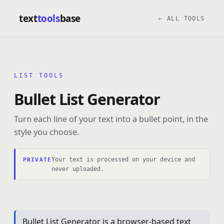
text
tools
base
← ALL TOOLS
LIST TOOLS
Bullet List Generator
Turn each line of your text into a bullet point, in the
style you choose.
Your text is processed on your device and
PRIVATE
never uploaded.
Bullet List Generator is a browser-based text