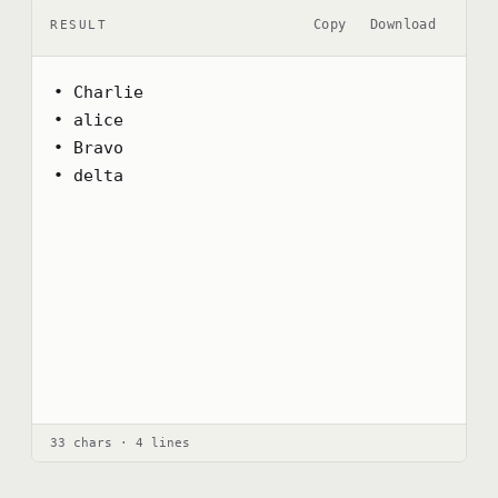
Copy
Download
RESULT
• Charlie

• alice

• Bravo

• delta
33 chars · 4 lines