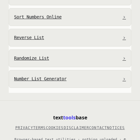
›
Sort Numbers Online
›
Reverse List
›
Randomize List
›
Number List Generator
text
tools
base
PRIVACY
TERMS
COOKIES
DISCLAIMER
CONTACT
NOTICES
Browser-based text utilities · nothing uploaded · ©