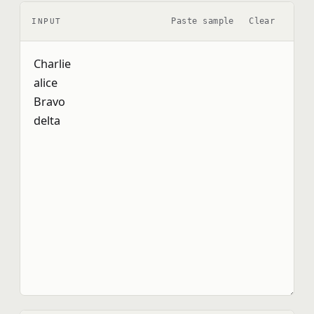
Paste sample
Clear
INPUT