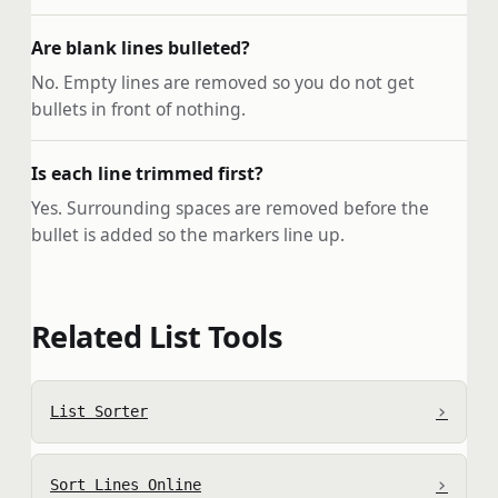
Are blank lines bulleted?
No. Empty lines are removed so you do not get
bullets in front of nothing.
Is each line trimmed first?
Yes. Surrounding spaces are removed before the
bullet is added so the markers line up.
Related List Tools
›
List Sorter
›
Sort Lines Online