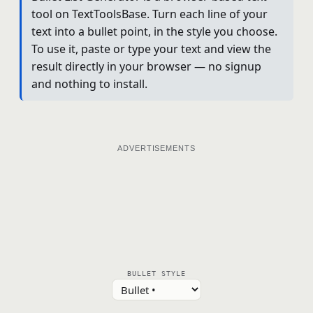
tool on TextToolsBase. Turn each line of your
text into a bullet point, in the style you choose.
To use it, paste or type your text and view the
result directly in your browser — no signup
and nothing to install.
ADVERTISEMENTS
BULLET STYLE