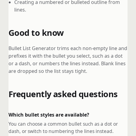
Creating a numbered or bulleted outline from
lines.
Good to know
Bullet List Generator trims each non-empty line and
prefixes it with the bullet you select, such as a dot
or a dash, or numbers the lines instead. Blank lines
are dropped so the list stays tight.
Frequently asked questions
Which bullet styles are available?
You can choose a common bullet such as a dot or
dash, or switch to numbering the lines instead.