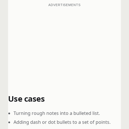
ADVERTISEMENTS
Use cases
Turning rough notes into a bulleted list.
Adding dash or dot bullets to a set of points.