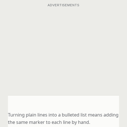
ADVERTISEMENTS
Turning plain lines into a bulleted list means adding
the same marker to each line by hand.