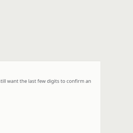
l want the last few digits to confirm an