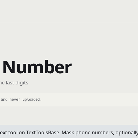
 Number
 last digits.
 and never uploaded.
 tool on TextToolsBase. Mask phone numbers, optionally rev