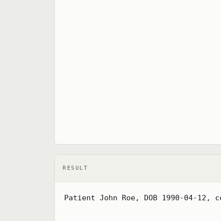
RESULT
Patient John Roe, DOB 1990-04-12, c