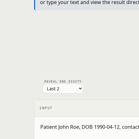
or type your text and view the result dire
REVEAL END DIGITS
INPUT