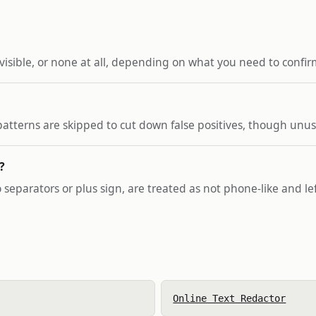
 visible, or none at all, depending on what you need to confir
r patterns are skipped to cut down false positives, though un
?
 separators or plus sign, are treated as not phone-like and lef
Online Text Redactor