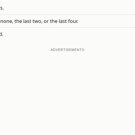
s.
one, the last two, or the last four.
d.
ADVERTISEMENTS