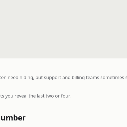
 need hiding, but support and billing teams sometimes stil
 you reveal the last two or four.
Number