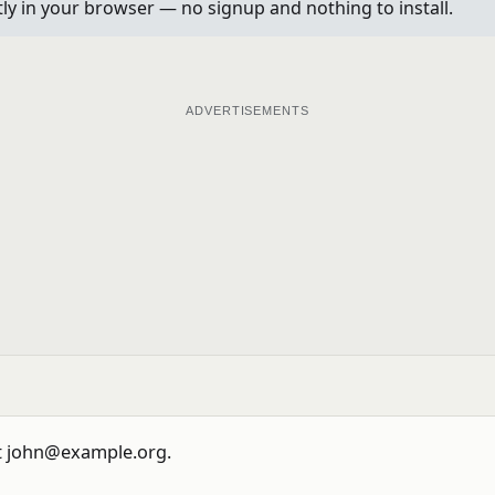
ctly in your browser — no signup and nothing to install.
ADVERTISEMENTS