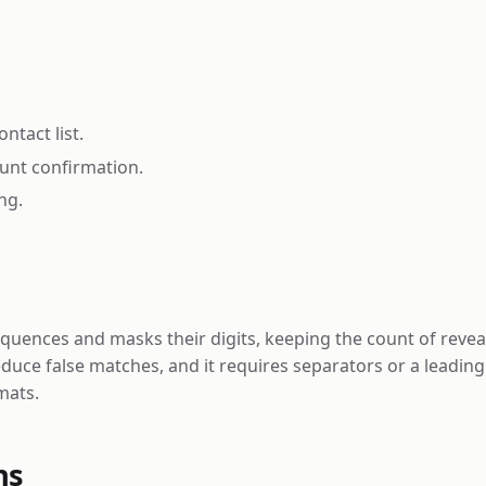
tact list.
ount confirmation.
ng.
nces and masks their digits, keeping the count of revealed 
reduce false matches, and it requires separators or a leadin
mats.
ns