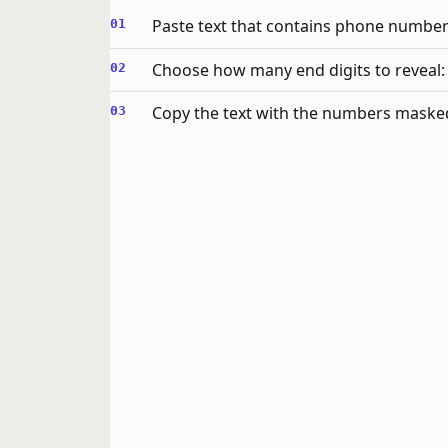
Paste text that contains phone number
Choose how many end digits to reveal: n
Copy the text with the numbers maske