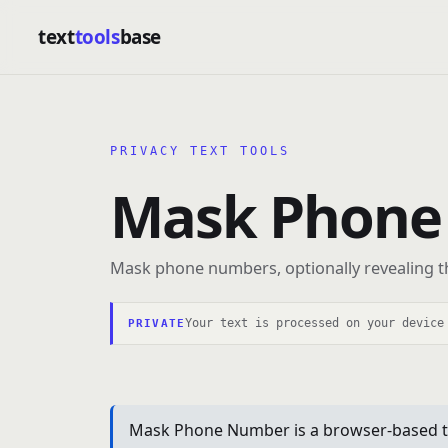
text
tools
base
PRIVACY TEXT TOOLS
Mask Phone
Mask phone numbers, optionally revealing the
Your text is processed on your device
PRIVATE
Mask Phone Number is a browser-based text