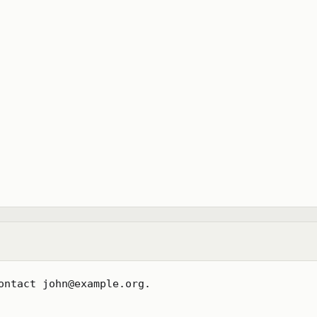
ontact john@example.org.