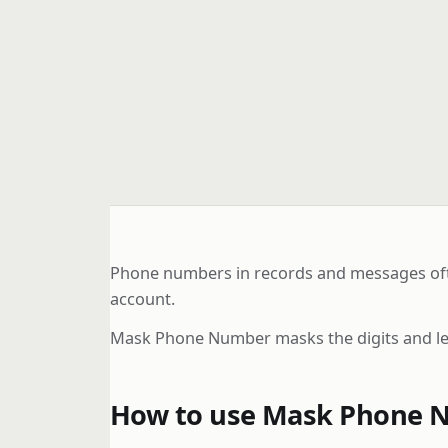
Phone numbers in records and messages often
account.
Mask Phone Number masks the digits and lets
How to use Mask Phone 