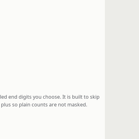
end digits you choose. It is built to skip
g plus so plain counts are not masked.