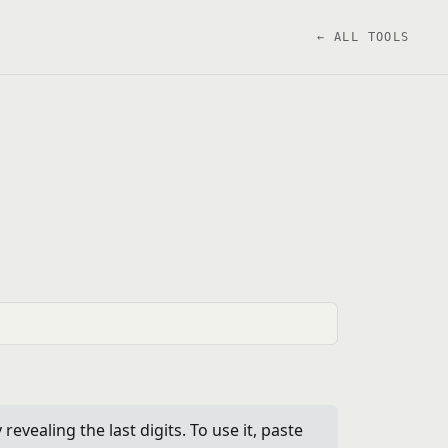
← ALL TOOLS
ealing the last digits. To use it, paste