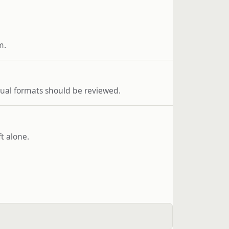
m.
usual formats should be reviewed.
t alone.