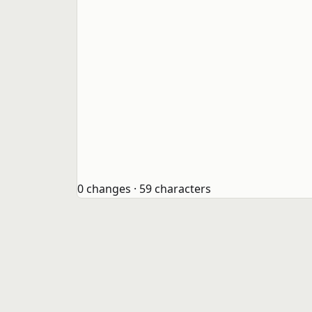
0 changes · 59 characters