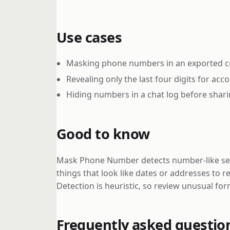
Use cases
Masking phone numbers in an exported con
Revealing only the last four digits for acc
Hiding numbers in a chat log before shari
Good to know
Mask Phone Number detects number-like seque
things that look like dates or addresses to 
Detection is heuristic, so review unusual for
Frequently asked questio