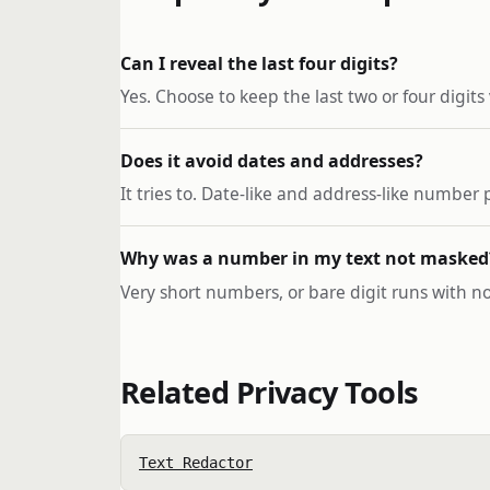
Can I reveal the last four digits?
Yes. Choose to keep the last two or four digits
Does it avoid dates and addresses?
It tries to. Date-like and address-like numbe
Why was a number in my text not masked
Very short numbers, or bare digit runs with no
Related Privacy Tools
Text Redactor