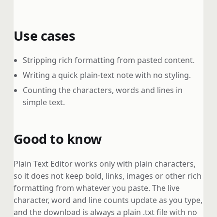
Use cases
Stripping rich formatting from pasted content.
Writing a quick plain-text note with no styling.
Counting the characters, words and lines in
simple text.
Good to know
Plain Text Editor works only with plain characters,
so it does not keep bold, links, images or other rich
formatting from whatever you paste. The live
character, word and line counts update as you type,
and the download is always a plain .txt file with no