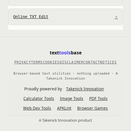
›
Online TXT Edit
text
tools
base
PRIVACY
TERMS
COOKIES
DISCLAIMER
CONTACT
NOTICES
Browser-based text utilities · nothing uploaded · ©
Takenick Innovation
Proudly powered by
Takenick Innovation
Calculator Tools
Image Tools
PDF Tools
Web Dev Tools
APKLint
Browser Games
A Takenick Innovation product