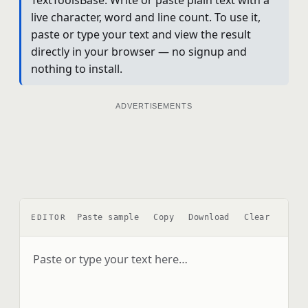
live character, word and line count. To use it,
paste or type your text and view the result
directly in your browser — no signup and
nothing to install.
ADVERTISEMENTS
Paste sample
Copy
Download
Clear
EDITOR