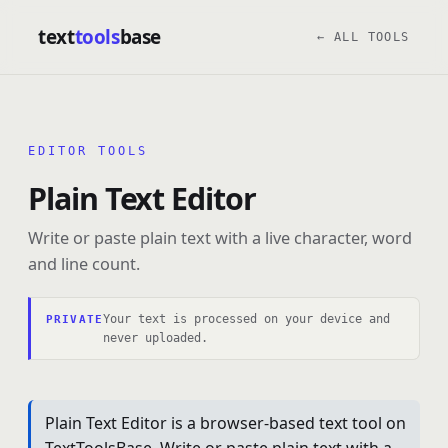
text
tools
base
← ALL TOOLS
EDITOR TOOLS
Plain Text Editor
Write or paste plain text with a live character, word
and line count.
Your text is processed on your device and
PRIVATE
never uploaded.
Plain Text Editor is a browser-based text tool on
TextToolsBase. Write or paste plain text with a