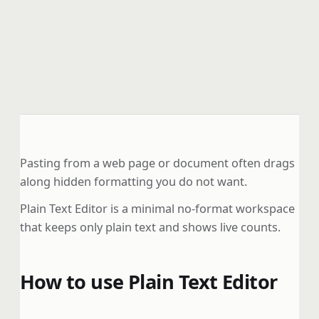
Pasting from a web page or document often drags
along hidden formatting you do not want.
Plain Text Editor is a minimal no-format workspace
that keeps only plain text and shows live counts.
How to use Plain Text Editor