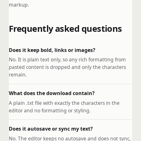
markup.
Frequently asked questions
Does it keep bold, links or images?
No. It is plain text only, so any rich formatting from
pasted content is dropped and only the characters
remain.
What does the download contain?
A plain .txt file with exactly the characters in the
editor and no formatting or styling.
Does it autosave or sync my text?
No. The editor keeps no autosave and does not sync,