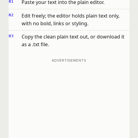
Paste your text into the plain editor.
Edit freely; the editor holds plain text only,
with no bold, links or styling.
Copy the clean plain text out, or download it
as a .txt file.
ADVERTISEMENTS