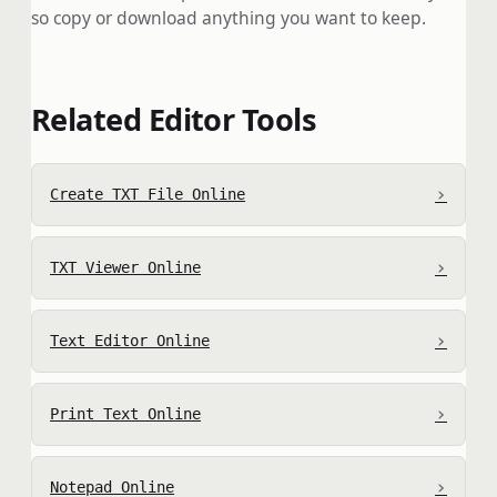
so copy or download anything you want to keep.
Related Editor Tools
›
Create TXT File Online
›
TXT Viewer Online
›
Text Editor Online
›
Print Text Online
›
Notepad Online