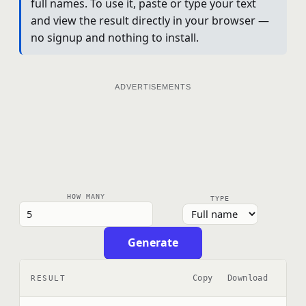
full names. To use it, paste or type your text
and view the result directly in your browser —
no signup and nothing to install.
ADVERTISEMENTS
HOW MANY
TYPE
Generate
Copy
Download
RESULT