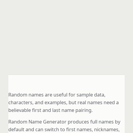
Random names are useful for sample data,
characters, and examples, but real names need a
believable first and last name pairing.
Random Name Generator produces full names by
default and can switch to first names, nicknames,