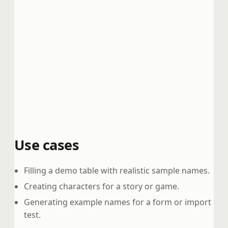
Use cases
Filling a demo table with realistic sample names.
Creating characters for a story or game.
Generating example names for a form or import
test.