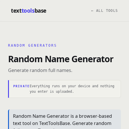
text
tools
base
← ALL TOOLS
RANDOM GENERATORS
Random Name Generator
Generate random full names.
Everything runs on your device and nothing
PRIVATE
you enter is uploaded.
Random Name Generator is a browser-based
text tool on TextToolsBase. Generate random