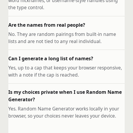
word nicknames, or username-style handles using
the type control.
Are the names from real people?
No. They are random pairings from built-in name
lists and are not tied to any real individual.
Can I generate a long list of names?
Yes, up to a cap that keeps your browser responsive,
with a note if the cap is reached.
Is my choices private when I use Random Name
Generator?
Yes. Random Name Generator works locally in your
browser, so your choices never leaves your device.