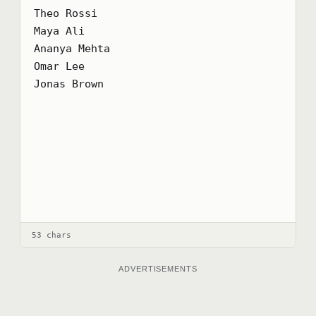
Theo Rossi

Maya Ali

Ananya Mehta

Omar Lee

Jonas Brown
53 chars
ADVERTISEMENTS