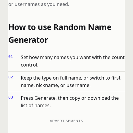
or usernames as you need.
How to use Random Name
Generator
Set how many names you want with the count
control.
Keep the type on full name, or switch to first
name, nickname, or username.
Press Generate, then copy or download the
list of names.
ADVERTISEMENTS