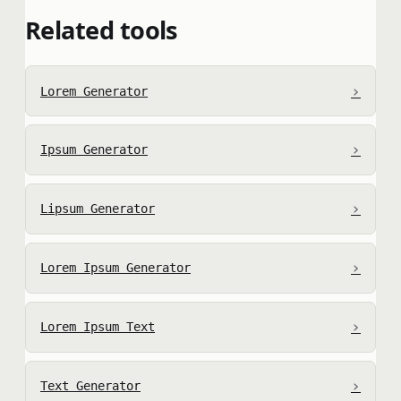
Related tools
›
Lorem Generator
›
Ipsum Generator
›
Lipsum Generator
›
Lorem Ipsum Generator
›
Lorem Ipsum Text
›
Text Generator