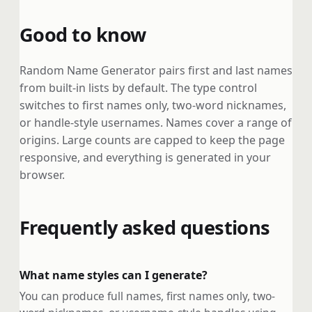
Good to know
Random Name Generator pairs first and last names
from built-in lists by default. The type control
switches to first names only, two-word nicknames,
or handle-style usernames. Names cover a range of
origins. Large counts are capped to keep the page
responsive, and everything is generated in your
browser.
Frequently asked questions
What name styles can I generate?
You can produce full names, first names only, two-