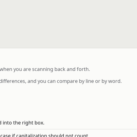
 when you are scanning back and forth.
differences, and you can compare by line or by word.
 into the right box.
se if capitalization should not count.