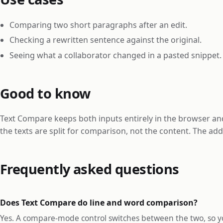
Comparing two short paragraphs after an edit.
Checking a rewritten sentence against the original.
Seeing what a collaborator changed in a pasted snippet.
Good to know
Text Compare keeps both inputs entirely in the browser 
the texts are split for comparison, not the content. The a
Frequently asked questions
Does Text Compare do line and word comparison?
Yes. A compare-mode control switches between the two, so you