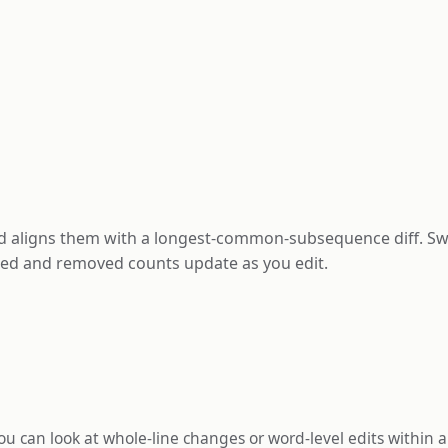
and aligns them with a longest-common-subsequence diff. 
dded and removed counts update as you edit.
 can look at whole-line changes or word-level edits within a 