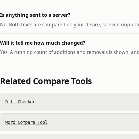
Is anything sent to a server?
No. Both texts are compared on your device, so even unpublis
Will it tell me how much changed?
Yes. A running count of additions and removals is shown, and
Related Compare Tools
Diff Checker
Word Compare Tool