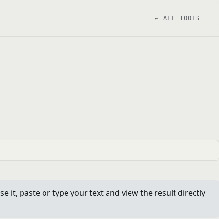
← ALL TOOLS
it, paste or type your text and view the result directly