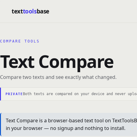
text
tools
base
COMPARE TOOLS
Text Compare
Compare two texts and see exactly what changed.
Both texts are compared on your device and never uplo
PRIVATE
Text Compare is a browser-based text tool on TextToolsBa
in your browser — no signup and nothing to install.