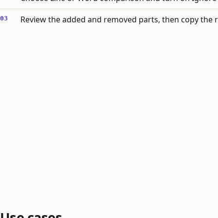
Review the added and removed parts, then copy the r
Use cases