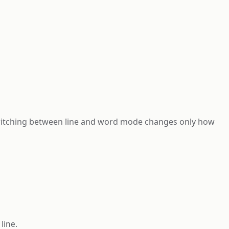
Switching between line and word mode changes only how
line.