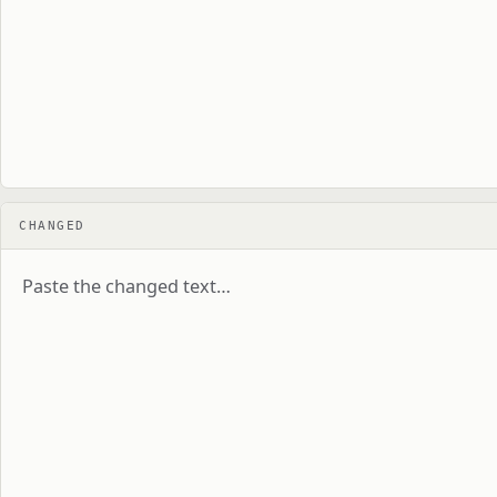
CHANGED