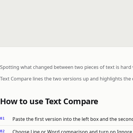
Spotting what changed between two pieces of text is hard
Text Compare lines the two versions up and highlights the 
How to use Text Compare
Paste the first version into the left box and the second
Choose Line or Word comparison and turn on Ignore ca