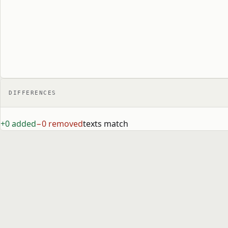
DIFFERENCES
+0 added
−0 removed
texts match