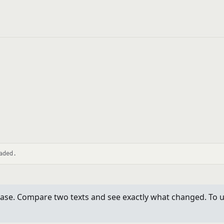
aded.
se. Compare two texts and see exactly what changed. To use 