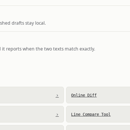
hed drafts stay local.
 it reports when the two texts match exactly.
›
Online Diff
›
Line Compare Tool