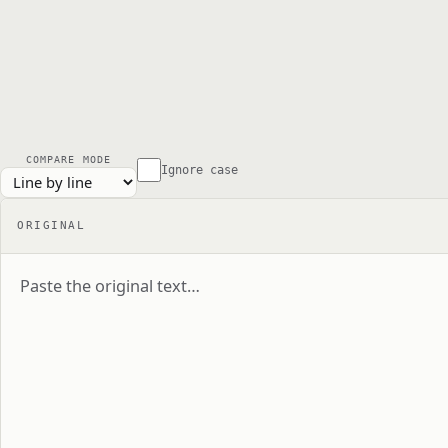
COMPARE MODE
Ignore case
ORIGINAL