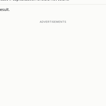
esult.
ADVERTISEMENTS