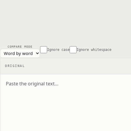
COMPARE MODE
Ignore case
Ignore whitespace
ORIGINAL