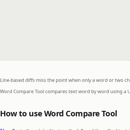
Line-based diffs miss the point when only a word or two cha
Word Compare Tool compares text word by word using a Unic
How to use Word Compare Tool