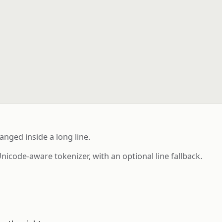
nged inside a long line.
ode-aware tokenizer, with an optional line fallback.