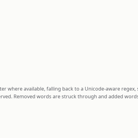
er where available, falling back to a Unicode-aware regex,
erved. Removed words are struck through and added words 