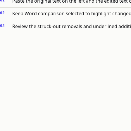
Paste the original text on the left and the edited text 
Keep Word comparison selected to highlight changed w
Review the struck-out removals and underlined additio