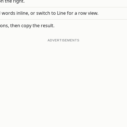
on the right.
ords inline, or switch to Line for a row view.
ns, then copy the result.
ADVERTISEMENTS