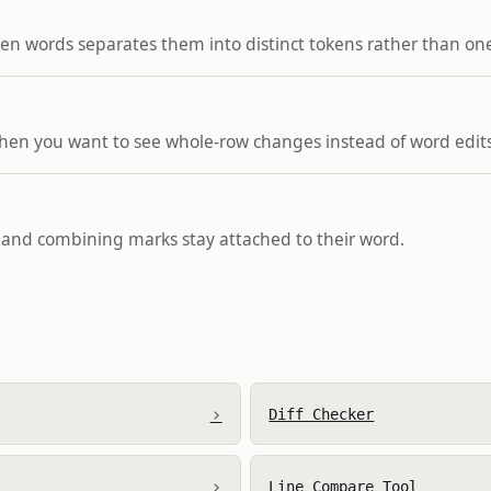
en words separates them into distinct tokens rather than on
when you want to see whole-row changes instead of word edits
s and combining marks stay attached to their word.
›
Diff Checker
›
Line Compare Tool