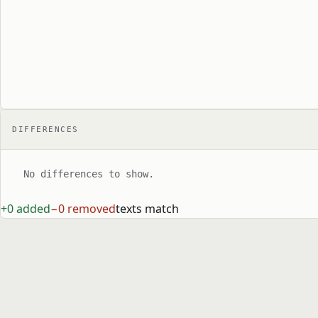
DIFFERENCES
No differences to show.
+0 added
−0 removed
texts match