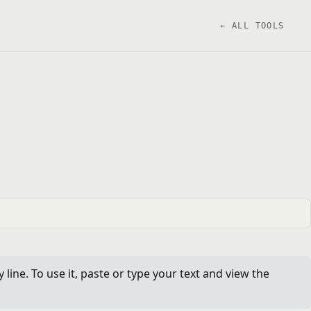
← ALL TOOLS
ine. To use it, paste or type your text and view the