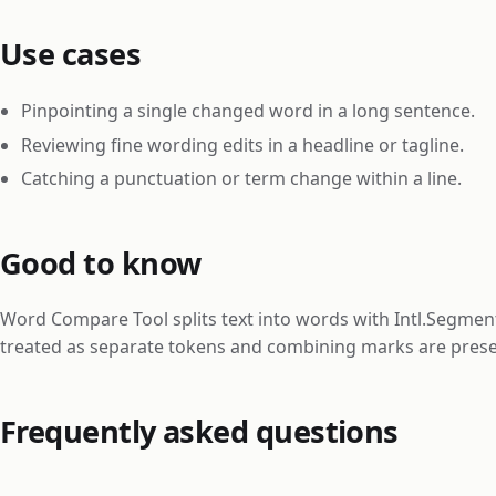
Use cases
Pinpointing a single changed word in a long sentence.
Reviewing fine wording edits in a headline or tagline.
Catching a punctuation or term change within a line.
Good to know
Word Compare Tool splits text into words with Intl.Segment
treated as separate tokens and combining marks are pres
Frequently asked questions