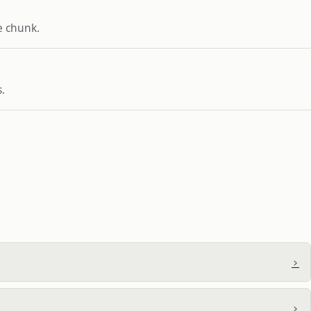
e chunk.
.
›
›