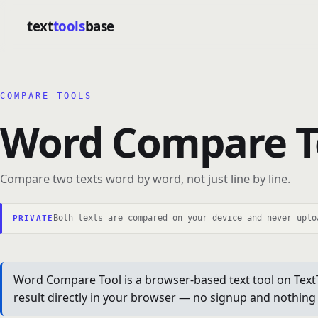
text
tools
base
COMPARE TOOLS
Word Compare T
Compare two texts word by word, not just line by line.
Both texts are compared on your device and never uplo
PRIVATE
Word Compare Tool is a browser-based text tool on TextTo
result directly in your browser — no signup and nothing t