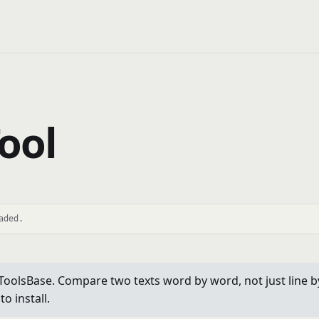
ool
aded.
olsBase. Compare two texts word by word, not just line by l
o install.