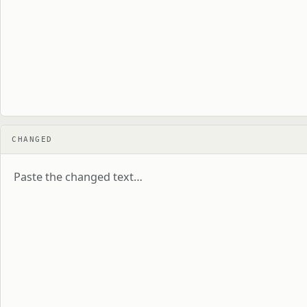
CHANGED