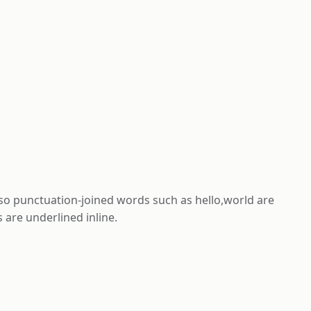
 so punctuation-joined words such as hello,world are
are underlined inline.