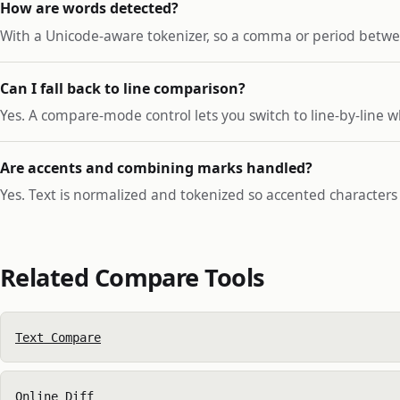
How are words detected?
With a Unicode-aware tokenizer, so a comma or period betwe
Can I fall back to line comparison?
Yes. A compare-mode control lets you switch to line-by-line 
Are accents and combining marks handled?
Yes. Text is normalized and tokenized so accented character
Related Compare Tools
Text Compare
Online Diff