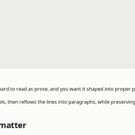
 hard to read as prose, and you want it shaped into proper 
s, then reflows the lines into paragraphs, while preserving
rmatter