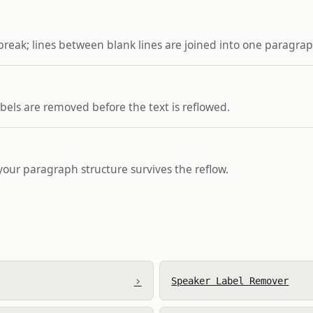
break; lines between blank lines are joined into one paragrap
bels are removed before the text is reflowed.
 your paragraph structure survives the reflow.
›
Speaker Label Remover