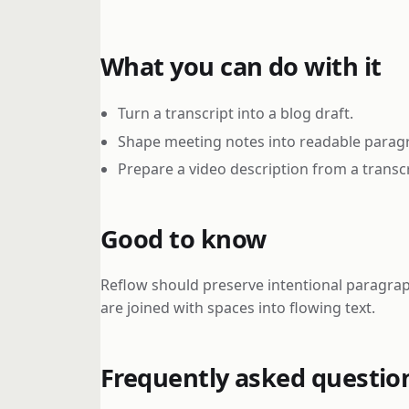
What you can do with it
Turn a transcript into a blog draft.
Shape meeting notes into readable parag
Prepare a video description from a transcr
Good to know
Reflow should preserve intentional paragraph
are joined with spaces into flowing text.
Frequently asked questio