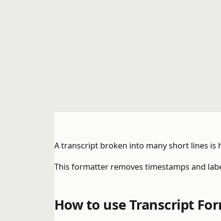
A transcript broken into many short lines is
This formatter removes timestamps and label
How to use Transcript Fo