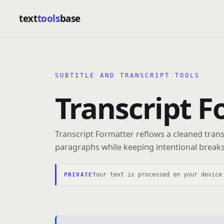
text
tools
base
SUBTITLE AND TRANSCRIPT TOOLS
Transcript F
Transcript Formatter reflows a cleaned trans
paragraphs while keeping intentional breaks
Your text is processed on your device
PRIVATE