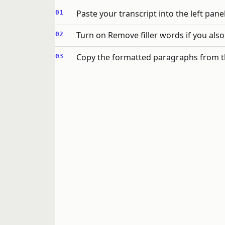
Paste your transcript into the left panel
Turn on Remove filler words if you also
Copy the formatted paragraphs from t