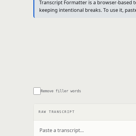
Transcript Formatter is a browser-based t
keeping intentional breaks. To use it, past
Remove filler words
RAW TRANSCRIPT