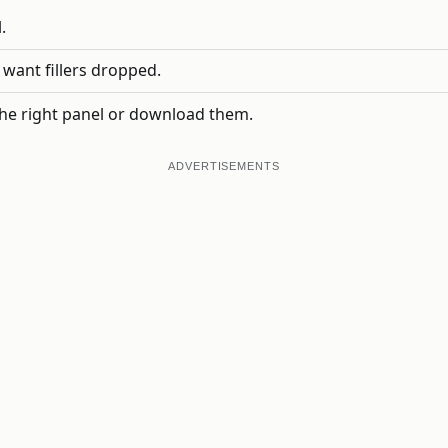
.
 want fillers dropped.
he right panel or download them.
ADVERTISEMENTS