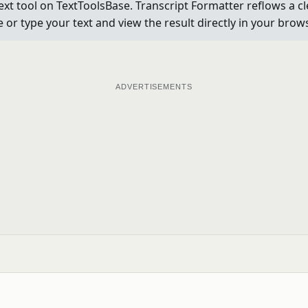
ext tool on TextToolsBase. Transcript Formatter reflows a c
e or type your text and view the result directly in your bro
ADVERTISEMENTS