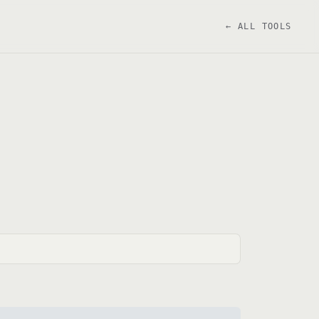
← ALL TOOLS