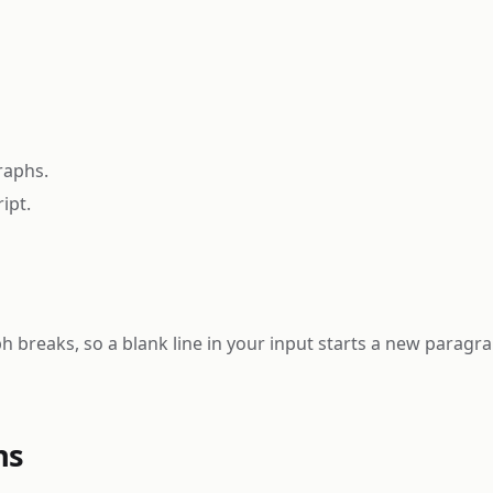
raphs.
ipt.
 breaks, so a blank line in your input starts a new paragra
ns