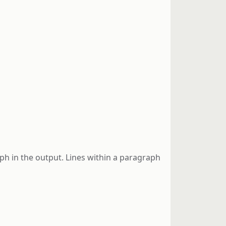
ph in the output. Lines within a paragraph