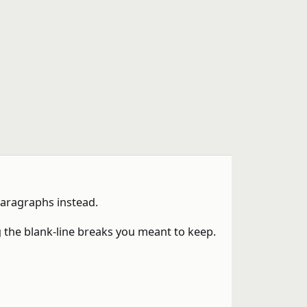
paragraphs instead.
 the blank-line breaks you meant to keep.