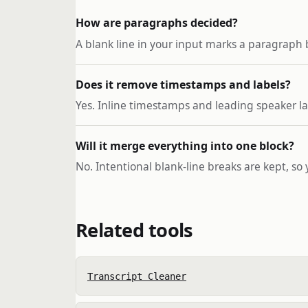
How are paragraphs decided?
A blank line in your input marks a paragraph 
Does it remove timestamps and labels?
Yes. Inline timestamps and leading speaker la
Will it merge everything into one block?
No. Intentional blank-line breaks are kept, so
Related tools
Transcript Cleaner