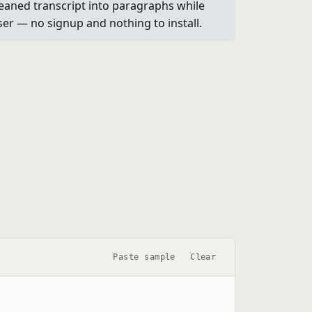
leaned transcript into paragraphs while
wser — no signup and nothing to install.
Paste sample
Clear