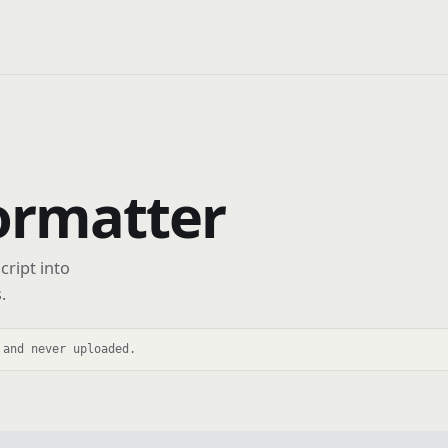
ormatter
cript into
.
 and never uploaded.