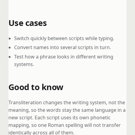
Use cases
Switch quickly between scripts while typing.
Convert names into several scripts in turn.
Test how a phrase looks in different writing
systems.
Good to know
Transliteration changes the writing system, not the
meaning, so the words stay the same language in a
new script. Each script uses its own phonetic
mapping, so one Roman spelling will not transfer
identically across all of them.