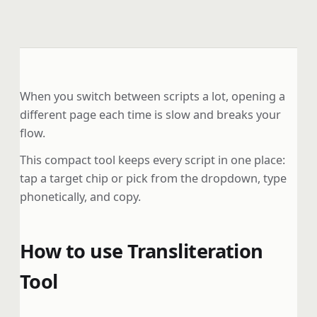
When you switch between scripts a lot, opening a
different page each time is slow and breaks your
flow.
This compact tool keeps every script in one place:
tap a target chip or pick from the dropdown, type
phonetically, and copy.
How to use Transliteration
Tool