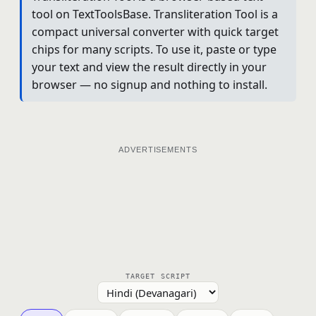
tool on TextToolsBase. Transliteration Tool is a
compact universal converter with quick target
chips for many scripts. To use it, paste or type
your text and view the result directly in your
browser — no signup and nothing to install.
ADVERTISEMENTS
TARGET SCRIPT