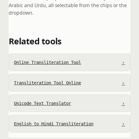
Arabic and Urdu, all selectable from the chips or the
dropdown.
Related tools
›
Online Transliteration Tool
›
Transliteration Tool Online
›
Unicode Text Translator
›
English to Hindi Transliteration