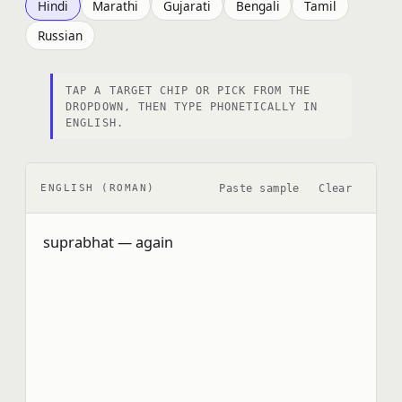
Hindi
Marathi
Gujarati
Bengali
Tamil
Russian
TAP A TARGET CHIP OR PICK FROM THE
DROPDOWN, THEN TYPE PHONETICALLY IN
ENGLISH.
Paste sample
Clear
ENGLISH (ROMAN)