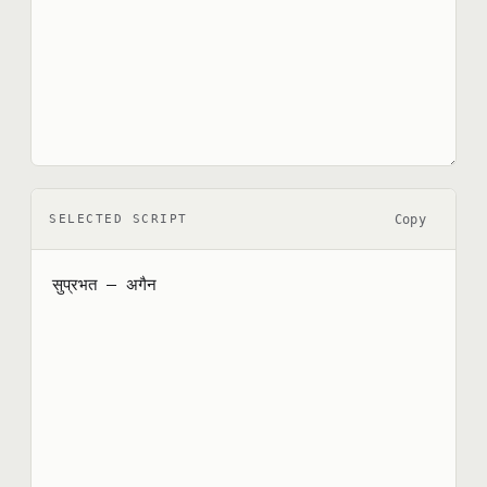
Copy
SELECTED SCRIPT
सुप्रभत — अगैन