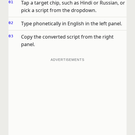
Tap a target chip, such as Hindi or Russian, or
pick a script from the dropdown.
Type phonetically in English in the left panel.
Copy the converted script from the right
panel.
ADVERTISEMENTS