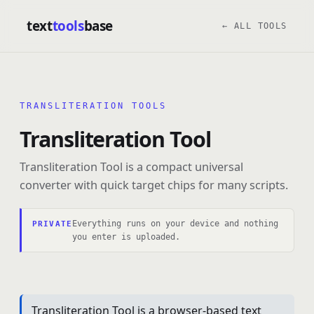
text
tools
base
← ALL TOOLS
TRANSLITERATION TOOLS
Transliteration Tool
Transliteration Tool is a compact universal
converter with quick target chips for many scripts.
Everything runs on your device and nothing
PRIVATE
you enter is uploaded.
Transliteration Tool is a browser-based text