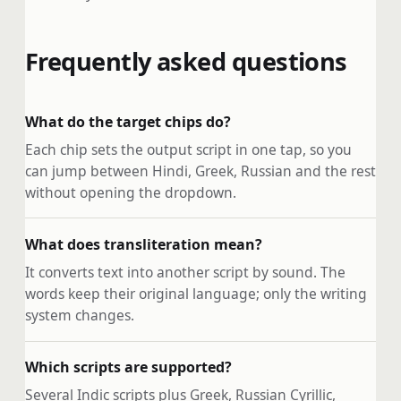
Frequently asked questions
What do the target chips do?
Each chip sets the output script in one tap, so you
can jump between Hindi, Greek, Russian and the rest
without opening the dropdown.
What does transliteration mean?
It converts text into another script by sound. The
words keep their original language; only the writing
system changes.
Which scripts are supported?
Several Indic scripts plus Greek, Russian Cyrillic,