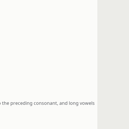
 to the preceding consonant, and long vowels