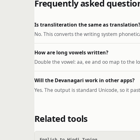
Frequently asked questio
Is transliteration the same as translation
No. This converts the writing system phonetica
How are long vowels written?
Double the vowel: aa, ee and oo map to the lo
Will the Devanagari work in other apps?
Yes. The output is standard Unicode, so it pa
Related tools
English to Hindi Typing