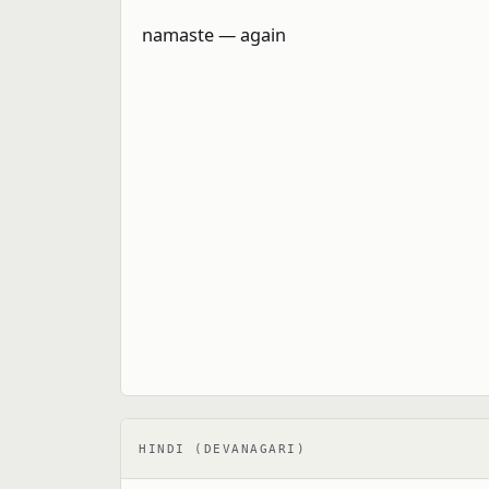
HINDI (DEVANAGARI)