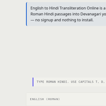
English to Hindi Transliteration Online is
Roman Hindi passages into Devanagari you 
— no signup and nothing to install.
TYPE ROMAN HINDI. USE CAPITALS T, D,
ENGLISH (ROMAN)