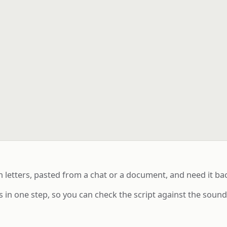
h letters, pasted from a chat or a document, and need it b
 in one step, so you can check the script against the soun