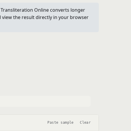
i Transliteration Online converts longer
view the result directly in your browser
Paste sample
Clear