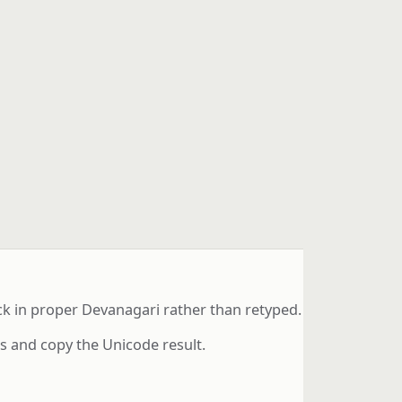
ack in proper Devanagari rather than retyped.
ds and copy the Unicode result.