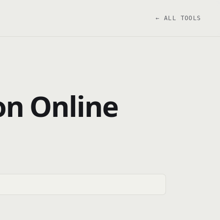
← ALL TOOLS
ion Online