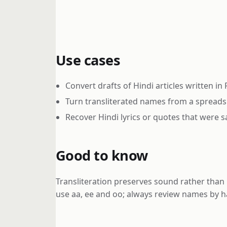
Use cases
Convert drafts of Hindi articles written in
Turn transliterated names from a spreads
Recover Hindi lyrics or quotes that were sa
Good to know
Transliteration preserves sound rather than 
use aa, ee and oo; always review names by h