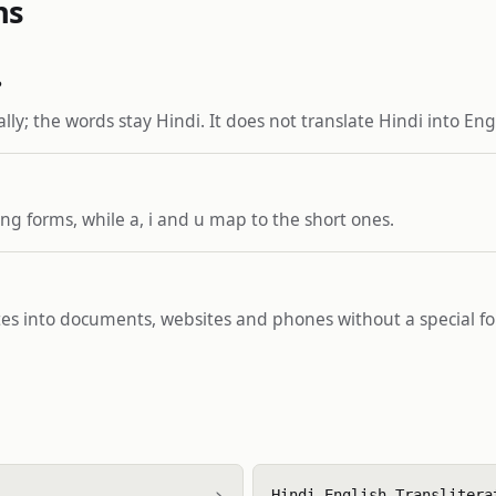
ns
?
lly; the words stay Hindi. It does not translate Hindi into En
ng forms, while a, i and u map to the short ones.
stes into documents, websites and phones without a special fo
›
Hindi English Translitera