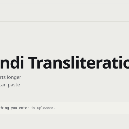
indi Transliterat
rts longer
can paste
thing you enter is uploaded.