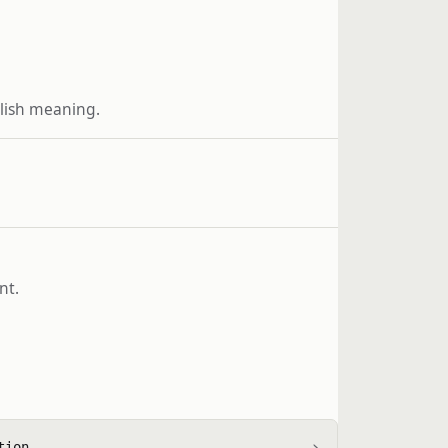
glish meaning.
nt.
›
tion