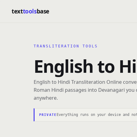
text
tools
base
TRANSLITERATION TOOLS
English to H
English to Hindi Transliteration Online conve
Roman Hindi passages into Devanagari you 
anywhere.
Everything runs on your device and no
PRIVATE