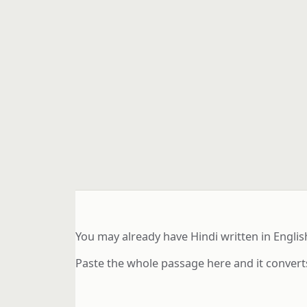
You may already have Hindi written in Englis
Paste the whole passage here and it converts