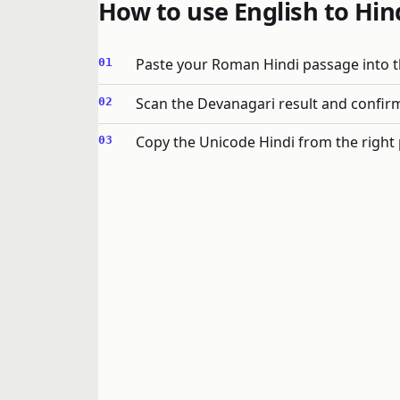
How to use English to Hind
Paste your Roman Hindi passage into th
Scan the Devanagari result and confirm
Copy the Unicode Hindi from the right