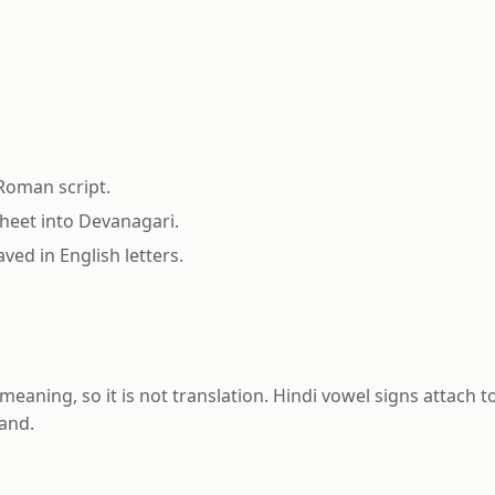
 Roman script.
heet into Devanagari.
ved in English letters.
meaning, so it is not translation. Hindi vowel signs attach
and.