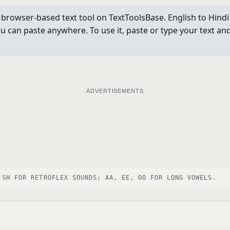
 a browser-based text tool on TextToolsBase. English to Hind
can paste anywhere. To use it, paste or type your text and 
ADVERTISEMENTS
 SH FOR RETROFLEX SOUNDS; AA, EE, OO FOR LONG VOWELS.