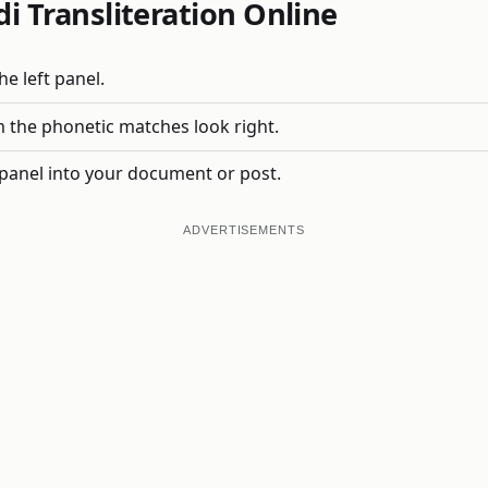
i Transliteration Online
e left panel.
 the phonetic matches look right.
 panel into your document or post.
ADVERTISEMENTS