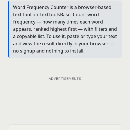
Word Frequency Counter is a browser-based
text tool on TextToolsBase. Count word
frequency — how many times each word
appears, ranked highest first — with filters and
a copyable list. To use it, paste or type your text
and view the result directly in your browser —
no signup and nothing to install.
ADVERTISEMENTS