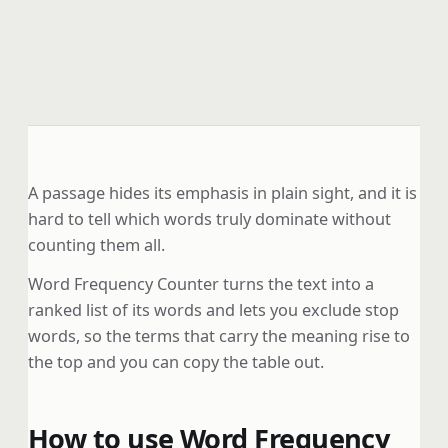
A passage hides its emphasis in plain sight, and it is
hard to tell which words truly dominate without
counting them all.
Word Frequency Counter turns the text into a
ranked list of its words and lets you exclude stop
words, so the terms that carry the meaning rise to
the top and you can copy the table out.
How to use Word Frequency