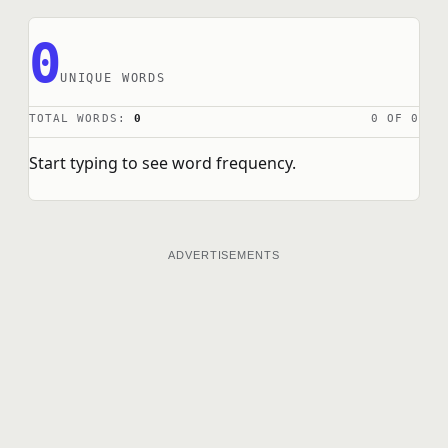
0
UNIQUE WORDS
TOTAL WORDS:
0
0 OF 0
Start typing to see word frequency.
ADVERTISEMENTS