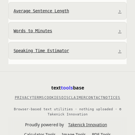
›
Average Sentence Length
›
Words to Minutes
›
Speaking Time Estimator
text
tools
base
PRIVACY
TERMS
COOKIES
DISCLAIMER
CONTACT
NOTICES
Browser-based text utilities · nothing uploaded · ©
Takenick Innovation
Proudly powered by
Takenick Innovation
Calculator Tools
Image Tools
PDF Tools