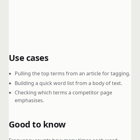
Use cases
Pulling the top terms from an article for tagging.
Building a quick word list from a body of text.
Checking which terms a competitor page
emphasises.
Good to know