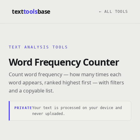
text
tools
base
← ALL TOOLS
TEXT ANALYSIS TOOLS
Word Frequency Counter
Count word frequency — how many times each
word appears, ranked highest first — with filters
and a copyable list.
Your text is processed on your device and
PRIVATE
never uploaded.