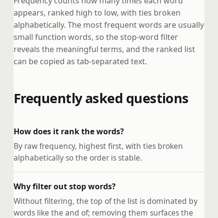
Frequency counts how many times each word
appears, ranked high to low, with ties broken
alphabetically. The most frequent words are usually
small function words, so the stop-word filter
reveals the meaningful terms, and the ranked list
can be copied as tab-separated text.
Frequently asked questions
How does it rank the words?
By raw frequency, highest first, with ties broken
alphabetically so the order is stable.
Why filter out stop words?
Without filtering, the top of the list is dominated by
words like the and of; removing them surfaces the