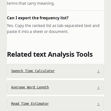
terms that carry meaning.
Can I export the frequency list?
Yes. Copy the ranked list as tab-separated text and
paste it into a sheet or document.
Related text Analysis Tools
›
Speech Time Calculator
›
Average Word Length
›
Read Time Estimator