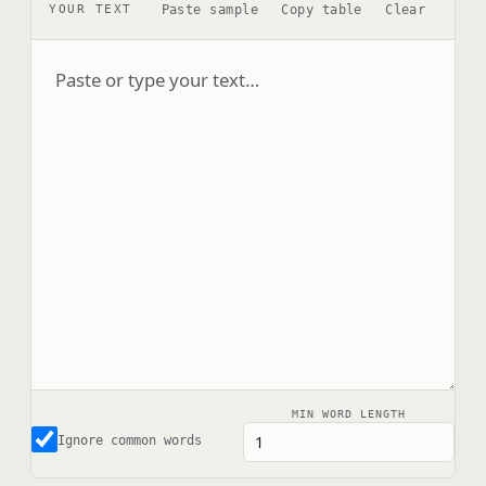
Paste sample
Copy table
Clear
YOUR TEXT
MIN WORD LENGTH
Ignore common words