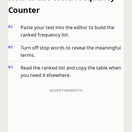
Counter
Paste your text into the editor to build the
ranked frequency list.
Turn off stop words to reveal the meaningful
terms.
Read the ranked list and copy the table when
you need it elsewhere.
ADVERTISEMENTS