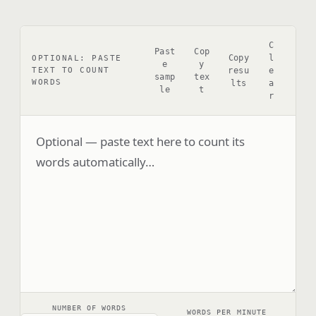
C
Past
Cop
Copy
l
OPTIONAL: PASTE
e
y
resu
e
TEXT TO COUNT
samp
tex
WORDS
lts
a
le
t
r
NUMBER OF WORDS
WORDS PER MINUTE