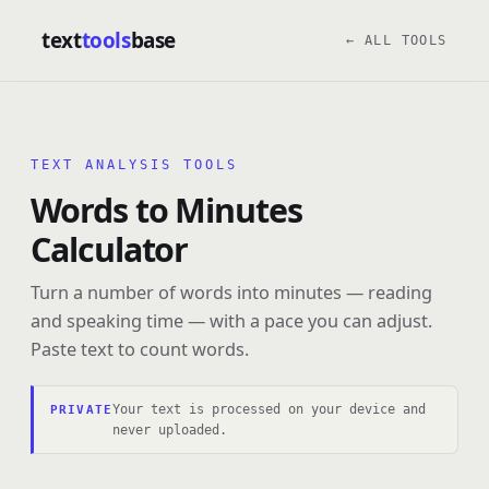
text
tools
base
← ALL TOOLS
TEXT ANALYSIS TOOLS
Words to Minutes
Calculator
Turn a number of words into minutes — reading
and speaking time — with a pace you can adjust.
Paste text to count words.
Your text is processed on your device and
PRIVATE
never uploaded.