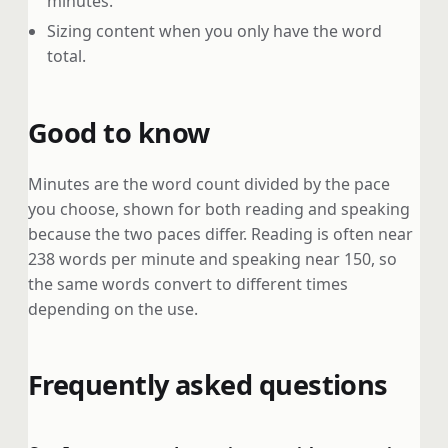
minutes.
Sizing content when you only have the word
total.
Good to know
Minutes are the word count divided by the pace
you choose, shown for both reading and speaking
because the two paces differ. Reading is often near
238 words per minute and speaking near 150, so
the same words convert to different times
depending on the use.
Frequently asked questions