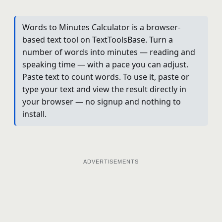
Words to Minutes Calculator is a browser-
based text tool on TextToolsBase. Turn a
number of words into minutes — reading and
speaking time — with a pace you can adjust.
Paste text to count words. To use it, paste or
type your text and view the result directly in
your browser — no signup and nothing to
install.
ADVERTISEMENTS