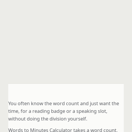
You often know the word count and just want the
time, for a reading badge or a speaking slot,
without doing the division yourself.
Words to Minutes Calculator takes a word count,