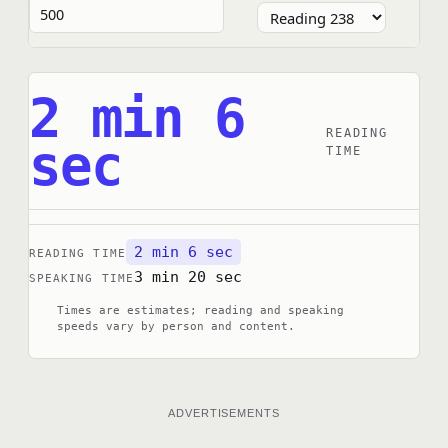
2 min 6
READING
sec
TIME
2 min 6 sec
READING TIME
3 min 20 sec
SPEAKING TIME
Times are estimates; reading and speaking
speeds vary by person and content.
ADVERTISEMENTS