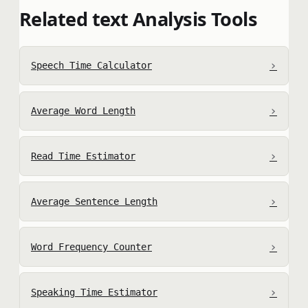
Related text Analysis Tools
›
Speech Time Calculator
›
Average Word Length
›
Read Time Estimator
›
Average Sentence Length
›
Word Frequency Counter
›
Speaking Time Estimator