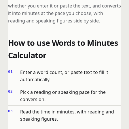
whether you enter it or paste the text, and converts
it into minutes at the pace you choose, with
reading and speaking figures side by side.
How to use Words to Minutes
Calculator
Enter a word count, or paste text to fill it
automatically.
Pick a reading or speaking pace for the
conversion.
Read the time in minutes, with reading and
speaking figures.