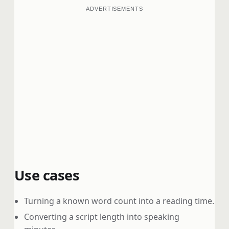
ADVERTISEMENTS
Use cases
Turning a known word count into a reading time.
Converting a script length into speaking