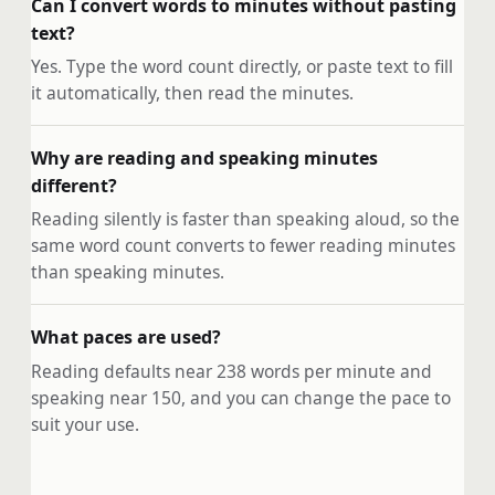
Can I convert words to minutes without pasting
text?
Yes. Type the word count directly, or paste text to fill
it automatically, then read the minutes.
Why are reading and speaking minutes
different?
Reading silently is faster than speaking aloud, so the
same word count converts to fewer reading minutes
than speaking minutes.
What paces are used?
Reading defaults near 238 words per minute and
speaking near 150, and you can change the pace to
suit your use.