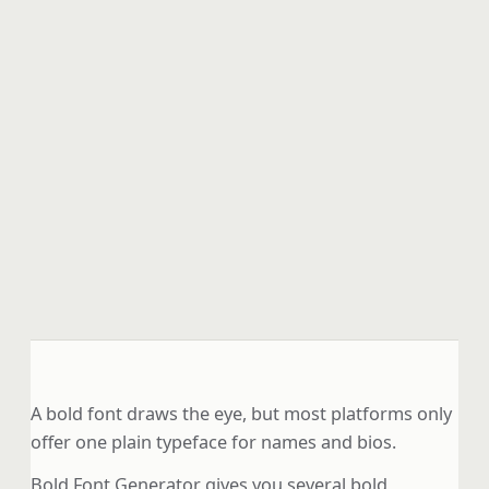
A bold font draws the eye, but most platforms only
offer one plain typeface for names and bios.
Bold Font Generator gives you several bold