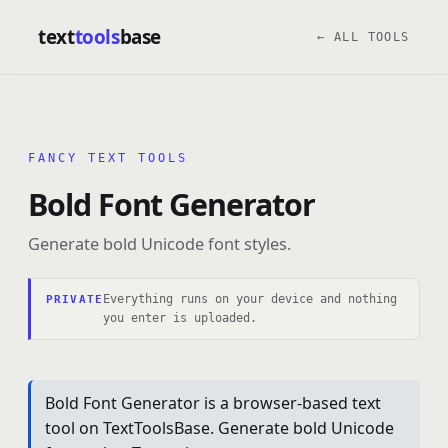
text
tools
base
← ALL TOOLS
FANCY TEXT TOOLS
Bold Font Generator
Generate bold Unicode font styles.
Everything runs on your device and nothing
PRIVATE
you enter is uploaded.
Bold Font Generator is a browser-based text
tool on TextToolsBase. Generate bold Unicode