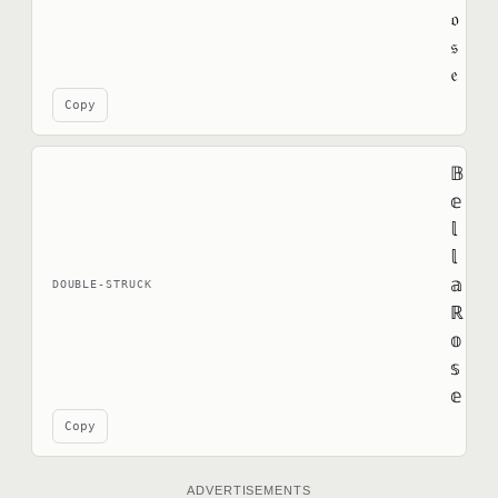
𝔬
𝔰
𝔢
Copy
𝔹
𝕖
𝕝
𝕝
𝕒
DOUBLE-STRUCK
ℝ
𝕠
𝕤
𝕖
Copy
ADVERTISEMENTS