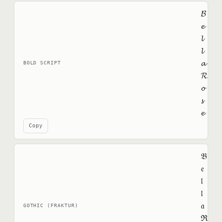
𝓑
𝓮
𝓵
𝓵
𝓪
BOLD SCRIPT
𝓡
𝓸
𝓼
𝓮
Copy
𝔅
𝔢
𝔩
𝔩
𝔞
GOTHIC (FRAKTUR)
ℜ