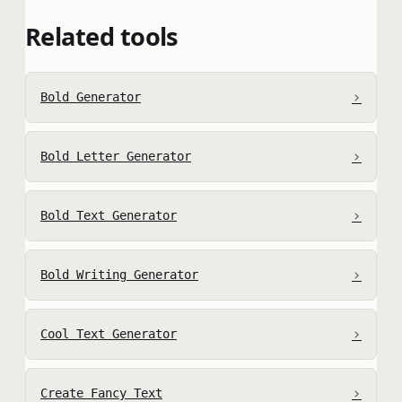
Related tools
›
Bold Generator
›
Bold Letter Generator
›
Bold Text Generator
›
Bold Writing Generator
›
Cool Text Generator
›
Create Fancy Text