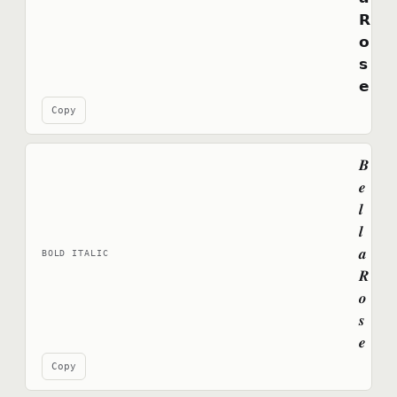
𝗥
𝗼
𝘀
𝗲
Copy
𝑩
𝒆
𝒍
𝒍
𝒂
BOLD ITALIC
𝑹
𝒐
𝒔
𝒆
Copy