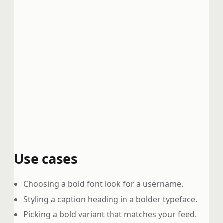
Use cases
Choosing a bold font look for a username.
Styling a caption heading in a bolder typeface.
Picking a bold variant that matches your feed.