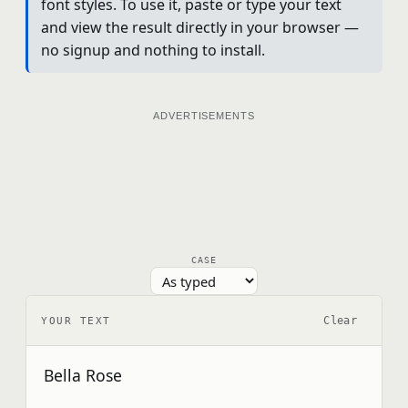
font styles. To use it, paste or type your text
and view the result directly in your browser —
no signup and nothing to install.
ADVERTISEMENTS
CASE
Clear
YOUR TEXT