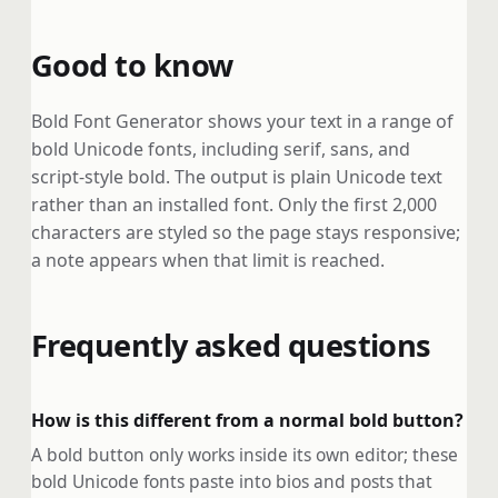
Good to know
Bold Font Generator shows your text in a range of
bold Unicode fonts, including serif, sans, and
script-style bold. The output is plain Unicode text
rather than an installed font. Only the first 2,000
characters are styled so the page stays responsive;
a note appears when that limit is reached.
Frequently asked questions
How is this different from a normal bold button?
A bold button only works inside its own editor; these
bold Unicode fonts paste into bios and posts that