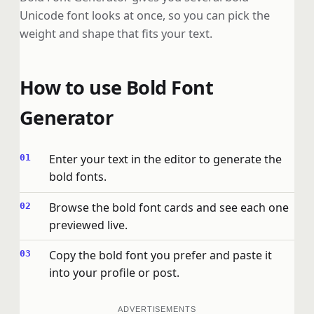
Unicode font looks at once, so you can pick the
weight and shape that fits your text.
How to use Bold Font
Generator
Enter your text in the editor to generate the
bold fonts.
Browse the bold font cards and see each one
previewed live.
Copy the bold font you prefer and paste it
into your profile or post.
ADVERTISEMENTS