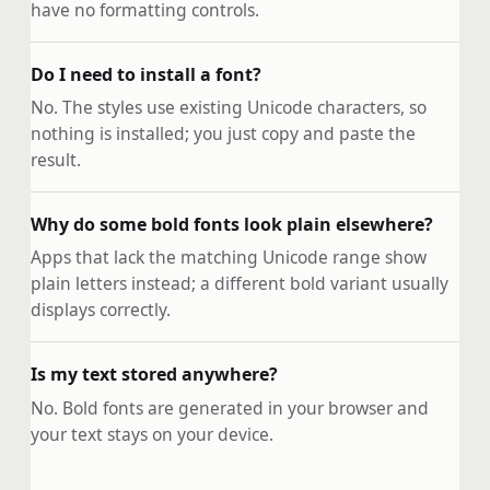
have no formatting controls.
Do I need to install a font?
No. The styles use existing Unicode characters, so
nothing is installed; you just copy and paste the
result.
Why do some bold fonts look plain elsewhere?
Apps that lack the matching Unicode range show
plain letters instead; a different bold variant usually
displays correctly.
Is my text stored anywhere?
No. Bold fonts are generated in your browser and
your text stays on your device.