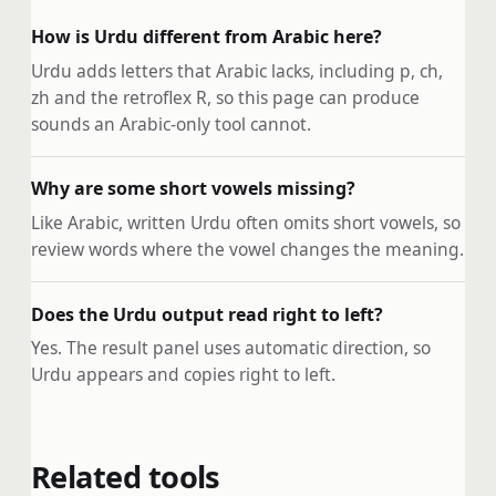
How is Urdu different from Arabic here?
Urdu adds letters that Arabic lacks, including p, ch,
zh and the retroflex R, so this page can produce
sounds an Arabic-only tool cannot.
Why are some short vowels missing?
Like Arabic, written Urdu often omits short vowels, so
review words where the vowel changes the meaning.
Does the Urdu output read right to left?
Yes. The result panel uses automatic direction, so
Urdu appears and copies right to left.
Related tools