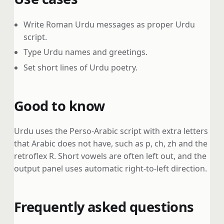
Write Roman Urdu messages as proper Urdu
script.
Type Urdu names and greetings.
Set short lines of Urdu poetry.
Good to know
Urdu uses the Perso-Arabic script with extra letters
that Arabic does not have, such as p, ch, zh and the
retroflex R. Short vowels are often left out, and the
output panel uses automatic right-to-left direction.
Frequently asked questions