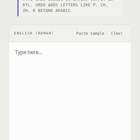
RTL. URDU ADDS LETTERS LIKE P, CH,
ZH, R BEYOND ARABIC.
Paste sample
Clear
ENGLISH (ROMAN)