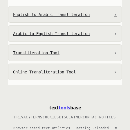
›
English to Arabic Transliteration
›
Arabic to English Transliteration
›
Transliteration Tool
›
Online Transliteration Tool
text
tools
base
PRIVACY
TERMS
COOKIES
DISCLAIMER
CONTACT
NOTICES
Browser-based text utilities · nothing uploaded · ©