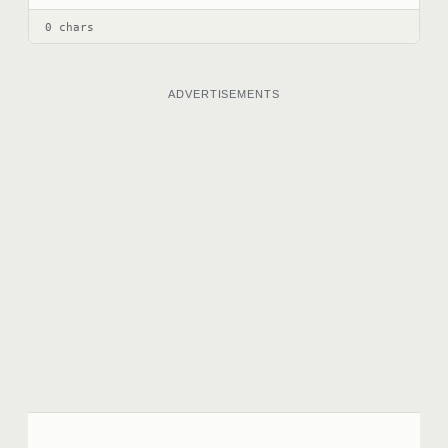
0 chars
ADVERTISEMENTS