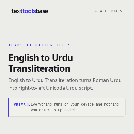
text
tools
base
← ALL TOOLS
TRANSLITERATION TOOLS
English to Urdu
Transliteration
English to Urdu Transliteration turns Roman Urdu
into right-to-left Unicode Urdu script.
Everything runs on your device and nothing
PRIVATE
you enter is uploaded.