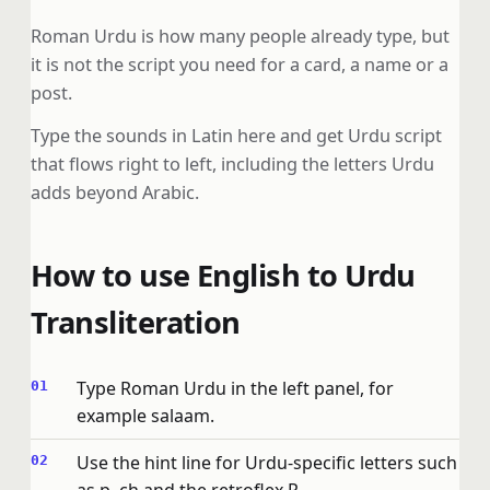
Roman Urdu is how many people already type, but
it is not the script you need for a card, a name or a
post.
Type the sounds in Latin here and get Urdu script
that flows right to left, including the letters Urdu
adds beyond Arabic.
How to use English to Urdu
Transliteration
Type Roman Urdu in the left panel, for
example salaam.
Use the hint line for Urdu-specific letters such