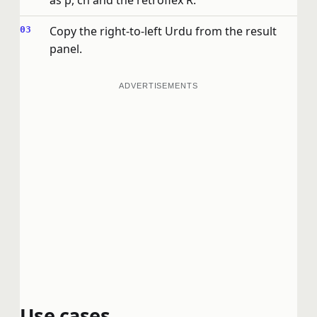
as p, ch and the retroflex R.
Copy the right-to-left Urdu from the result
panel.
ADVERTISEMENTS
Use cases