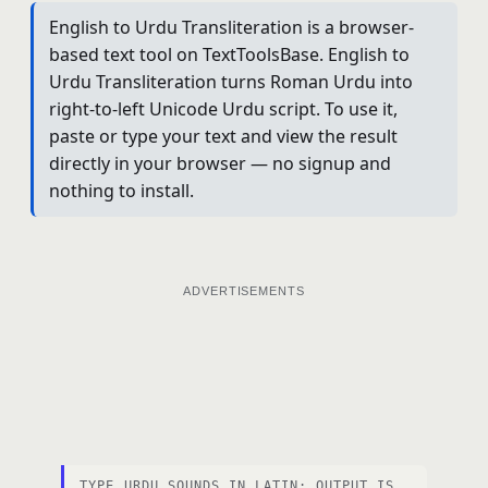
English to Urdu Transliteration is a browser-
based text tool on TextToolsBase. English to
Urdu Transliteration turns Roman Urdu into
right-to-left Unicode Urdu script. To use it,
paste or type your text and view the result
directly in your browser — no signup and
nothing to install.
ADVERTISEMENTS
TYPE URDU SOUNDS IN LATIN; OUTPUT IS