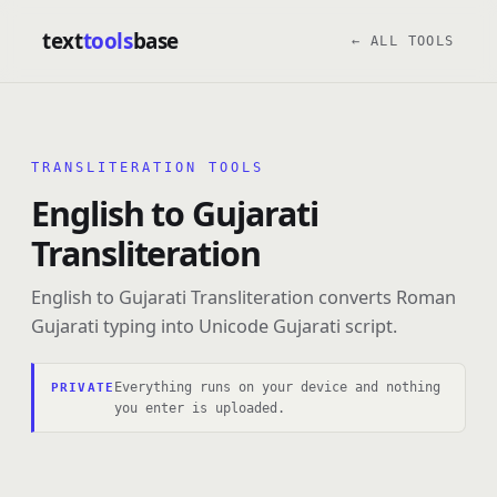
text
tools
base
← ALL TOOLS
TRANSLITERATION TOOLS
English to Gujarati
Transliteration
English to Gujarati Transliteration converts Roman
Gujarati typing into Unicode Gujarati script.
Everything runs on your device and nothing
PRIVATE
you enter is uploaded.