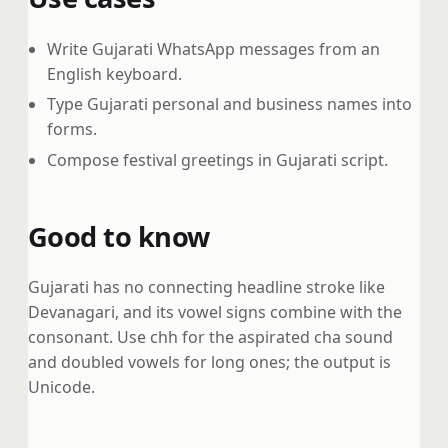
Write Gujarati WhatsApp messages from an
English keyboard.
Type Gujarati personal and business names into
forms.
Compose festival greetings in Gujarati script.
Good to know
Gujarati has no connecting headline stroke like
Devanagari, and its vowel signs combine with the
consonant. Use chh for the aspirated cha sound
and doubled vowels for long ones; the output is
Unicode.