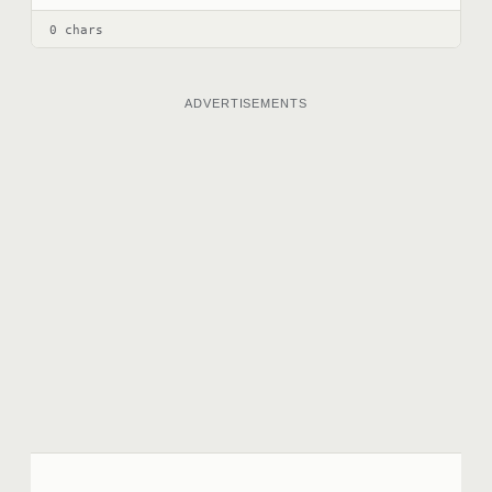
0 chars
ADVERTISEMENTS