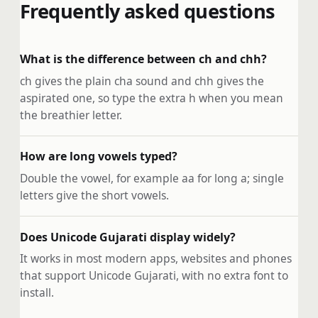
Frequently asked questions
What is the difference between ch and chh?
ch gives the plain cha sound and chh gives the
aspirated one, so type the extra h when you mean
the breathier letter.
How are long vowels typed?
Double the vowel, for example aa for long a; single
letters give the short vowels.
Does Unicode Gujarati display widely?
It works in most modern apps, websites and phones
that support Unicode Gujarati, with no extra font to
install.