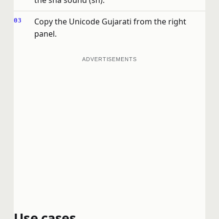
the sha sound (sh).
Copy the Unicode Gujarati from the right
panel.
ADVERTISEMENTS
Use cases