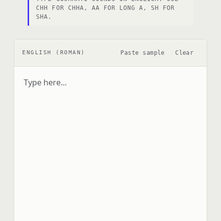
CHH FOR CHHA, AA FOR LONG A, SH FOR
SHA.
Paste sample
Clear
ENGLISH (ROMAN)