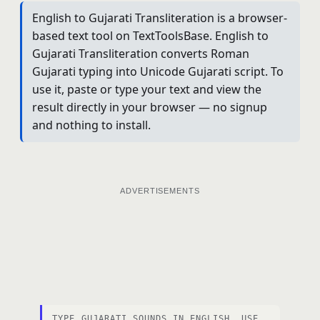
English to Gujarati Transliteration is a browser-
based text tool on TextToolsBase. English to
Gujarati Transliteration converts Roman
Gujarati typing into Unicode Gujarati script. To
use it, paste or type your text and view the
result directly in your browser — no signup
and nothing to install.
ADVERTISEMENTS
TYPE GUJARATI SOUNDS IN ENGLISH. USE