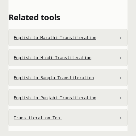
Related tools
›
English to Marathi Transliteration
›
English to Hindi Transliteration
›
English to Bangla Transliteration
›
English to Punjabi Transliteration
›
Transliteration Tool