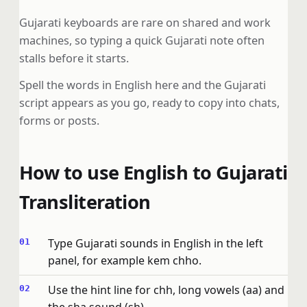
Gujarati keyboards are rare on shared and work
machines, so typing a quick Gujarati note often
stalls before it starts.
Spell the words in English here and the Gujarati
script appears as you go, ready to copy into chats,
forms or posts.
How to use English to Gujarati
Transliteration
Type Gujarati sounds in English in the left
panel, for example kem chho.
Use the hint line for chh, long vowels (aa) and